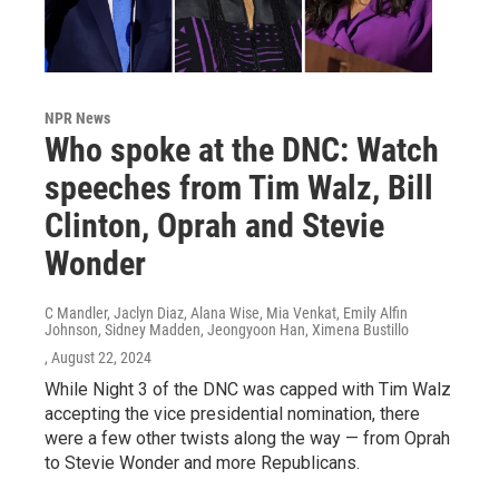
NPR News
Who spoke at the DNC: Watch
speeches from Tim Walz, Bill
Clinton, Oprah and Stevie
Wonder
C Mandler, Jaclyn Diaz, Alana Wise, Mia Venkat, Emily Alfin
Johnson, Sidney Madden, Jeongyoon Han, Ximena Bustillo
, August 22, 2024
While Night 3 of the DNC was capped with Tim Walz
accepting the vice presidential nomination, there
were a few other twists along the way — from Oprah
to Stevie Wonder and more Republicans.