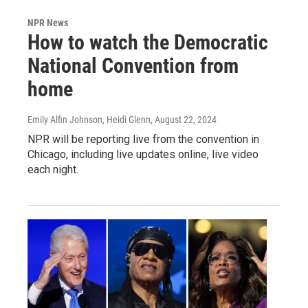
NPR News
How to watch the Democratic
National Convention from
home
Emily Alfin Johnson, Heidi Glenn
, August 22, 2024
NPR will be reporting live from the convention in
Chicago, including live updates online, live video
each night.