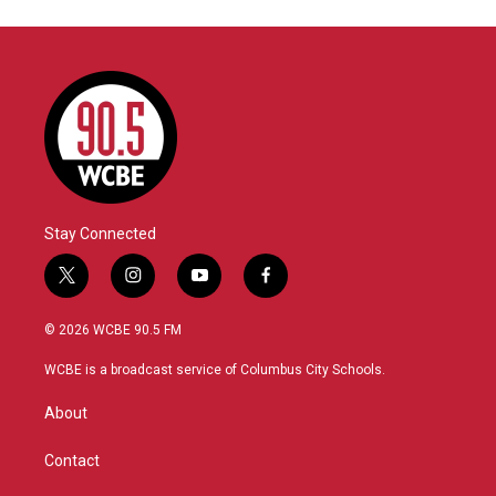
Stay Connected
t
i
y
f
w
n
o
a
i
s
u
c
© 2026 WCBE 90.5 FM
t
t
t
e
t
a
u
b
WCBE is a broadcast service of Columbus City Schools.
e
g
b
o
r
r
e
o
About
a
k
m
Contact