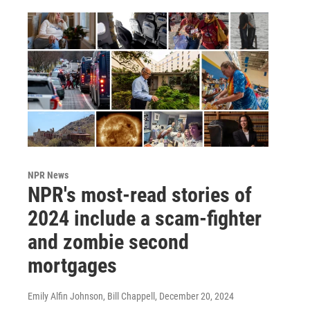
NPR News
NPR's most-read stories of
2024 include a scam-fighter
and zombie second
mortgages
Emily Alfin Johnson, Bill Chappell
, December 20, 2024