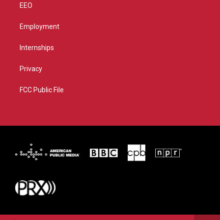
EEO
Employment
Internships
Privacy
FCC Public File