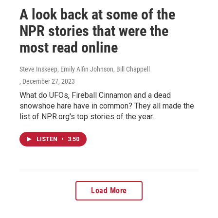
A look back at some of the
NPR stories that were the
most read online
Steve Inskeep, Emily Alfin Johnson, Bill Chappell
, December 27, 2023
What do UFOs, Fireball Cinnamon and a dead
snowshoe hare have in common? They all made the
list of NPR.org's top stories of the year.
LISTEN
•
3:50
Load More