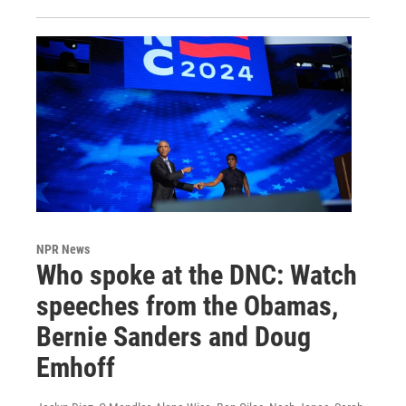
NPR News
Who spoke at the DNC: Watch
speeches from the Obamas,
Bernie Sanders and Doug
Emhoff