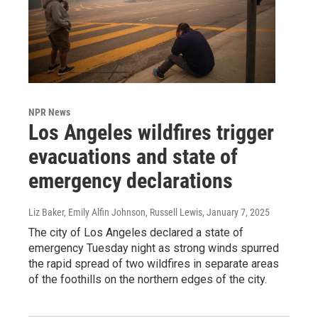
NPR News
Los Angeles wildfires trigger
evacuations and state of
emergency declarations
Liz Baker, Emily Alfin Johnson, Russell Lewis
, January 7, 2025
The city of Los Angeles declared a state of
emergency Tuesday night as strong winds spurred
the rapid spread of two wildfires in separate areas
of the foothills on the northern edges of the city.