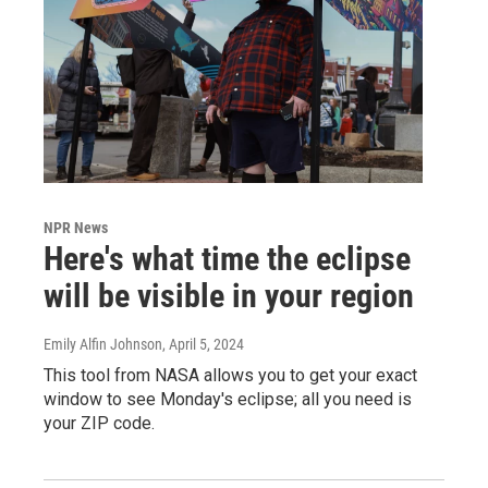
NPR News
Here's what time the eclipse
will be visible in your region
Emily Alfin Johnson
, April 5, 2024
This tool from NASA allows you to get your exact
window to see Monday's eclipse; all you need is
your ZIP code.