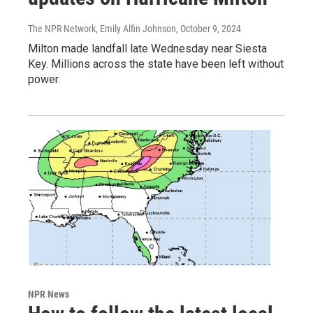
The NPR Network, Emily Alfin Johnson
, October 9, 2024
Milton made landfall late Wednesday near Siesta
Key. Millions across the state have been left without
power.
NPR News