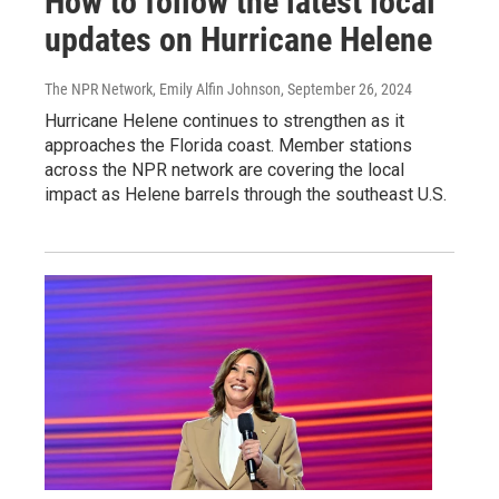
How to follow the latest local
updates on Hurricane Helene
The NPR Network, Emily Alfin Johnson
, September 26, 2024
Hurricane Helene continues to strengthen as it
approaches the Florida coast. Member stations
across the NPR network are covering the local
impact as Helene barrels through the southeast U.S.