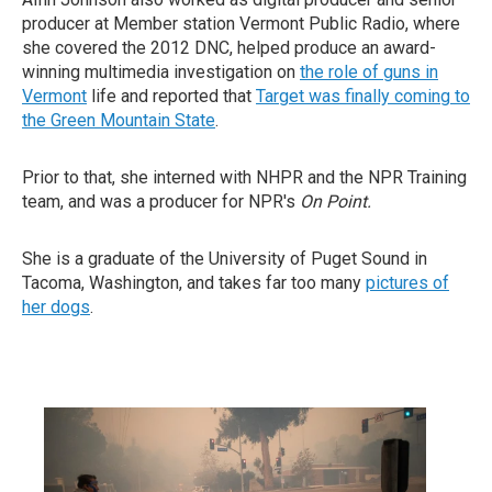
producer at Member station Vermont Public Radio, where
she covered the 2012 DNC, helped produce an award-
winning multimedia investigation on
the role of guns in
Vermont
life and reported that
Target was finally coming to
the Green Mountain State
.
Prior to that, she interned with NHPR and the NPR Training
team, and was a producer for NPR's
On Point.
She is a graduate of the University of Puget Sound in
Tacoma, Washington, and takes far too many
pictures of
her dogs
.