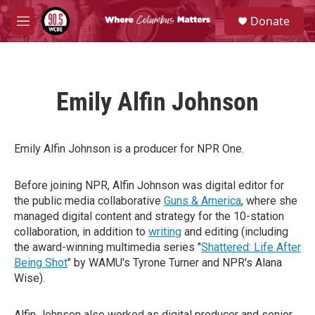
Skip to main content
S
Donate
e
M
a
e
r
n
c
u
h
Emily Alfin Johnson
u
e
r
y
Emily Alfin Johnson is a producer for NPR One.
Before joining NPR, Alfin Johnson was digital editor for
the public media collaborative
Guns & America
, where she
managed digital content and strategy for the 10-station
collaboration, in addition to
writing
and editing (including
the award-winning multimedia series "
Shattered: Life After
Being Shot
" by WAMU's Tyrone Turner and NPR's Alana
Wise).
Alfin Johnson also worked as digital producer and senior