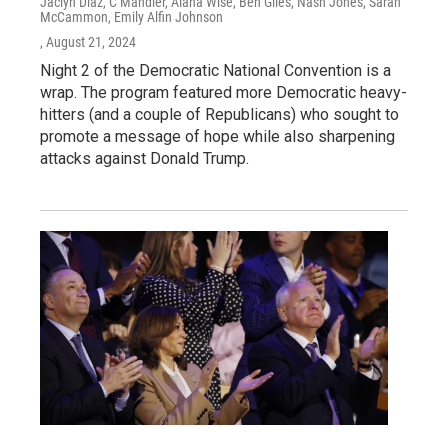
Jaclyn Diaz, C Mandler, Alana Wise, Ben Giles, Nash Jones, Sarah
McCammon, Emily Alfin Johnson
, August 21, 2024
Night 2 of the Democratic National Convention is a
wrap. The program featured more Democratic heavy-
hitters (and a couple of Republicans) who sought to
promote a message of hope while also sharpening
attacks against Donald Trump.