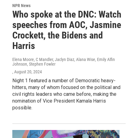
NPR News
Who spoke at the DNC: Watch
speeches from AOC, Jasmine
Crockett, the Bidens and
Harris
Elena Moore, C Mandler, Jaclyn Diaz, Alana Wise, Emily Alfin
Johnson, Stephen Fowler
, August 20, 2024
Night 1 featured a number of Democratic heavy-
hitters, many of whom focused on the political and
civil rights leaders who came before, making the
nomination of Vice President Kamala Harris
possible.