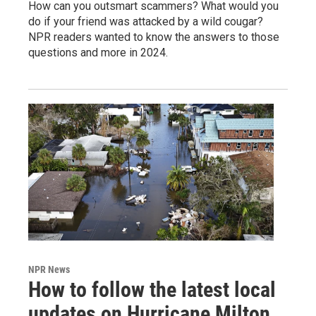
How can you outsmart scammers? What would you
do if your friend was attacked by a wild cougar?
NPR readers wanted to know the answers to those
questions and more in 2024.
NPR News
How to follow the latest local
updates on Hurricane Milton