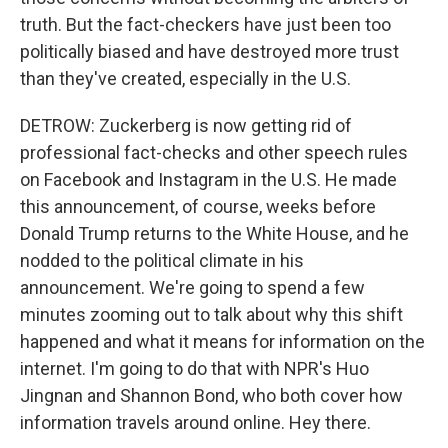
truth. But the fact-checkers have just been too
politically biased and have destroyed more trust
than they've created, especially in the U.S.
DETROW: Zuckerberg is now getting rid of
professional fact-checks and other speech rules
on Facebook and Instagram in the U.S. He made
this announcement, of course, weeks before
Donald Trump returns to the White House, and he
nodded to the political climate in his
announcement. We're going to spend a few
minutes zooming out to talk about why this shift
happened and what it means for information on the
internet. I'm going to do that with NPR's Huo
Jingnan and Shannon Bond, who both cover how
information travels around online. Hey there.