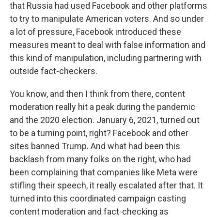
that Russia had used Facebook and other platforms
to try to manipulate American voters. And so under
a lot of pressure, Facebook introduced these
measures meant to deal with false information and
this kind of manipulation, including partnering with
outside fact-checkers.
You know, and then I think from there, content
moderation really hit a peak during the pandemic
and the 2020 election. January 6, 2021, turned out
to be a turning point, right? Facebook and other
sites banned Trump. And what had been this
backlash from many folks on the right, who had
been complaining that companies like Meta were
stifling their speech, it really escalated after that. It
turned into this coordinated campaign casting
content moderation and fact-checking as