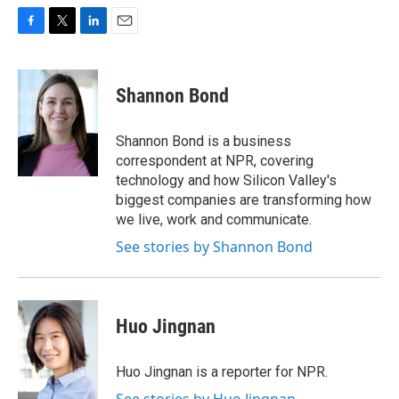
F
T
L
E
a
w
i
m
c
i
n
a
e
t
k
i
Shannon Bond
b
t
e
l
o
e
d
o
r
I
Shannon Bond is a business
k
n
correspondent at NPR, covering
technology and how Silicon Valley's
biggest companies are transforming how
we live, work and communicate.
See stories by Shannon Bond
Huo Jingnan
Huo Jingnan is a reporter for NPR.