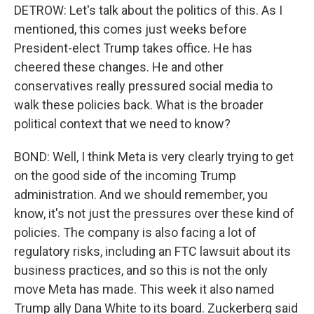
DETROW: Let's talk about the politics of this. As I
mentioned, this comes just weeks before
President-elect Trump takes office. He has
cheered these changes. He and other
conservatives really pressured social media to
walk these policies back. What is the broader
political context that we need to know?
BOND: Well, I think Meta is very clearly trying to get
on the good side of the incoming Trump
administration. And we should remember, you
know, it's not just the pressures over these kind of
policies. The company is also facing a lot of
regulatory risks, including an FTC lawsuit about its
business practices, and so this is not the only
move Meta has made. This week it also named
Trump ally Dana White to its board. Zuckerberg said