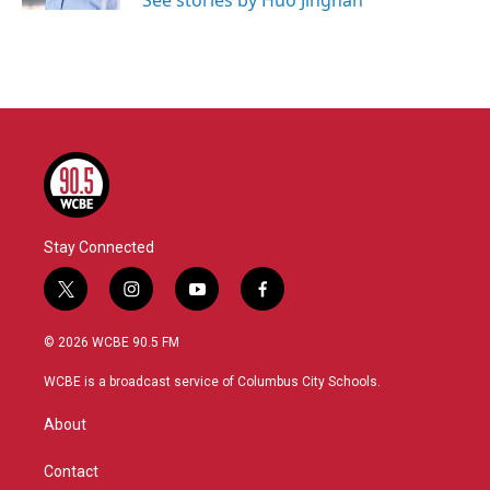
See stories by Huo Jingnan
Stay Connected
t
i
y
f
w
n
o
a
i
s
u
c
© 2026 WCBE 90.5 FM
t
t
t
e
t
a
u
b
WCBE is a broadcast service of Columbus City Schools.
e
g
b
o
r
r
e
o
About
a
k
m
Contact