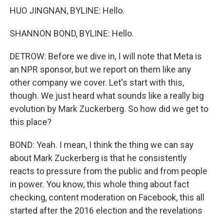
HUO JINGNAN, BYLINE: Hello.
SHANNON BOND, BYLINE: Hello.
DETROW: Before we dive in, I will note that Meta is
an NPR sponsor, but we report on them like any
other company we cover. Let's start with this,
though. We just heard what sounds like a really big
evolution by Mark Zuckerberg. So how did we get to
this place?
BOND: Yeah. I mean, I think the thing we can say
about Mark Zuckerberg is that he consistently
reacts to pressure from the public and from people
in power. You know, this whole thing about fact
checking, content moderation on Facebook, this all
started after the 2016 election and the revelations