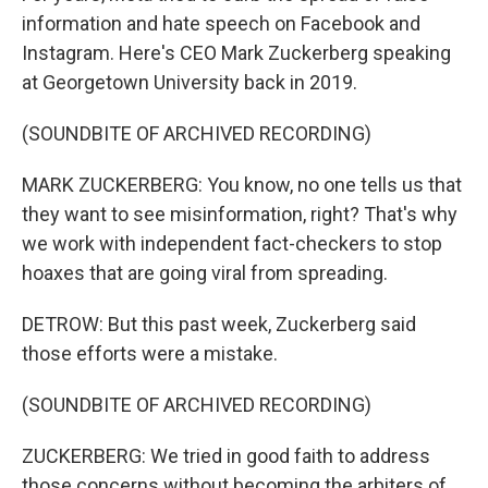
information and hate speech on Facebook and
Instagram. Here's CEO Mark Zuckerberg speaking
at Georgetown University back in 2019.
(SOUNDBITE OF ARCHIVED RECORDING)
MARK ZUCKERBERG: You know, no one tells us that
they want to see misinformation, right? That's why
we work with independent fact-checkers to stop
hoaxes that are going viral from spreading.
DETROW: But this past week, Zuckerberg said
those efforts were a mistake.
(SOUNDBITE OF ARCHIVED RECORDING)
ZUCKERBERG: We tried in good faith to address
those concerns without becoming the arbiters of