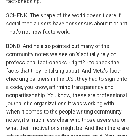
fact-checking.
SCHENK: The shape of the world doesn't care if
social media users have consensus about it or not.
That's not how facts work.
BOND: And he also pointed out many of the
community notes we see on X actually rely on
professional fact-checks - right? - to check the
facts that they're talking about. And Meta's fact-
checking partners in the U.S., they had to sign onto
a code, you know, affirming transparency and
nonpartisanship. You know, these are professional
journalistic organizations it was working with.
When it comes to the people writing community
notes, it's much less clear who those users are or
what their motivations might be. And then there are