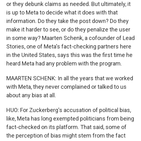
or they debunk claims as needed. But ultimately, it
is up to Meta to decide what it does with that
information. Do they take the post down? Do they
make it harder to see, or do they penalize the user
in some way? Maarten Schenk, a cofounder of Lead
Stories, one of Meta's fact-checking partners here
in the United States, says this was the first time he
heard Meta had any problem with the program.
MAARTEN SCHENK: In all the years that we worked
with Meta, they never complained or talked to us
about any bias at all.
HUO: For Zuckerberg's accusation of political bias,
like, Meta has long exempted politicians from being
fact-checked on its platform. That said, some of
the perception of bias might stem from the fact