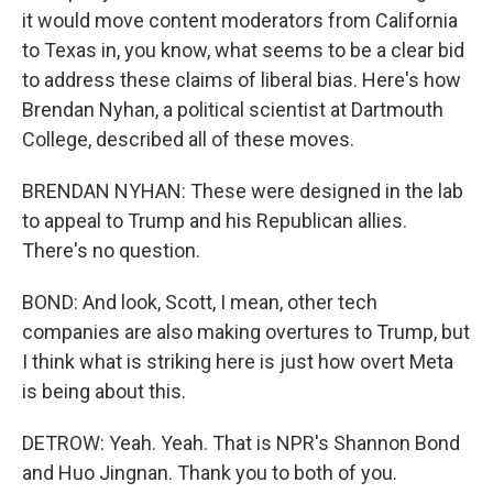
it would move content moderators from California
to Texas in, you know, what seems to be a clear bid
to address these claims of liberal bias. Here's how
Brendan Nyhan, a political scientist at Dartmouth
College, described all of these moves.
BRENDAN NYHAN: These were designed in the lab
to appeal to Trump and his Republican allies.
There's no question.
BOND: And look, Scott, I mean, other tech
companies are also making overtures to Trump, but
I think what is striking here is just how overt Meta
is being about this.
DETROW: Yeah. Yeah. That is NPR's Shannon Bond
and Huo Jingnan. Thank you to both of you.