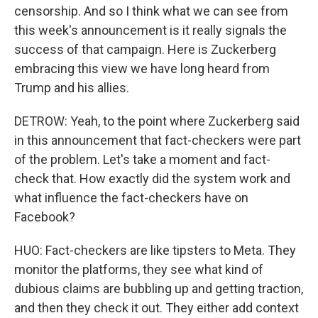
censorship. And so I think what we can see from
this week's announcement is it really signals the
success of that campaign. Here is Zuckerberg
embracing this view we have long heard from
Trump and his allies.
DETROW: Yeah, to the point where Zuckerberg said
in this announcement that fact-checkers were part
of the problem. Let's take a moment and fact-
check that. How exactly did the system work and
what influence the fact-checkers have on
Facebook?
HUO: Fact-checkers are like tipsters to Meta. They
monitor the platforms, they see what kind of
dubious claims are bubbling up and getting traction,
and then they check it out. They either add context