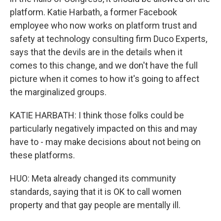
platform. Katie Harbath, a former Facebook
employee who now works on platform trust and
safety at technology consulting firm Duco Experts,
says that the devils are in the details when it
comes to this change, and we don't have the full
picture when it comes to how it's going to affect
the marginalized groups.
KATIE HARBATH: I think those folks could be
particularly negatively impacted on this and may
have to - may make decisions about not being on
these platforms.
HUO: Meta already changed its community
standards, saying that it is OK to call women
property and that gay people are mentally ill.