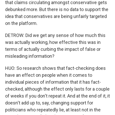
that claims circulating amongst conservative gets
debunked more. But there is no data to support the
idea that conservatives are being unfairly targeted
on the platform.
DETROW: Did we get any sense of how much this
was actually working, how effective this was in
terms of actually curbing the impact of false or
misleading information?
HUO: So research shows that fact-checking does
have an effect on people when it comes to
individual pieces of information that it has fact-
checked, although the effect only lasts for a couple
of weeks if you don't repeat it. And at the end of it, it
doesn't add up to, say, changing support for
politicians who repeatedly lie, at least not in the