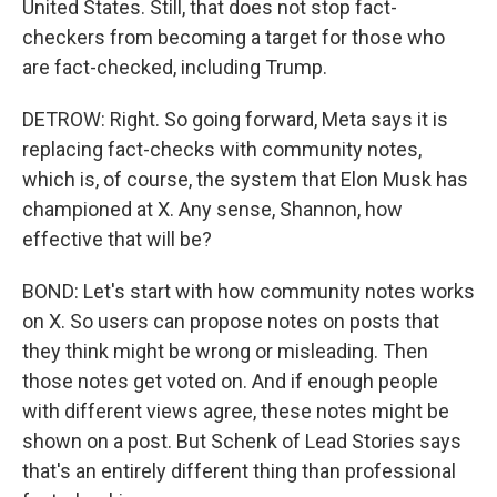
United States. Still, that does not stop fact-
checkers from becoming a target for those who
are fact-checked, including Trump.
DETROW: Right. So going forward, Meta says it is
replacing fact-checks with community notes,
which is, of course, the system that Elon Musk has
championed at X. Any sense, Shannon, how
effective that will be?
BOND: Let's start with how community notes works
on X. So users can propose notes on posts that
they think might be wrong or misleading. Then
those notes get voted on. And if enough people
with different views agree, these notes might be
shown on a post. But Schenk of Lead Stories says
that's an entirely different thing than professional