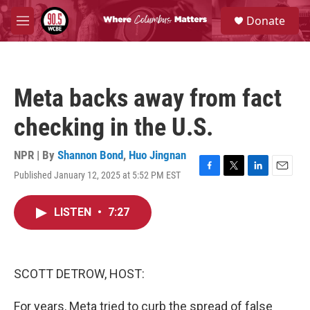
Skip to main content
S
Donate
e
M
a
e
r
n
c
u
h
Meta backs away from fact
u
e
checking in the U.S.
r
y
NPR | By
Shannon Bond
,
Huo Jingnan
Published January 12, 2025 at 5:52 PM EST
F
T
L
E
a
w
i
m
c
i
n
a
LISTEN
•
7:27
e
t
k
i
b
t
e
l
o
e
d
o
r
I
k
n
SCOTT DETROW, HOST:
For years, Meta tried to curb the spread of false