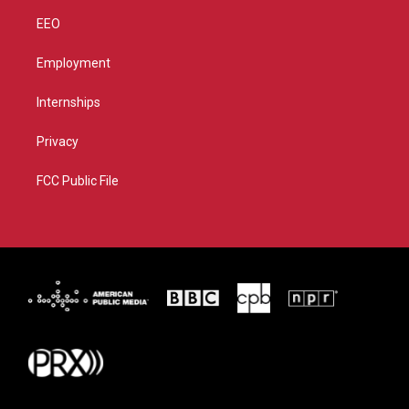
EEO
Employment
Internships
Privacy
FCC Public File