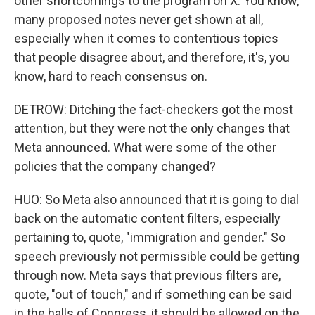
other shortcomings to the program on X. You know,
many proposed notes never get shown at all,
especially when it comes to contentious topics
that people disagree about, and therefore, it's, you
know, hard to reach consensus on.
DETROW: Ditching the fact-checkers got the most
attention, but they were not the only changes that
Meta announced. What were some of the other
policies that the company changed?
HUO: So Meta also announced that it is going to dial
back on the automatic content filters, especially
pertaining to, quote, "immigration and gender." So
speech previously not permissible could be getting
through now. Meta says that previous filters are,
quote, "out of touch," and if something can be said
in the halls of Congress, it should be allowed on the