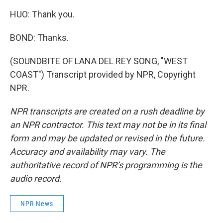
HUO: Thank you.
BOND: Thanks.
(SOUNDBITE OF LANA DEL REY SONG, "WEST
COAST") Transcript provided by NPR, Copyright
NPR.
NPR transcripts are created on a rush deadline by
an NPR contractor. This text may not be in its final
form and may be updated or revised in the future.
Accuracy and availability may vary. The
authoritative record of NPR’s programming is the
audio record.
NPR News