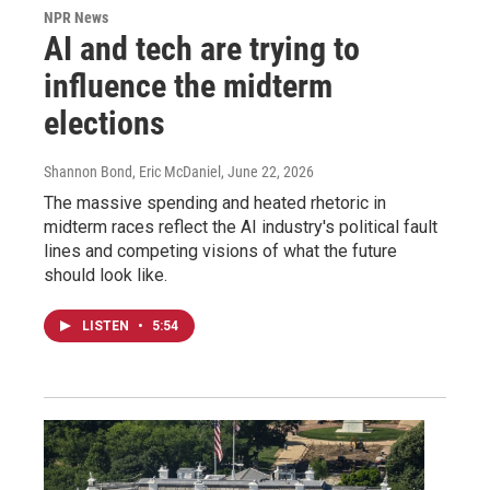
NPR News
AI and tech are trying to
influence the midterm
elections
Shannon Bond, Eric McDaniel
, June 22, 2026
The massive spending and heated rhetoric in
midterm races reflect the AI industry's political fault
lines and competing visions of what the future
should look like.
LISTEN
•
5:54