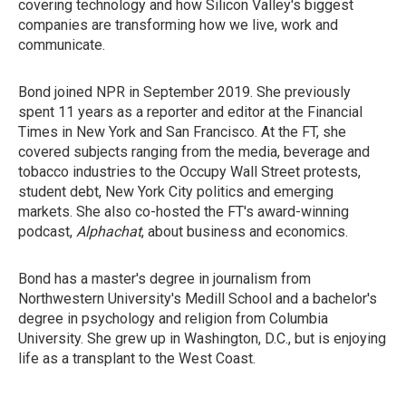
covering technology and how Silicon Valley's biggest
companies are transforming how we live, work and
communicate.
Bond joined NPR in September 2019. She previously
spent 11 years as a reporter and editor at the Financial
Times in New York and San Francisco. At the FT, she
covered subjects ranging from the media, beverage and
tobacco industries to the Occupy Wall Street protests,
student debt, New York City politics and emerging
markets. She also co-hosted the FT's award-winning
podcast,
Alphachat
, about business and economics.
Bond has a master's degree in journalism from
Northwestern University's Medill School and a bachelor's
degree in psychology and religion from Columbia
University. She grew up in Washington, D.C., but is enjoying
life as a transplant to the West Coast.