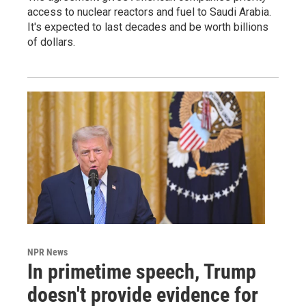
access to nuclear reactors and fuel to Saudi Arabia.
It's expected to last decades and be worth billions
of dollars.
NPR News
In primetime speech, Trump
doesn't provide evidence for