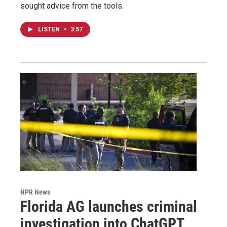
sought advice from the tools.
LISTEN
•
3:57
NPR News
Florida AG launches criminal
investigation into ChatGPT