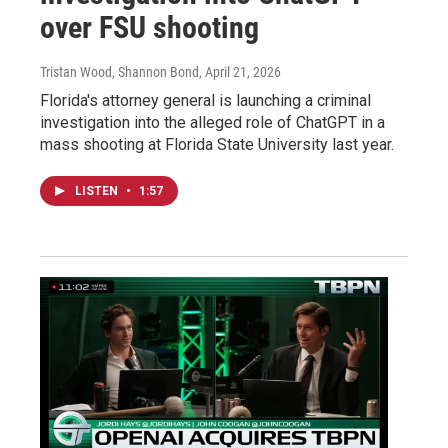
over FSU shooting
Tristan Wood, Shannon Bond
, April 21, 2026
Florida's attorney general is launching a criminal
investigation into the alleged role of ChatGPT in a
mass shooting at Florida State University last year.
LISTEN
•
1:57