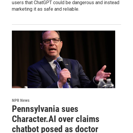
users that ChatGPT could be dangerous and instead
marketing it as safe and reliable.
NPR News
Pennsylvania sues
Character.AI over claims
chatbot posed as doctor