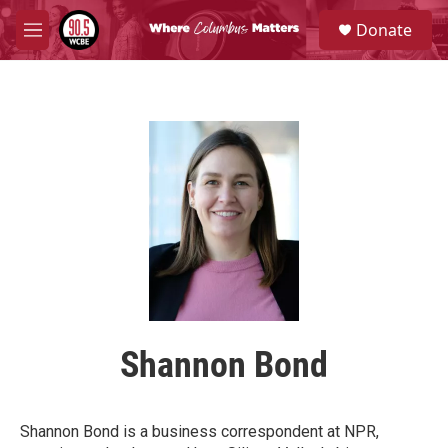
Skip to main content
S
Donate
e
M
a
e
r
n
c
u
h
u
e
r
y
Shannon Bond
Shannon Bond is a business correspondent at NPR,