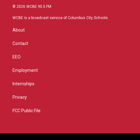
i
s
u
c
© 2026 WCBE 90.5 FM
t
t
t
e
t
a
u
b
WCBE is a broadcast service of Columbus City Schools.
e
g
b
o
r
r
e
o
About
a
k
m
Contact
EEO
Employment
Internships
Privacy
FCC Public File