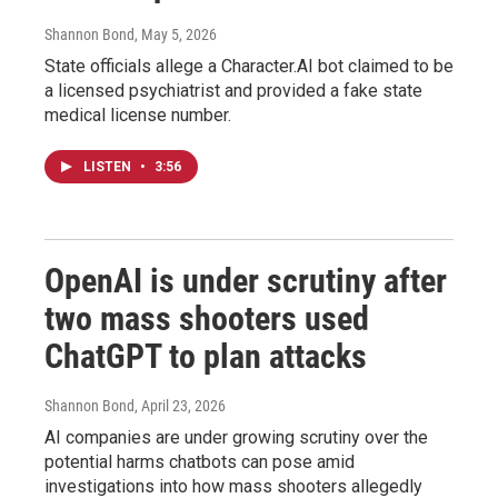
Shannon Bond
, May 5, 2026
State officials allege a Character.AI bot claimed to be
a licensed psychiatrist and provided a fake state
medical license number.
LISTEN
•
3:56
OpenAI is under scrutiny after
two mass shooters used
ChatGPT to plan attacks
Shannon Bond
, April 23, 2026
AI companies are under growing scrutiny over the
potential harms chatbots can pose amid
investigations into how mass shooters allegedly