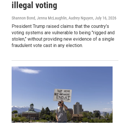
illegal voting
Shannon Bond, Jenna McLaughlin, Audrey Nguyen
, July 16, 2026
President Trump raised claims that the country's
voting systems are vulnerable to being "rigged and
stolen," without providing new evidence of a single
fraudulent vote cast in any election.