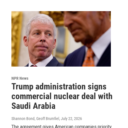
NPR News
Trump administration signs
commercial nuclear deal with
Saudi Arabia
Shannon Bond, Geoff Brumfiel
, July 22, 2026
The agreement gives American companies priority