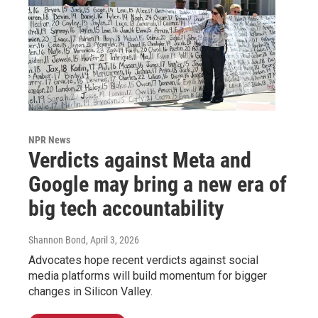
NPR News
Verdicts against Meta and
Google may bring a new era of
big tech accountability
Shannon Bond
, April 3, 2026
Advocates hope recent verdicts against social
media platforms will build momentum for bigger
changes in Silicon Valley.