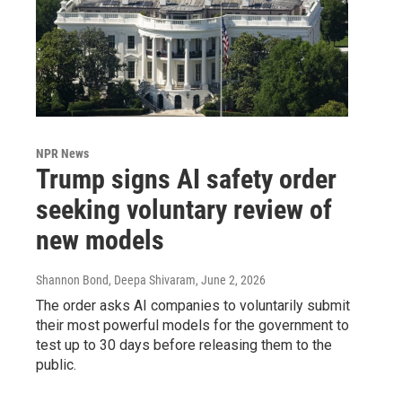
NPR News
Trump signs AI safety order
seeking voluntary review of
new models
Shannon Bond, Deepa Shivaram
, June 2, 2026
The order asks AI companies to voluntarily submit
their most powerful models for the government to
test up to 30 days before releasing them to the
public.