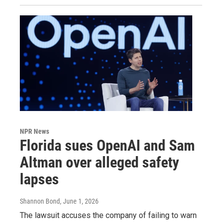
NPR News
Florida sues OpenAI and Sam
Altman over alleged safety
lapses
Shannon Bond
, June 1, 2026
The lawsuit accuses the company of failing to warn