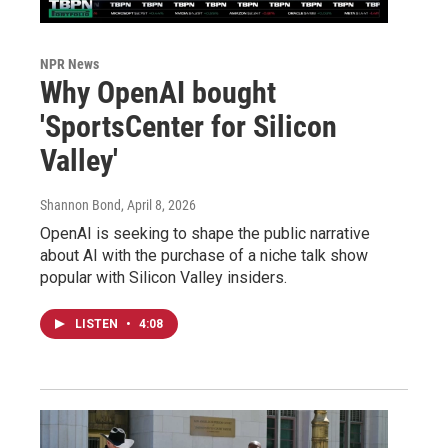
NPR News
Why OpenAI bought
'SportsCenter for Silicon
Valley'
Shannon Bond
, April 8, 2026
OpenAI is seeking to shape the public narrative
about AI with the purchase of a niche talk show
popular with Silicon Valley insiders.
LISTEN
•
4:08