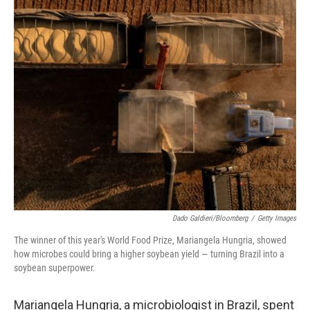
o
r
I
k
n
Dado Galdieri/Bloomberg
/
Getty Images
The winner of this year's World Food Prize, Mariangela Hungria, showed
how microbes could bring a higher soybean yield — turning Brazil into a
soybean superpower.
Mariangela Hungria, a microbiologist in Brazil, spent