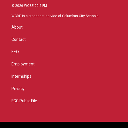
i
s
u
c
© 2026 WCBE 90.5 FM
t
t
t
e
t
a
u
b
WCBE is a broadcast service of Columbus City Schools.
e
g
b
o
r
r
e
o
About
a
k
m
Contact
EEO
Employment
Internships
Privacy
FCC Public File