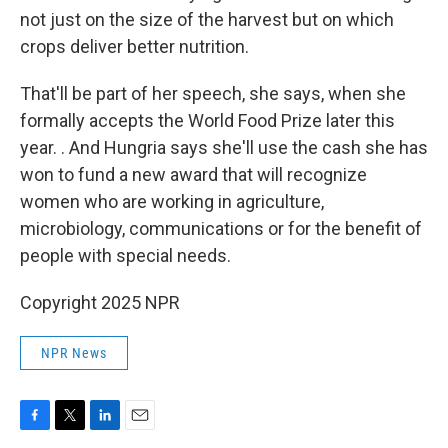
not just on the size of the harvest but on which
crops deliver better nutrition.
That'll be part of her speech, she says, when she
formally accepts the World Food Prize later this
year. .
And Hungria says she'll use the cash she has
won to fund a new award that will recognize
women who are working in agriculture,
microbiology, communications or for the benefit of
people with special needs.
Copyright 2025 NPR
NPR News
F
T
L
E