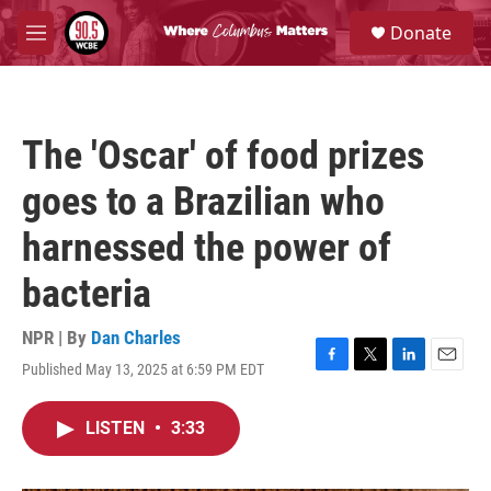
Skip to main content
S
Donate
e
M
a
e
r
n
c
u
h
The 'Oscar' of food prizes
u
e
goes to a Brazilian who
r
y
harnessed the power of
bacteria
NPR | By
Dan Charles
Published May 13, 2025 at 6:59 PM EDT
F
T
L
E
a
w
i
m
c
i
n
a
LISTEN
•
3:33
e
t
k
i
b
t
e
l
o
e
d