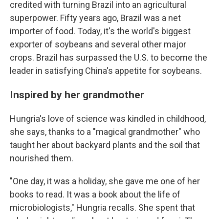
credited with turning Brazil into an agricultural
superpower. Fifty years ago, Brazil was a net
importer of food. Today, it's the world's biggest
exporter of soybeans and several other major
crops. Brazil has surpassed the U.S. to become the
leader in satisfying China's appetite for soybeans.
Inspired by her grandmother
Hungria's love of science was kindled in childhood,
she says, thanks to a "magical grandmother" who
taught her about backyard plants and the soil that
nourished them.
"One day, it was a holiday, she gave me one of her
books to read. It was a book about the life of
microbiologists," Hungria recalls. She spent that