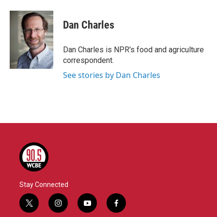
a
w
i
m
c
i
n
a
e
t
k
i
Dan Charles
b
t
e
l
o
e
d
o
r
I
Dan Charles is NPR's food and agriculture
k
n
correspondent.
See stories by Dan Charles
Stay Connected
t
i
y
f
w
n
o
a