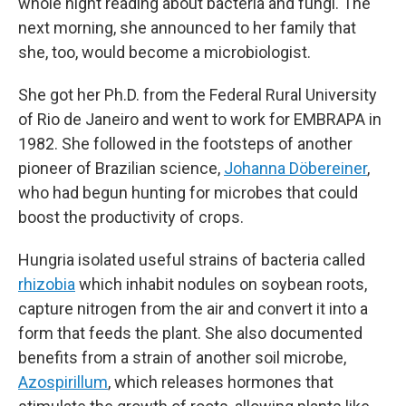
whole night reading about bacteria and fungi. The
next morning, she announced to her family that
she, too, would become a microbiologist.
She got her Ph.D. from the Federal Rural University
of Rio de Janeiro and went to work for EMBRAPA in
1982. She followed in the footsteps of another
pioneer of Brazilian science,
Johanna Döbereiner
,
who had begun hunting for microbes that could
boost the productivity of crops.
Hungria isolated useful strains of bacteria called
rhizobia
which inhabit nodules on soybean roots,
capture nitrogen from the air and convert it into a
form that feeds the plant. She also documented
benefits from a strain of another soil microbe,
Azospirillum
, which releases hormones that