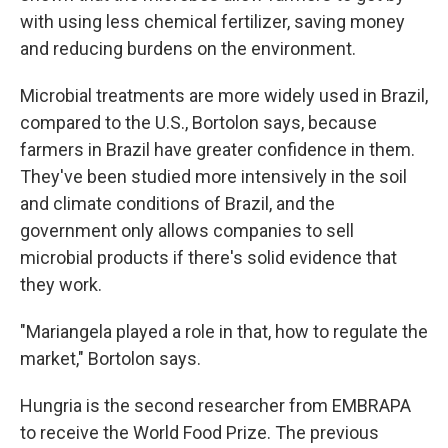
with using less chemical fertilizer, saving money
and reducing burdens on the environment.
Microbial treatments are more widely used in Brazil,
compared to the U.S., Bortolon says, because
farmers in Brazil have greater confidence in them.
They've been studied more intensively in the soil
and climate conditions of Brazil, and the
government only allows companies to sell
microbial products if there's solid evidence that
they work.
"Mariangela played a role in that, how to regulate the
market," Bortolon says.
Hungria is the second researcher from EMBRAPA
to receive the World Food Prize. The previous