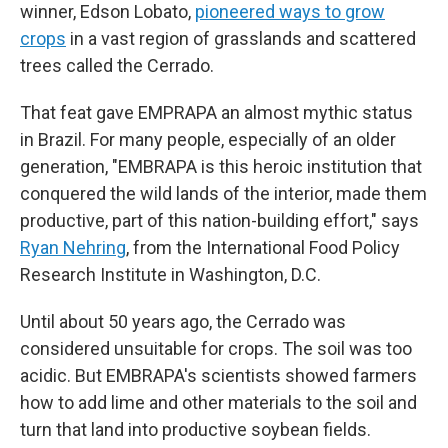
winner, Edson Lobato,
pioneered ways to grow
crops
in a vast region of grasslands and scattered
trees called the Cerrado.
That feat gave EMPRAPA an almost mythic status
in Brazil. For many people, especially of an older
generation, "EMBRAPA is this heroic institution that
conquered the wild lands of the interior, made them
productive, part of this nation-building effort," says
Ryan Nehring
, from the International Food Policy
Research Institute in Washington, D.C.
Until about 50 years ago, the Cerrado was
considered unsuitable for crops. The soil was too
acidic. But EMBRAPA's scientists showed farmers
how to add lime and other materials to the soil and
turn that land into productive soybean fields.