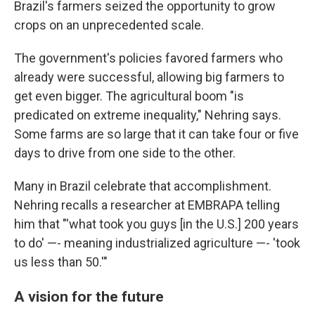
Brazil's farmers seized the opportunity to grow
crops on an unprecedented scale.
The government's policies favored farmers who
already were successful, allowing big farmers to
get even bigger. The agricultural boom "is
predicated on extreme inequality," Nehring says.
Some farms are so large that it can take four or five
days to drive from one side to the other.
Many in Brazil celebrate that accomplishment.
Nehring recalls a researcher at EMBRAPA telling
him that "'what took you guys [in the U.S.] 200 years
to do' —- meaning industrialized agriculture —- 'took
us less than 50.'"
A vision for the future