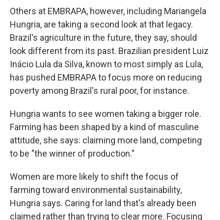
Others at EMBRAPA, however, including Mariangela
Hungria, are taking a second look at that legacy.
Brazil's agriculture in the future, they say, should
look different from its past. Brazilian president Luiz
Inácio Lula da Silva, known to most simply as Lula,
has pushed EMBRAPA to focus more on reducing
poverty among Brazil's rural poor, for instance.
Hungria wants to see women taking a bigger role.
Farming has been shaped by a kind of masculine
attitude, she says: claiming more land, competing
to be "the winner of production."
Women are more likely to shift the focus of
farming toward environmental sustainability,
Hungria says. Caring for land that's already been
claimed rather than trying to clear more. Focusing