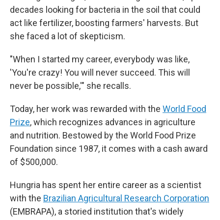
decades looking for bacteria in the soil that could
act like fertilizer, boosting farmers' harvests. But
she faced a lot of skepticism.
"When I started my career, everybody was like,
'You're crazy! You will never succeed. This will
never be possible,'" she recalls.
Today, her work was rewarded with the
World Food
Prize
, which recognizes advances in agriculture
and nutrition. Bestowed by the World Food Prize
Foundation since 1987, it comes with a cash award
of $500,000.
Hungria has spent her entire career as a scientist
with the
Brazilian Agricultural Research Corporation
(EMBRAPA), a storied institution that's widely