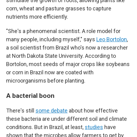
stimulate the growth of roots, allowing plants like
corn, wheat and pasture grasses to capture
nutrients more efficiently.
"She's a phenomenal scientist. A role model for
many people, including myself," says
Leo Bortolon
,
a soil scientist from Brazil who's now a researcher
at North Dakota State University. According to
Bortolon, most seeds of major crops like soybeans
or corn in Brazil now are coated with
microorganisms before planting.
A bacterial boon
There's still
some debate
about how effective
these bacteria are under different soil and climate
conditions. But in Brazil, at least,
studies
have
shown that the microbes allow farmers to get by