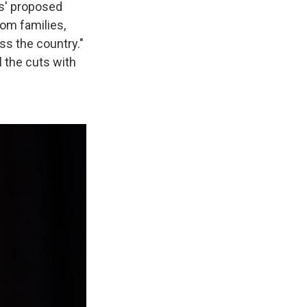
s' proposed
rom families,
ss the country."
l the cuts with