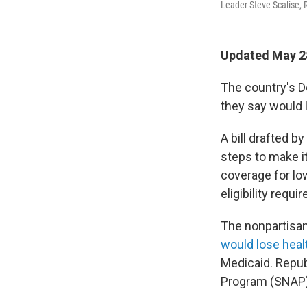
Leader Steve Scalise, R
Updated May 28
The country's D
they say would 
A bill drafted b
steps to make it
coverage for l
eligibility req
The nonpartisan
would lose heal
Medicaid. Repub
Program (SNAP)