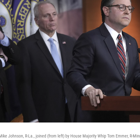
ike Johnson, R-La., joined (from left) by House Majority Whip Tom Emmer, R-Min