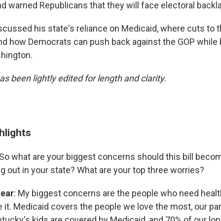
nd warned Republicans that they will face electoral backl
scussed his state's reliance on Medicaid, where cuts to t
nd how Democrats can push back against the GOP while b
hington.
as been lightly edited for length and clarity.
ghlights
So what are your biggest concerns should this bill bec
ng out in your state? What are your top three worries?
hear
: My biggest concerns are the people who need heal
e it. Medicaid covers the people we love the most, our pa
entucky's kids are covered by Medicaid, and 70% of our lo