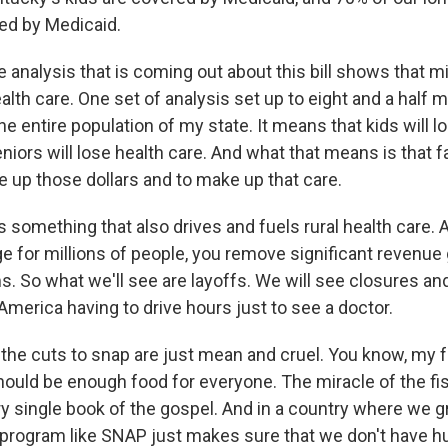
ed by Medicaid.
analysis that is coming out about this bill shows that mi
ealth care. One set of analysis set up to eight and a half mi
e entire population of my state. It means that kids will l
niors will lose health care. And what that means is that fa
e up those dollars and to make up that care.
 something that also drives and fuels rural health care. 
 for millions of people, you remove significant revenue 
. So what we'll see are layoffs. We will see closures and
al America having to drive hours just to see a doctor.
, the cuts to snap are just mean and cruel. You know, my 
hould be enough food for everyone. The miracle of the fi
ry single book of the gospel. And in a country where we gr
a program like SNAP just makes sure that we don't have hu