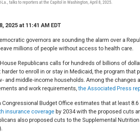
-La., talks to reporters at the Capitol in Washington, April 8, 2025.
, 2025 at 11:41 AM EDT
emocratic governors are sounding the alarm over a Repub
leave millions of people without access to health care.
y House Republicans calls for hundreds of billions of dolla
 harder to enroll in or stay in Medicaid, the program that 
ow- and middle-income households. Among the changes a
uirements and work requirements,
the Associated Press re
 Congressional Budget Office estimates that at least 8.6 
th insurance coverage
by 2034 with the proposed cuts a
licans also proposed cuts to the Supplemental Nutritio
.