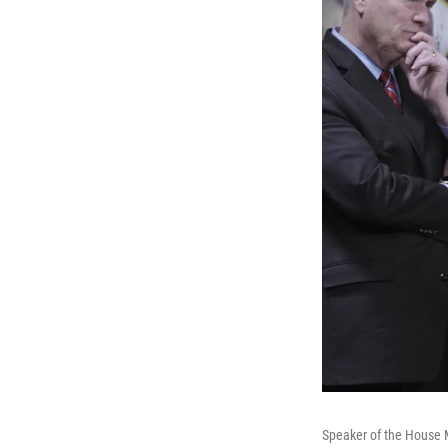
Speaker of the House M