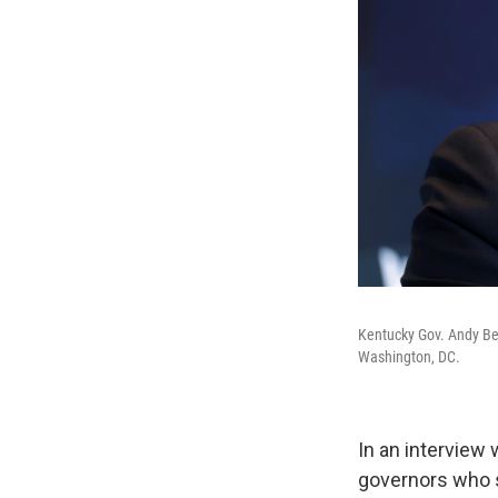
Kentucky Gov. Andy Be
Washington, DC.
In an interview 
governors who si