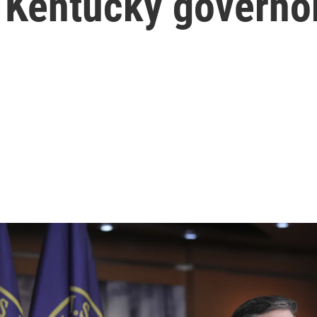
ys Kentucky governo