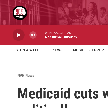
Skip to main content
WCBE AAC STREAM
Nocturnal Jukebox
LISTEN & WATCH
NEWS
MUSIC
SUPPORT
NPR News
Medicaid cuts w