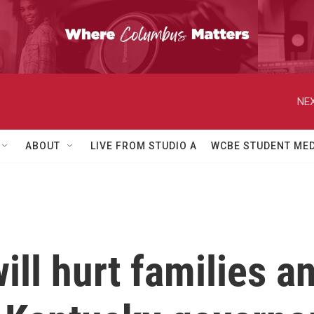
NEX
ABOUT
LIVE FROM STUDIO A
WCBE STUDENT MED
ill hurt families 