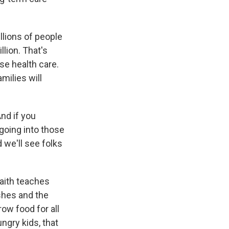
llions of people
llion. That's
ose health care.
milies will
And if you
going into those
 we'll see folks
faith teaches
shes and the
ow food for all
ngry kids, that