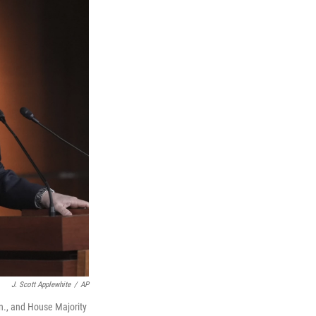
J. Scott Applewhite
/
AP
n., and House Majority