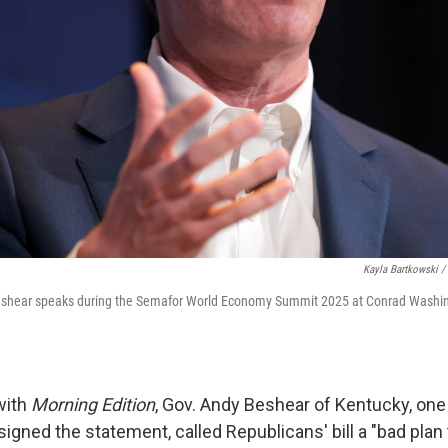
Kayla Bartkowski /
shear speaks during the Semafor World Economy Summit 2025 at Conrad Washing
with
Morning Edition
, Gov. Andy Beshear of Kentucky, one
gned the statement, called Republicans' bill a "bad plan t