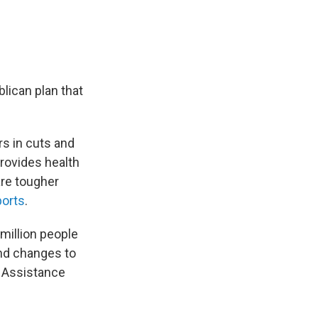
lican plan that
rs in cuts and
provides health
re tougher
ports
.
million people
nd changes to
n Assistance