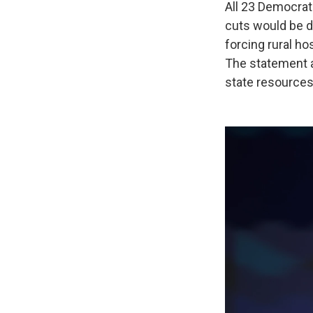
All 23 Democra
cuts would be di
forcing rural ho
The statement al
state resources