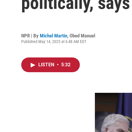
politically, sa
NPR | By
Michel Martin
,
Obed Manuel
Published May 14, 2025 at 6:48 AM EDT
LISTEN
•
5:32