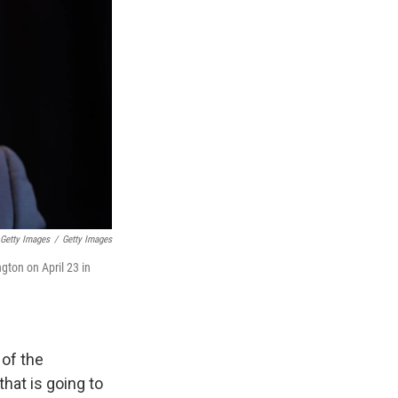
 Getty Images
/
Getty Images
ton on April 23 in
 of the
hat is going to