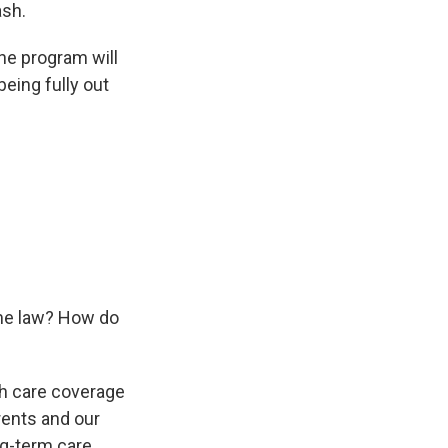
ash.
he program will
eing fully out
ome law? How do
th care coverage
rents and our
ng-term care