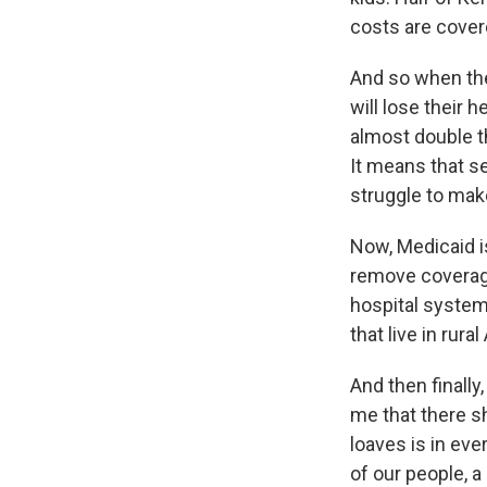
costs are cover
And so when the 
will lose their h
almost double th
It means that se
struggle to mak
Now, Medicaid is
remove coverage
hospital systems
that live in rur
And then finally
me that there s
loaves is in eve
of our people, 