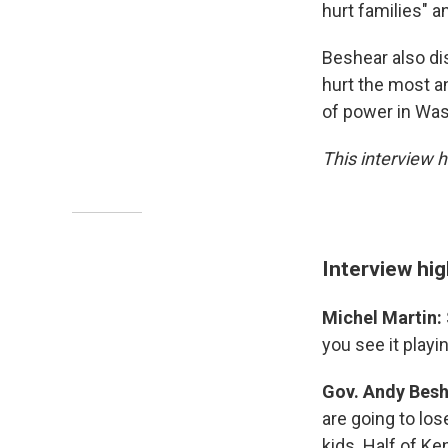
hurt families" a
Beshear also di
hurt the most a
of power in Was
This interview h
Interview hi
Michel Martin:
you see it playi
Gov. Andy Bes
are going to los
kids. Half of K