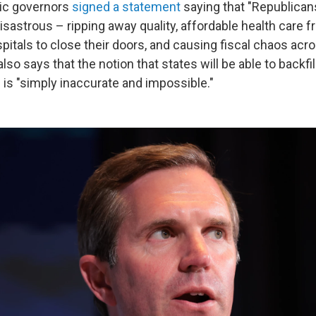
tic governors
signed a statement
saying that "Republican
sastrous – ripping away quality, affordable health care f
spitals to close their doors, and causing fiscal chaos acro
so says that the notion that states will be able to backfil
 is "simply inaccurate and impossible."