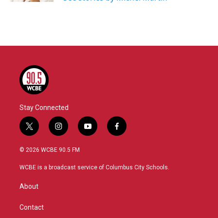
Stay Connected
t
i
y
f
w
n
o
a
i
s
u
c
© 2026 WCBE 90.5 FM
t
t
t
e
t
a
u
b
WCBE is a broadcast service of Columbus City Schools.
e
g
b
o
r
r
e
o
About
a
k
m
Contact