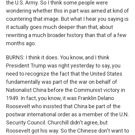
the U.S. Army. So I think some people were
wondering whether this in part was aimed at kind of
countering that image. But what I hear you saying is
it actually goes much deeper than that, about
rewriting a much broader history than that of a few
months ago.
BURNS: I think it does. You know, and I think
President Trump was right yesterday to say, you
need to recognize the fact that the United States
fundamentally was part of the war on behalf of
Nationalist China before the Communist victory in
1949. In fact, you know, it was Franklin Delano
Roosevelt who insisted that China be part of the
postwar international order as a member of the U.N.
Security Council. Churchill didn't agree, but
Roosevelt got his way. So the Chinese don't want to