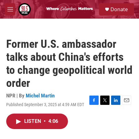
Skip to main content
S
Donate
e
M
a
e
r
n
c
u
h
Former U.S. ambassador
u
e
talks about China's efforts
r
y
to change geopolitical world
order
NPR | By
Michel Martin
Published September 3, 2025 at 4:59 AM EDT
F
T
L
E
a
w
i
m
c
i
n
a
LISTEN
•
4:06
e
t
k
i
b
t
e
l
o
e
d