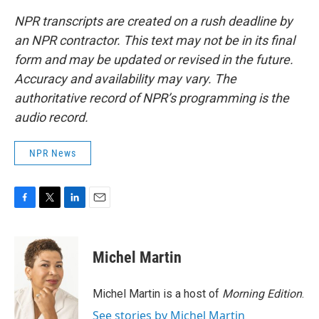
NPR transcripts are created on a rush deadline by
an NPR contractor. This text may not be in its final
form and may be updated or revised in the future.
Accuracy and availability may vary. The
authoritative record of NPR’s programming is the
audio record.
NPR News
F
T
L
E
a
w
i
m
c
i
n
a
e
t
k
i
Michel Martin
b
t
e
l
o
e
d
o
r
I
Michel Martin is a host of
Morning Edition
.
k
n
See stories by Michel Martin