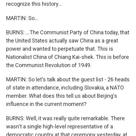
recognize this history...
MARTIN: So...
BURNS: ...The Communist Party of China today, that
the United States actually saw China as a great
power and wanted to perpetuate that. This is
Nationalist China of Chiang Kai-shek. This is before
the Communist Revolution of 1949.
MARTIN: So let's talk about the guest list - 26 heads
of state in attendance, including Slovakia, a NATO
member. What does this tell us about Beijing's
influence in the current moment?
BURNS: Well, it was really quite remarkable. There
wasn't a single high-level representative of a
democratic country at that ceremony yesterday, at