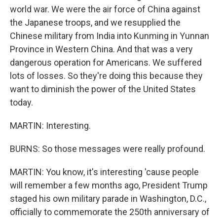
world war. We were the air force of China against
the Japanese troops, and we resupplied the
Chinese military from India into Kunming in Yunnan
Province in Western China. And that was a very
dangerous operation for Americans. We suffered
lots of losses. So they're doing this because they
want to diminish the power of the United States
today.
MARTIN: Interesting.
BURNS: So those messages were really profound.
MARTIN: You know, it's interesting 'cause people
will remember a few months ago, President Trump
staged his own military parade in Washington, D.C.,
officially to commemorate the 250th anniversary of