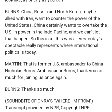
BURNS: China, Russia and North Korea, maybe
allied with Iran, want to counter the power of the
United States. China certainly wants to overtake the
U.S. in power in the Indo-Pacific, and we can't let
that happen. So this is a - this was a - yesterday's
spectacle really represents where international
politics is today.
MARTIN: That is former U.S. ambassador to China
Nicholas Burns. Ambassador Burns, thank you so
much for joining us once again.
BURNS: Thanks so much.
(SOUNDBITE OF ONRA'S "WHERE I'M FROM")
Transcript provided by NPR, Copyright NPR.