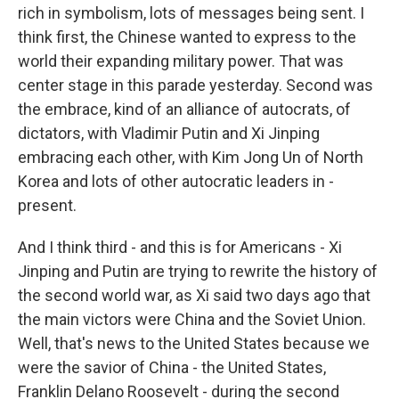
rich in symbolism, lots of messages being sent. I
think first, the Chinese wanted to express to the
world their expanding military power. That was
center stage in this parade yesterday. Second was
the embrace, kind of an alliance of autocrats, of
dictators, with Vladimir Putin and Xi Jinping
embracing each other, with Kim Jong Un of North
Korea and lots of other autocratic leaders in -
present.
And I think third - and this is for Americans - Xi
Jinping and Putin are trying to rewrite the history of
the second world war, as Xi said two days ago that
the main victors were China and the Soviet Union.
Well, that's news to the United States because we
were the savior of China - the United States,
Franklin Delano Roosevelt - during the second