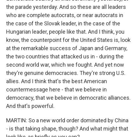
the parade yesterday. And so these are all leaders
who are complete autocrats, or near autocrats in
the case of the Slovak leader, in the case of the
Hungarian leader, people like that. And I think, you
know, the counterpoint for the United States is, look
at the remarkable success of Japan and Germany,
the two countries that attacked us in - during the
second world war, which we fought. And yet now
they're genuine democracies. They're strong U.S.
allies. And I think that's the best American
countermessage here - that we believe in
democracy, that we believe in democratic alliances.
And that's powerful.
MARTIN: So a new world order dominated by China
- is that taking shape, though? And what might that
look like, as briefly as you can?