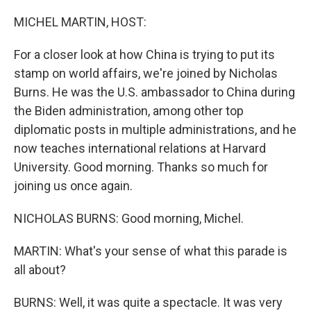
o
r
I
k
n
MICHEL MARTIN, HOST:
For a closer look at how China is trying to put its
stamp on world affairs, we're joined by Nicholas
Burns. He was the U.S. ambassador to China during
the Biden administration, among other top
diplomatic posts in multiple administrations, and he
now teaches international relations at Harvard
University. Good morning. Thanks so much for
joining us once again.
NICHOLAS BURNS: Good morning, Michel.
MARTIN: What's your sense of what this parade is
all about?
BURNS: Well, it was quite a spectacle. It was very