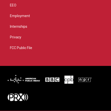
EEO
Employment
Internships
Privacy
FCC Public File