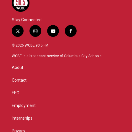
Stay Connected
t
i
y
f
w
n
o
a
i
s
u
c
© 2026 WCBE 90.5 FM
t
t
t
e
t
a
u
b
WCBE is a broadcast service of Columbus City Schools.
e
g
b
o
r
r
e
o
About
a
k
m
Contact
EEO
Employment
Internships
Privacy