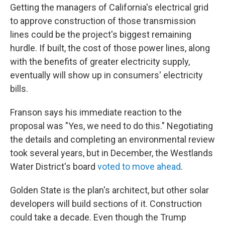
Getting the managers of California's electrical grid
to approve construction of those transmission
lines could be the project's biggest remaining
hurdle. If built, the cost of those power lines, along
with the benefits of greater electricity supply,
eventually will show up in consumers' electricity
bills.
Franson says his immediate reaction to the
proposal was "Yes, we need to do this." Negotiating
the details and completing an environmental review
took several years, but in December, the Westlands
Water District's board
voted to move ahead
.
Golden State is the plan's architect, but other solar
developers will build sections of it. Construction
could take a decade. Even though the Trump