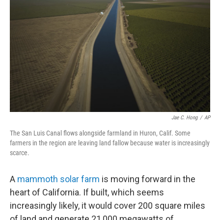
Jae C. Hong
/
AP
The San Luis Canal flows alongside farmland in Huron, Calif. Some
farmers in the region are leaving land fallow because water is increasingly
scarce.
A
mammoth solar farm
is moving forward in the
heart of California. If built, which seems
increasingly likely, it would cover 200 square miles
of land and generate 21,000 megawatts of