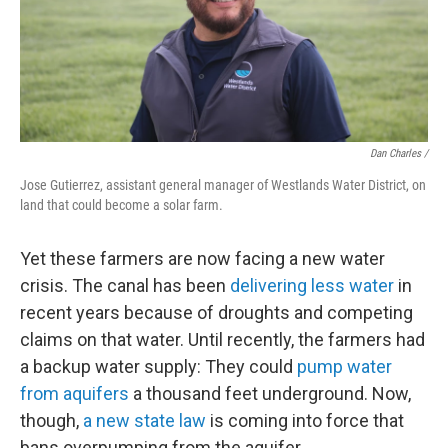
Dan Charles /
Jose Gutierrez, assistant general manager of Westlands Water District, on
land that could become a solar farm.
Yet these farmers are now facing a new water
crisis. The canal has been
delivering less water
in
recent years because of droughts and competing
claims on that water. Until recently, the farmers had
a backup water supply: They could
pump water
from aquifers
a thousand feet underground. Now,
though,
a new state law
is coming into force that
bans overpumping from the aquifer.