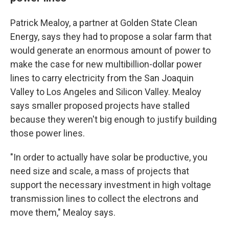
Patrick Mealoy, a partner at Golden State Clean
Energy, says they had to propose a solar farm that
would generate an enormous amount of power to
make the case for new multibillion-dollar power
lines to carry electricity from the San Joaquin
Valley to Los Angeles and Silicon Valley. Mealoy
says smaller proposed projects have stalled
because they weren't big enough to justify building
those power lines.
"In order to actually have solar be productive, you
need size and scale, a mass of projects that
support the necessary investment in high voltage
transmission lines to collect the electrons and
move them," Mealoy says.