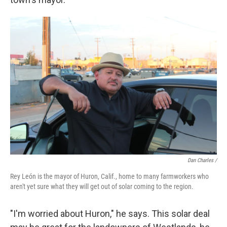
Dan Charles /
Rey León is the mayor of Huron, Calif., home to many farmworkers who
aren't yet sure what they will get out of solar coming to the region.
"I'm worried about Huron," he says. This solar deal