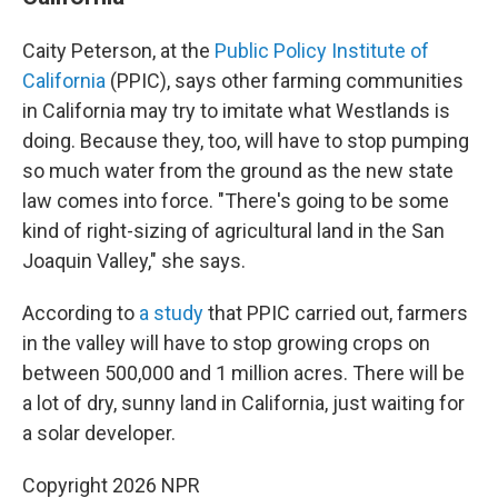
Caity Peterson, at the
Public Policy Institute of
California
(PPIC), says other farming communities
in California may try to imitate what Westlands is
doing. Because they, too, will have to stop pumping
so much water from the ground as the new state
law comes into force. "There's going to be some
kind of right-sizing of agricultural land in the San
Joaquin Valley," she says.
According to
a study
that PPIC carried out, farmers
in the valley will have to stop growing crops on
between 500,000 and 1 million acres. There will be
a lot of dry, sunny land in California, just waiting for
a solar developer.
Copyright 2026 NPR