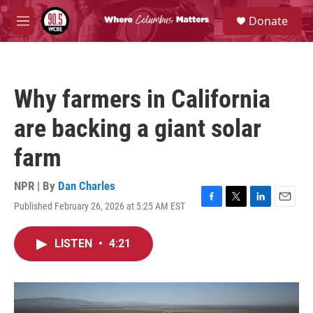
Skip to main content
S
Donate
e
M
a
e
r
n
c
u
h
Why farmers in California
u
e
are backing a giant solar
r
y
farm
NPR | By
Dan Charles
Published February 26, 2026 at 5:25 AM EST
F
T
L
E
a
w
i
m
c
i
n
a
LISTEN
•
4:21
e
t
k
i
b
t
e
l
o
e
d
o
r
I
k
n