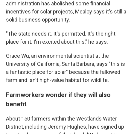
administration has abolished some financial
incentives for solar projects, Mealoy says it's still a
solid business opportunity.
"The state needs it. It's permitted. It's the right
place for it. I'm excited about this," he says.
Grace Wu, an environmental scientist at the
University of California, Santa Barbara, says "this is
a fantastic place for solar" because the fallowed
farmland isn't high-value habitat for wildlife.
Farmworkers wonder if they will also
benefit
About 150 farmers within the Westlands Water
District, including Jeremy Hughes, have signed up