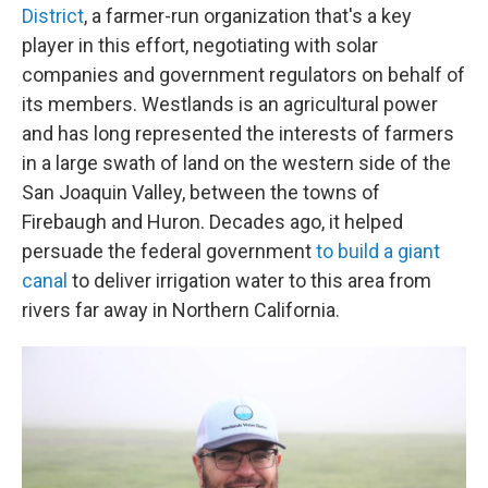
District
, a farmer-run organization that's a key
player in this effort, negotiating with solar
companies and government regulators on behalf of
its members. Westlands is an agricultural power
and has long represented the interests of farmers
in a large swath of land on the western side of the
San Joaquin Valley, between the towns of
Firebaugh and Huron. Decades ago, it helped
persuade the federal government
to build a giant
canal
to deliver irrigation water to this area from
rivers far away in Northern California.