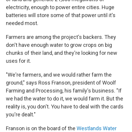
electricity, enough to power entire cities. Huge
batteries will store some of that power until it's
needed most.
Farmers are among the project's backers. They
don't have enough water to grow crops on big
chunks of their land, and they're looking for new
uses for it.
"We're farmers, and we would rather farm the
ground," says Ross Franson, president of Woolf
Farming and Processing, his family's business. "If
we had the water to do it, we would farm it. But the
reality is, you don't. You have to deal with the cards
you're dealt."
Franson is on the board of the
Westlands Water