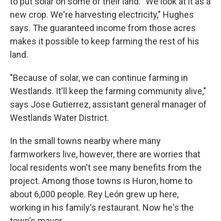
to put solar on some of their land. "We look at it as a
new crop. We're harvesting electricity," Hughes
says. The guaranteed income from those acres
makes it possible to keep farming the rest of his
land.
"Because of solar, we can continue farming in
Westlands. It'll keep the farming community alive,"
says Jose Gutierrez, assistant general manager of
Westlands Water District.
In the small towns nearby where many
farmworkers live, however, there are worries that
local residents won't see many benefits from the
project. Among those towns is Huron, home to
about 6,000 people. Rey León grew up here,
working in his family's restaurant. Now he's the
town's mayor.