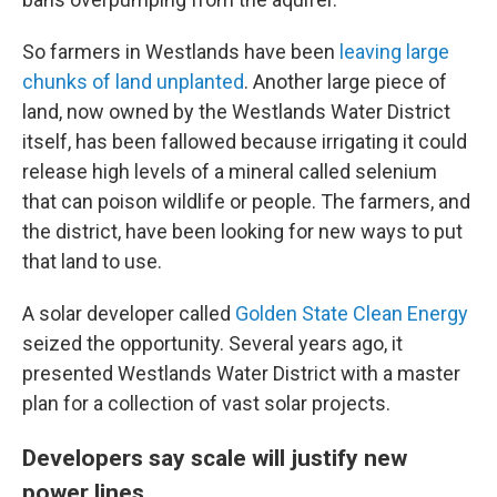
So farmers in Westlands have been
leaving large
chunks of land unplanted
. Another large piece of
land, now owned by the Westlands Water District
itself, has been fallowed because irrigating it could
release high levels of a mineral called selenium
that can poison wildlife or people. The farmers, and
the district, have been looking for new ways to put
that land to use.
A solar developer called
Golden State Clean Energy
seized the opportunity. Several years ago, it
presented Westlands Water District with a master
plan for a collection of vast solar projects.
Developers say scale will justify new
power lines