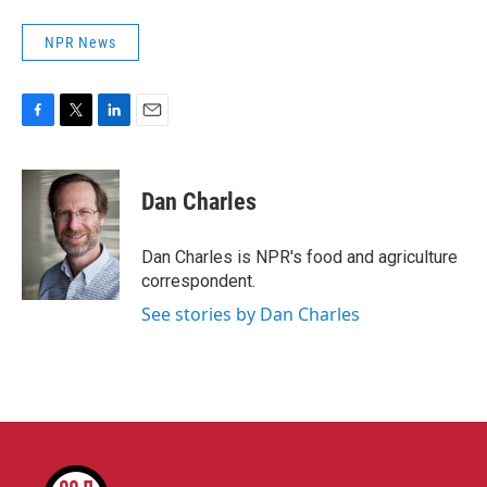
NPR News
F
T
L
E
a
w
i
m
c
i
n
a
e
t
k
i
Dan Charles
b
t
e
l
o
e
d
o
r
I
Dan Charles is NPR's food and agriculture
k
n
correspondent.
See stories by Dan Charles