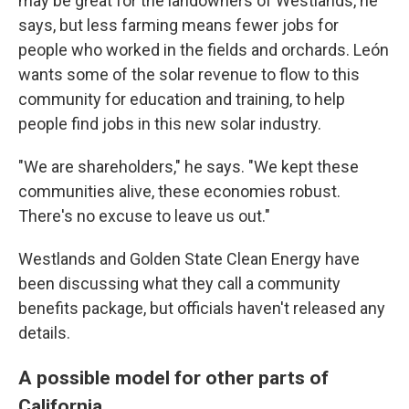
may be great for the landowners of Westlands, he
says, but less farming means fewer jobs for
people who worked in the fields and orchards. León
wants some of the solar revenue to flow to this
community for education and training, to help
people find jobs in this new solar industry.
"We are shareholders," he says. "We kept these
communities alive, these economies robust.
There's no excuse to leave us out."
Westlands and Golden State Clean Energy have
been discussing what they call a community
benefits package, but officials haven't released any
details.
A possible model for other parts of
California