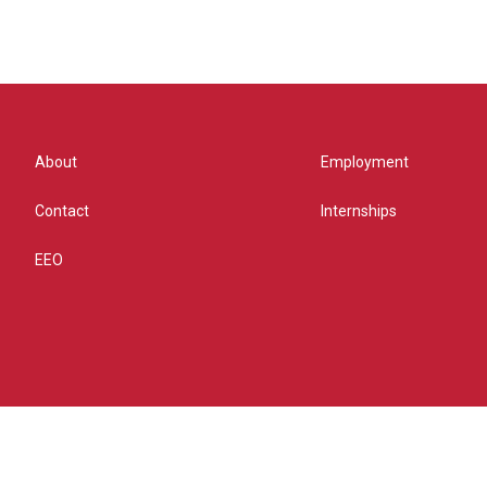
About
Employment
Contact
Internships
EEO