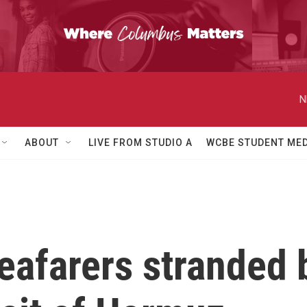
N
ABOUT
LIVE FROM STUDIO A
WCBE STUDENT MED
eafarers stranded 