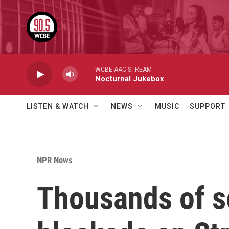
Skip to main content
WCBE AAC STREAM
Nocturnal Jukebox
LISTEN & WATCH
NEWS
MUSIC
SUPPORT
NPR News
Thousands of s