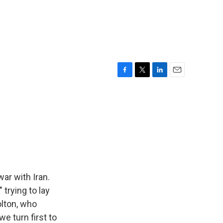
F
T
L
E
a
w
i
m
c
i
n
a
e
t
k
i
b
t
e
l
o
e
d
o
r
I
k
n
ar with Iran.
 trying to lay
olton, who
we turn first to