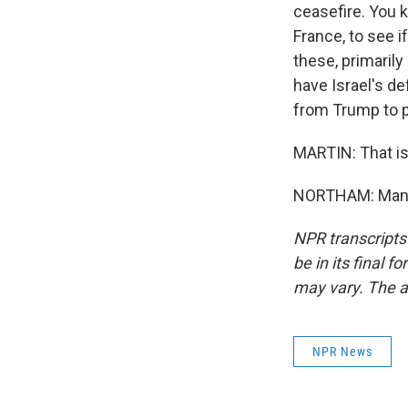
ceasefire. You k
France, to see i
these, primarily
have Israel's de
from Trump to p
MARTIN: That is
NORTHAM: Many 
NPR transcripts
be in its final 
may vary. The a
NPR News