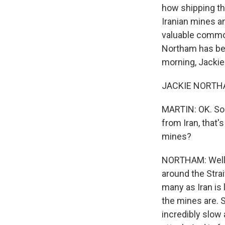
how shipping thr
Iranian mines an
valuable commod
Northam has been
morning, Jackie
JACKIE NORTHAM
MARTIN: OK. So 
from Iran, that'
mines?
NORTHAM: Well, 
around the Stra
many as Iran is 
the mines are. S
incredibly slow