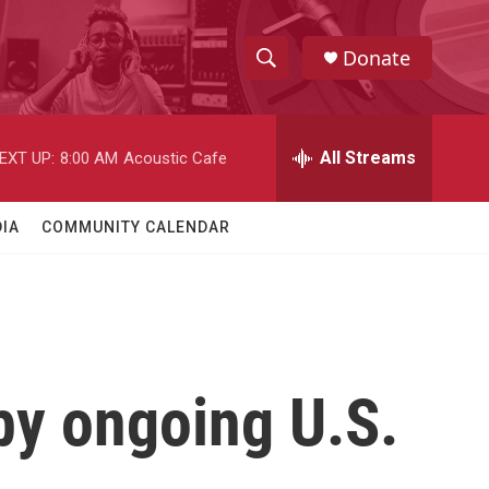
Donate
S
S
e
h
a
r
All Streams
EXT UP:
8:00 AM
Acoustic Cafe
o
c
h
w
Q
IA
COMMUNITY CALENDAR
u
S
e
r
e
y
a
r
by ongoing U.S.
c
h