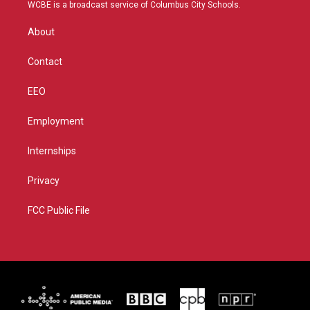
t
a
u
b
WCBE is a broadcast service of Columbus City Schools.
e
g
b
o
r
r
e
o
About
a
k
m
Contact
EEO
Employment
Internships
Privacy
FCC Public File