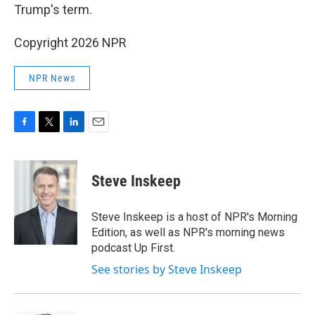
Trump's term.
Copyright 2026 NPR
NPR News
F
T
L
E
a
w
i
m
c
i
n
a
e
t
k
i
Steve Inskeep
b
t
e
l
o
e
d
o
r
I
Steve Inskeep is a host of NPR's Morning
k
n
Edition, as well as NPR's morning news
podcast Up First.
See stories by Steve Inskeep