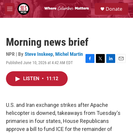
Skip to main content
S
Donate
e
M
a
e
r
n
c
u
h
Morning news brief
u
e
r
NPR | By
Steve Inskeep
,
Michel Martin
y
Published June 10, 2026 at 4:42 AM EDT
F
T
L
E
a
w
i
m
c
i
n
a
LISTEN
•
11:12
e
t
k
i
b
t
e
l
o
e
d
o
r
I
k
n
U.S. and Iran exchange strikes after Apache
helicopter is downed, takeaways from Tuesday's
primaries in four states, House Republicans
approve a bill to fund ICE for the remainder of