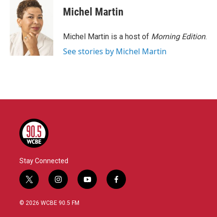
Michel Martin
Michel Martin is a host of
Morning Edition
.
See stories by Michel Martin
Stay Connected
t
i
y
f
w
n
o
a
i
s
u
c
© 2026 WCBE 90.5 FM
t
t
t
e