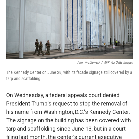
o
r
I
k
n
Alex Wroblewski
/
AFP Via Getty Images
The Kennedy Center on June 28, with its facade signage still covered by a
tarp and scaffolding.
On Wednesday, a federal appeals court denied
President Trump's request to stop the removal of
his name from Washington, D.C.'s Kennedy Center.
The signage on the building has been covered with
tarp and scaffolding since June 13, but in a court
filing last month, the center's current executive