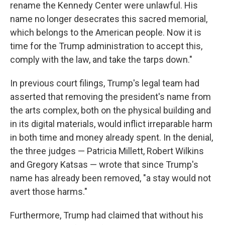
rename the Kennedy Center were unlawful. His
name no longer desecrates this sacred memorial,
which belongs to the American people. Now it is
time for the Trump administration to accept this,
comply with the law, and take the tarps down."
In previous court filings, Trump's legal team had
asserted that removing the president's name from
the arts complex, both on the physical building and
in its digital materials, would inflict irreparable harm
in both time and money already spent. In the denial,
the three judges — Patricia Millett, Robert Wilkins
and Gregory Katsas — wrote that since Trump's
name has already been removed, "a stay would not
avert those harms."
Furthermore, Trump had claimed that without his