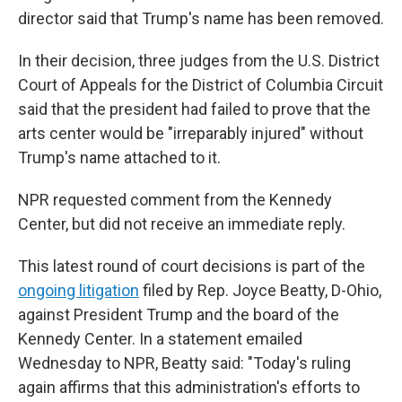
director said that Trump's name has been removed.
In their decision, three judges from the U.S. District
Court of Appeals for the District of Columbia Circuit
said that the president had failed to prove that the
arts center would be "irreparably injured" without
Trump's name attached to it.
NPR requested comment from the Kennedy
Center, but did not receive an immediate reply.
This latest round of court decisions is part of the
ongoing litigation
filed by Rep. Joyce Beatty, D-Ohio,
against President Trump and the board of the
Kennedy Center. In a statement emailed
Wednesday to NPR, Beatty said: "Today's ruling
again affirms that this administration's efforts to