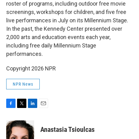
roster of programs, including outdoor free movie
screenings, workshops for children, and five free
live performances in July on its Millennium Stage.
In the past, the Kennedy Center presented over
2,000 arts and education events each year,
including free daily Millennium Stage
performances.
Copyright 2026 NPR
NPR News
F
T
L
E
a
w
i
m
c
i
n
a
e
t
k
i
Anastasia Tsioulcas
b
t
e
l
o
e
d