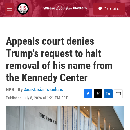
Skip to main content
S
Donate
e
M
a
e
r
n
c
u
h
Appeals court denies
u
e
Trump's request to halt
r
y
removal of his name from
the Kennedy Center
NPR | By
Anastasia Tsioulcas
Published July 8, 2026 at 1:21 PM EDT
F
T
L
E
a
w
i
m
c
i
n
a
e
t
k
i
b
t
e
l
o
e
d