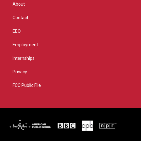
r
r
e
o
About
a
k
m
Contact
EEO
Employment
Internships
Privacy
FCC Public File