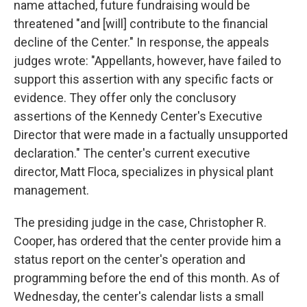
name attached, future fundraising would be
threatened "and [will] contribute to the financial
decline of the Center." In response, the appeals
judges wrote: "Appellants, however, have failed to
support this assertion with any specific facts or
evidence. They offer only the conclusory
assertions of the Kennedy Center's Executive
Director that were made in a factually unsupported
declaration." The center's current executive
director, Matt Floca, specializes in physical plant
management.
The presiding judge in the case, Christopher R.
Cooper, has ordered that the center provide him a
status report on the center's operation and
programming before the end of this month. As of
Wednesday, the center's calendar lists a small