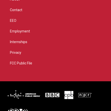
a
k
m
Contact
EEO
Employment
Internships
Privacy
FCC Public File