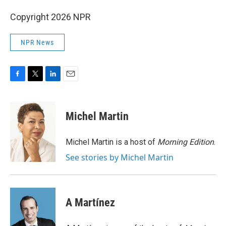
Copyright 2026 NPR
NPR News
F
T
L
E
a
w
i
m
c
i
n
a
e
t
k
i
Michel Martin
b
t
e
l
o
e
d
o
r
I
Michel Martin is a host of
Morning Edition
.
k
n
See stories by Michel Martin
A Martínez