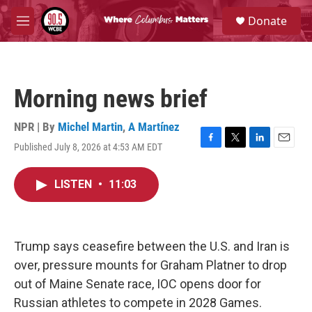
Skip to main content
S
Donate
e
M
a
e
r
n
c
u
h
Morning news brief
u
e
r
NPR | By
Michel Martin
,
A Martínez
y
Published July 8, 2026 at 4:53 AM EDT
F
T
L
E
a
w
i
m
c
i
n
a
LISTEN
•
11:03
e
t
k
i
b
t
e
l
o
e
d
o
r
I
k
n
Trump says ceasefire between the U.S. and Iran is
over, pressure mounts for Graham Platner to drop
out of Maine Senate race, IOC opens door for
Russian athletes to compete in 2028 Games.