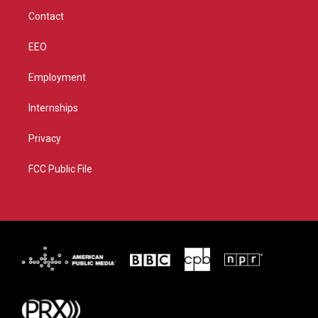
m
Contact
EEO
Employment
Internships
Privacy
FCC Public File