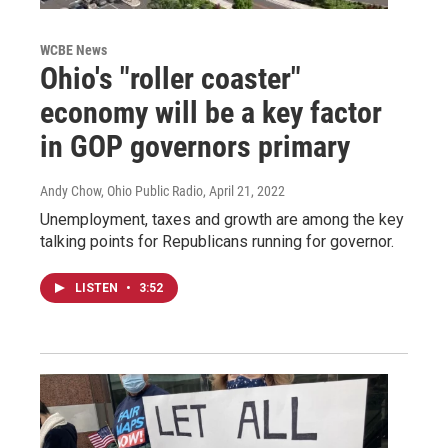
WCBE News
Ohio's "roller coaster"
economy will be a key factor
in GOP governors primary
Andy Chow, Ohio Public Radio
, April 21, 2022
Unemployment, taxes and growth are among the key
talking points for Republicans running for governor.
LISTEN
•
3:52