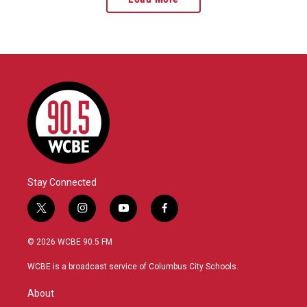
Stay Connected
t
i
y
f
w
n
o
a
i
s
u
c
© 2026 WCBE 90.5 FM
t
t
t
e
t
a
u
b
WCBE is a broadcast service of Columbus City Schools.
e
g
b
o
r
r
e
o
About
a
k