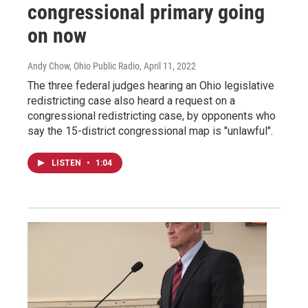
congressional primary going
on now
Andy Chow, Ohio Public Radio
, April 11, 2022
The three federal judges hearing an Ohio legislative
redistricting case also heard a request on a
congressional redistricting case, by opponents who
say the 15-district congressional map is "unlawful".
LISTEN
•
1:04