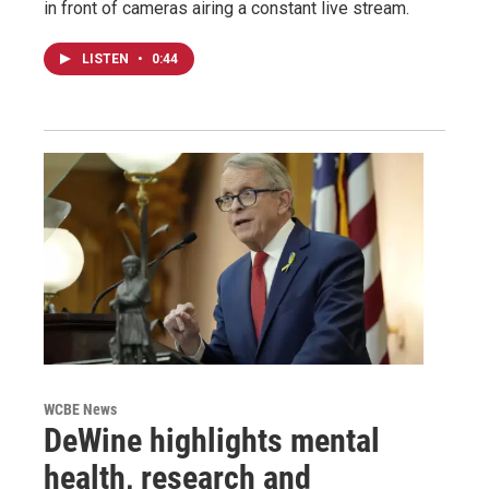
in front of cameras airing a constant live stream.
LISTEN
•
0:44
WCBE News
DeWine highlights mental
health, research and