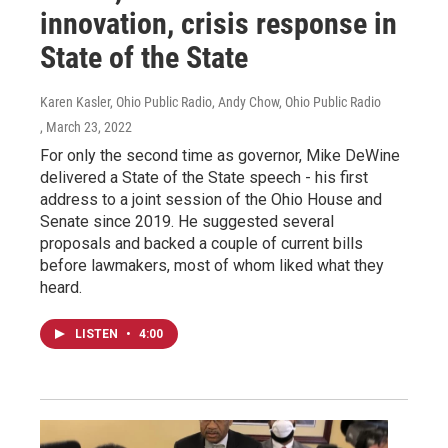
innovation, crisis response in
State of the State
Karen Kasler, Ohio Public Radio, Andy Chow, Ohio Public Radio
, March 23, 2022
For only the second time as governor, Mike DeWine
delivered a State of the State speech - his first
address to a joint session of the Ohio House and
Senate since 2019. He suggested several
proposals and backed a couple of current bills
before lawmakers, most of whom liked what they
heard.
LISTEN
•
4:00