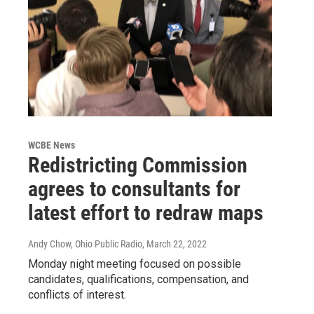
WCBE News
Redistricting Commission
agrees to consultants for
latest effort to redraw maps
Andy Chow, Ohio Public Radio
, March 22, 2022
Monday night meeting focused on possible
candidates, qualifications, compensation, and
conflicts of interest.