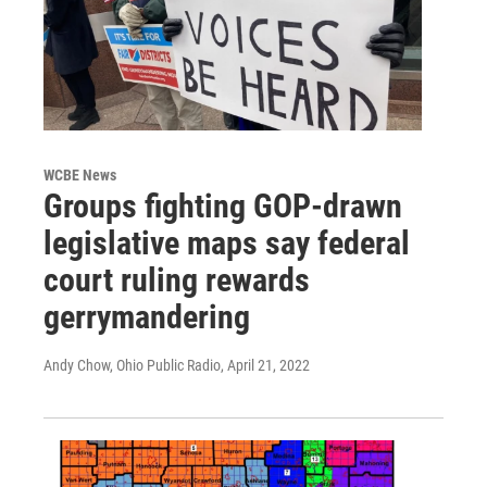
WCBE News
Groups fighting GOP-drawn
legislative maps say federal
court ruling rewards
gerrymandering
Andy Chow, Ohio Public Radio
, April 21, 2022