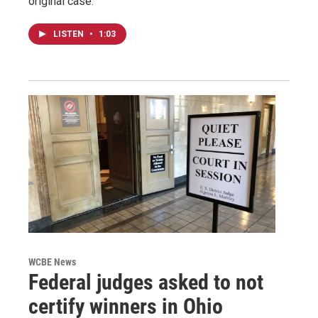
original case.
LISTEN
•
1:03
WCBE News
Federal judges asked to not
certify winners in Ohio