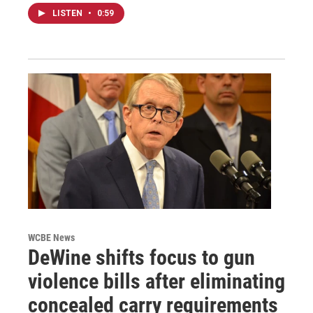
LISTEN
•
0:59
WCBE News
DeWine shifts focus to gun
violence bills after eliminating
concealed carry requirements