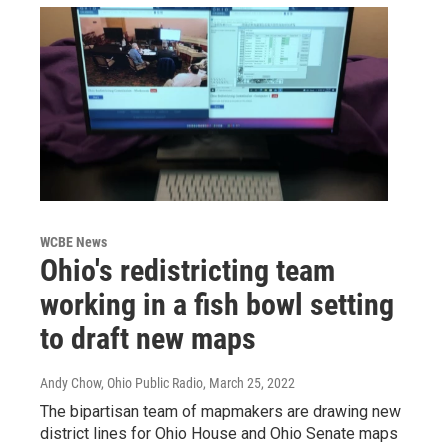
WCBE News
Ohio's redistricting team
working in a fish bowl setting
to draft new maps
Andy Chow, Ohio Public Radio
, March 25, 2022
The bipartisan team of mapmakers are drawing new
district lines for Ohio House and Ohio Senate maps