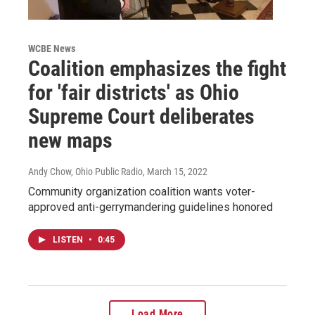
WCBE News
Coalition emphasizes the fight
for 'fair districts' as Ohio
Supreme Court deliberates
new maps
Andy Chow, Ohio Public Radio
, March 15, 2022
Community organization coalition wants voter-
approved anti-gerrymandering guidelines honored
LISTEN
•
0:45
Load More