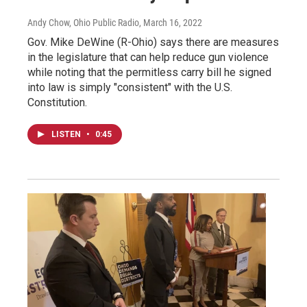
Andy Chow, Ohio Public Radio
, March 16, 2022
Gov. Mike DeWine (R-Ohio) says there are measures
in the legislature that can help reduce gun violence
while noting that the permitless carry bill he signed
into law is simply "consistent" with the U.S.
Constitution.
LISTEN
•
0:45