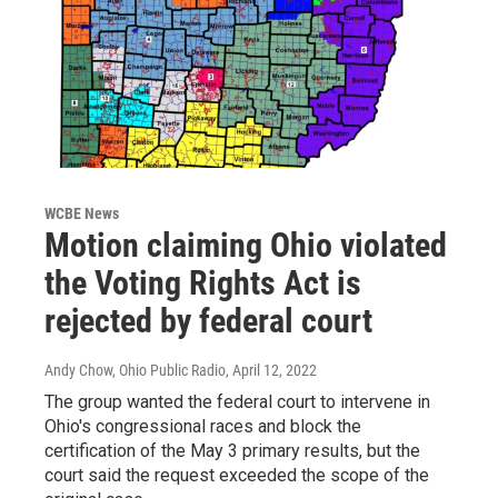
WCBE News
Motion claiming Ohio violated
the Voting Rights Act is
rejected by federal court
Andy Chow, Ohio Public Radio
, April 12, 2022
The group wanted the federal court to intervene in
Ohio's congressional races and block the
certification of the May 3 primary results, but the
court said the request exceeded the scope of the