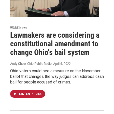
WCBE News
Lawmakers are considering a
constitutional amendment to
change Ohio's bail system
Andy Chow, Ohio Public Radio
, April 6, 2022
Ohio voters could see a measure on the November
ballot that changes the way judges can address cash
bail for people accused of crimes.
LISTEN
•
0:54