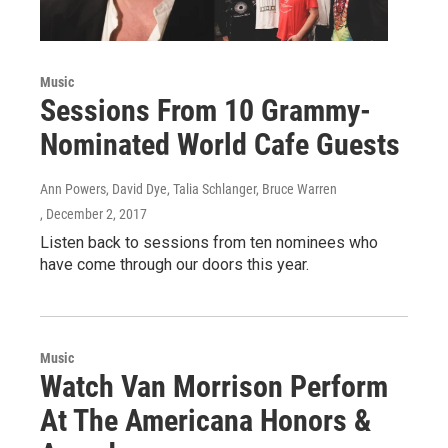
Music
Sessions From 10 Grammy-
Nominated World Cafe Guests
Ann Powers, David Dye, Talia Schlanger, Bruce Warren
, December 2, 2017
Listen back to sessions from ten nominees who
have come through our doors this year.
Music
Watch Van Morrison Perform
At The Americana Honors &