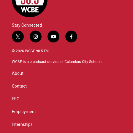
Stay Connected
t
i
y
f
w
n
o
a
i
s
u
c
© 2026 WCBE 90.5 FM
t
t
t
e
t
a
u
b
WCBE is a broadcast service of Columbus City Schools.
e
g
b
o
r
r
e
o
About
a
k
m
Contact
EEO
Employment
Internships