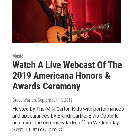
Music
Watch A Live Webcast Of The
2019 Americana Honors &
Awards Ceremony
Bruce Warren
, September 11, 2019
Hosted by The Milk Carton Kids with performances
and appearances by Brandi Carlile, Elvis Costello
and more, the ceremony kicks off on Wednesday,
Sept. 11, at 6:30 p.m. CT.