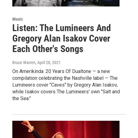
Music
Listen: The Lumineers And
Gregory Alan Isakov Cover
Each Other's Songs
Bruce Warren
, April 28, 2021
On Amerikinda: 20 Years Of Dualtone — a new
compilation celebrating the Nashville label — The
Lumineers cover "Caves" by Gregory Alan Isakov,
while Isakov covers The Lumineers' own "Salt and
the Sea."