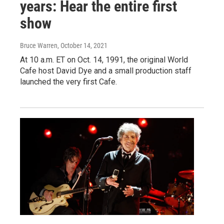
years: Hear the entire first
show
Bruce Warren
, October 14, 2021
At 10 a.m. ET on Oct. 14, 1991, the original World
Cafe host David Dye and a small production staff
launched the very first Cafe.