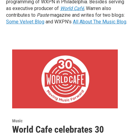
programming of WXPN in Philadelphia. Besides serving
as executive producer of
World Café
, Warren also
contributes to
Paste
magazine and writes for two blogs:
Some Velvet Blog
and WXPN's
All About The Music Blog
.
Music
World Cafe celebrates 30