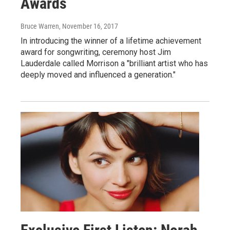
Awards
Bruce Warren
, November 16, 2017
In introducing the winner of a lifetime achievement
award for songwriting, ceremony host Jim
Lauderdale called Morrison a "brilliant artist who has
deeply moved and influenced a generation."