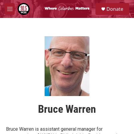
Skip to main content
S
Donate
e
M
a
e
r
n
c
u
h
u
e
r
y
Bruce Warren
Bruce Warren is assistant general manager for