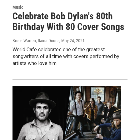
Music
Celebrate Bob Dylan's 80th
Birthday With 80 Cover Songs
Bruce Warren, Raina Douris
, May 24, 2021
World Cafe celebrates one of the greatest
songwriters of all time with covers performed by
artists who love him.