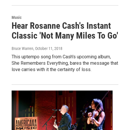
Music
Hear Rosanne Cash's Instant
Classic 'Not Many Miles To Go'
Bruce Warren
, October 11, 2018
This uptempo song from Cash's upcoming album,
She Remembers Everything, bares the message that
love carries with it the certainty of loss.