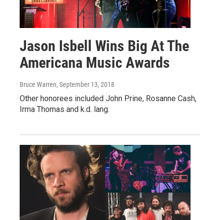
Jason Isbell Wins Big At The
Americana Music Awards
Bruce Warren
, September 13, 2018
Other honorees included John Prine, Rosanne Cash,
Irma Thomas and k.d. lang.