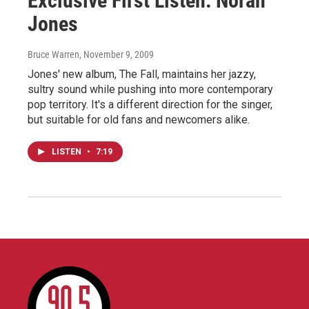
Exclusive First Listen: Norah
Jones
Bruce Warren
, November 9, 2009
Jones' new album, The Fall, maintains her jazzy,
sultry sound while pushing into more contemporary
pop territory. It's a different direction for the singer,
but suitable for old fans and newcomers alike.
LISTEN
•
7:19