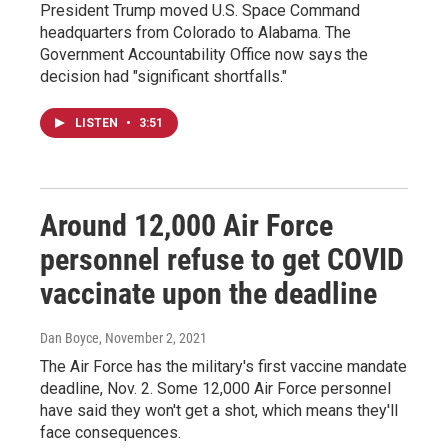
President Trump moved U.S. Space Command
headquarters from Colorado to Alabama. The
Government Accountability Office now says the
decision had "significant shortfalls."
LISTEN
•
3:51
Around 12,000 Air Force
personnel refuse to get COVID
vaccinate upon the deadline
Dan Boyce
, November 2, 2021
The Air Force has the military's first vaccine mandate
deadline, Nov. 2. Some 12,000 Air Force personnel
have said they won't get a shot, which means they'll
face consequences.