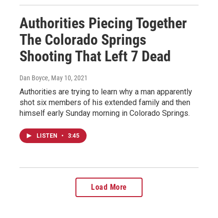
Authorities Piecing Together
The Colorado Springs
Shooting That Left 7 Dead
Dan Boyce
, May 10, 2021
Authorities are trying to learn why a man apparently
shot six members of his extended family and then
himself early Sunday morning in Colorado Springs.
LISTEN
•
3:45
Load More