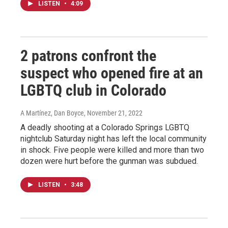
LISTEN
•
4:09
2 patrons confront the
suspect who opened fire at an
LGBTQ club in Colorado
A Martínez, Dan Boyce
, November 21, 2022
A deadly shooting at a Colorado Springs LGBTQ
nightclub Saturday night has left the local community
in shock. Five people were killed and more than two
dozen were hurt before the gunman was subdued.
LISTEN
•
3:48