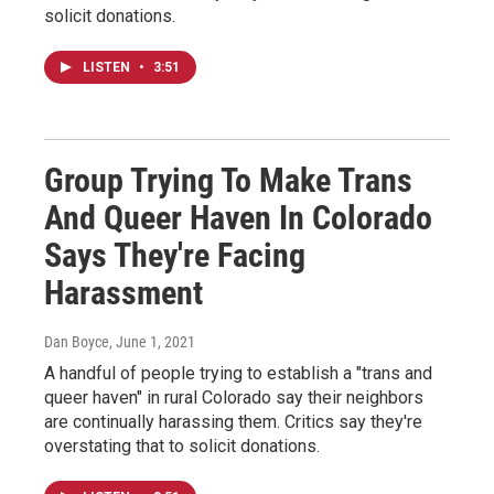
solicit donations.
LISTEN
•
3:51
Group Trying To Make Trans
And Queer Haven In Colorado
Says They're Facing
Harassment
Dan Boyce
, June 1, 2021
A handful of people trying to establish a "trans and
queer haven" in rural Colorado say their neighbors
are continually harassing them. Critics say they're
overstating that to solicit donations.