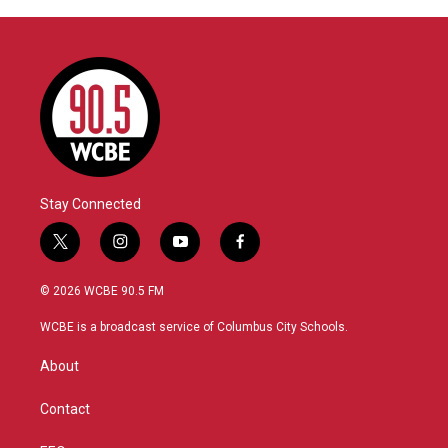
Stay Connected
t
i
y
f
w
n
o
a
i
s
u
c
© 2026 WCBE 90.5 FM
t
t
t
e
t
a
u
b
WCBE is a broadcast service of Columbus City Schools.
e
g
b
o
r
r
e
o
About
a
k
m
Contact