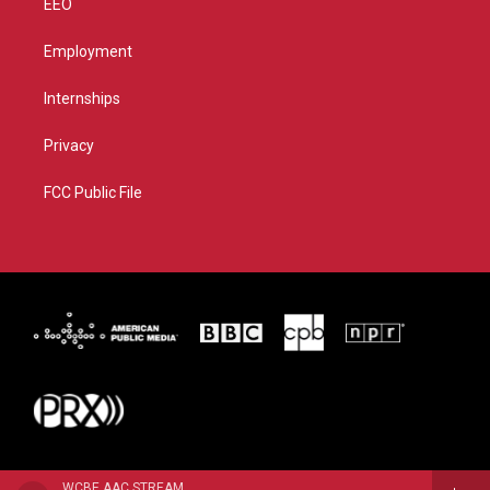
EEO
Employment
Internships
Privacy
FCC Public File
WCBE AAC STREAM