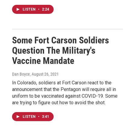
LISTEN
•
2:24
Some Fort Carson Soldiers
Question The Military's
Vaccine Mandate
Dan Boyce
, August 26, 2021
In Colorado, soldiers at Fort Carson react to the
announcement that the Pentagon will require all in
uniform to be vaccinated against COVID-19. Some
are trying to figure out how to avoid the shot.
LISTEN
•
3:41