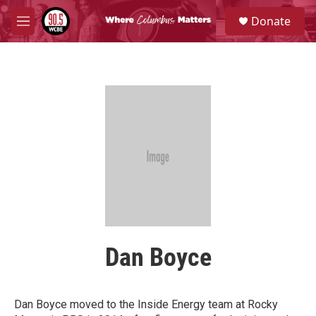
Skip to main content
S
Donate
e
M
a
e
r
n
c
u
h
u
e
r
y
Dan Boyce
Dan Boyce moved to the Inside Energy team at Rocky