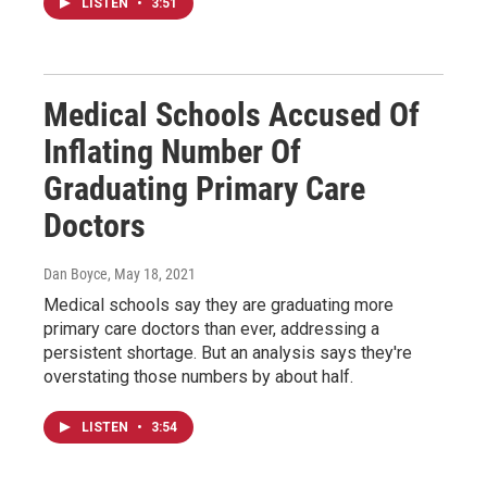
LISTEN
•
3:51
Medical Schools Accused Of
Inflating Number Of
Graduating Primary Care
Doctors
Dan Boyce
, May 18, 2021
Medical schools say they are graduating more
primary care doctors than ever, addressing a
persistent shortage. But an analysis says they're
overstating those numbers by about half.
LISTEN
•
3:54