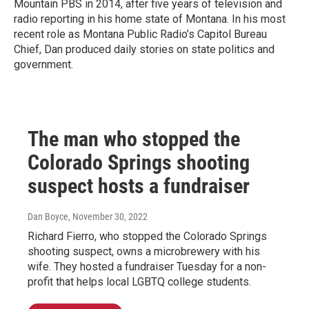
Mountain PBS in 2014, after five years of television and
radio reporting in his home state of Montana. In his most
recent role as Montana Public Radio’s Capitol Bureau
Chief, Dan produced daily stories on state politics and
government.
The man who stopped the
Colorado Springs shooting
suspect hosts a fundraiser
Dan Boyce
, November 30, 2022
Richard Fierro, who stopped the Colorado Springs
shooting suspect, owns a microbrewery with his
wife. They hosted a fundraiser Tuesday for a non-
profit that helps local LGBTQ college students.