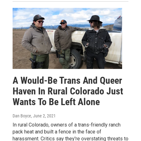
A Would-Be Trans And Queer
Haven In Rural Colorado Just
Wants To Be Left Alone
Dan Boyce
, June 2, 2021
In rural Colorado, owners of a trans-friendly ranch
pack heat and built a fence in the face of
harassment. Critics say they're overstating threats to