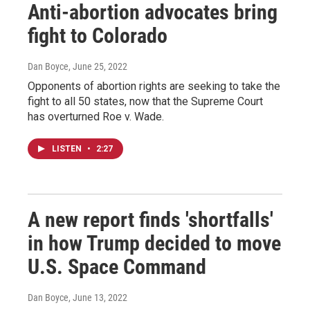
Anti-abortion advocates bring
fight to Colorado
Dan Boyce
, June 25, 2022
Opponents of abortion rights are seeking to take the
fight to all 50 states, now that the Supreme Court
has overturned Roe v. Wade.
LISTEN
•
2:27
A new report finds 'shortfalls'
in how Trump decided to move
U.S. Space Command
Dan Boyce
, June 13, 2022