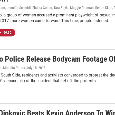
am, Jennifer Schmidt, Rhaina Cohen, Tara Boyle, Maggie Penman, Renee Klahr, 
, a group of women accused a prominent playwright of sexual mi
 2017, more women came forward. This time, people listened.
•
50:30
o Police Release Bodycam Footage Of
, Maquita Peters
, July 15, 2018
s South Side, residents and activists converged to protest the d
0-second clip of the incident that set off the protests.
Djokovic Beats Kevin Anderson To Wi