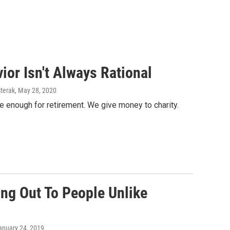
or Isn't Always Rational
terak
, May 28, 2020
 enough for retirement. We give money to charity.
ing Out To People Unlike
January 24, 2019