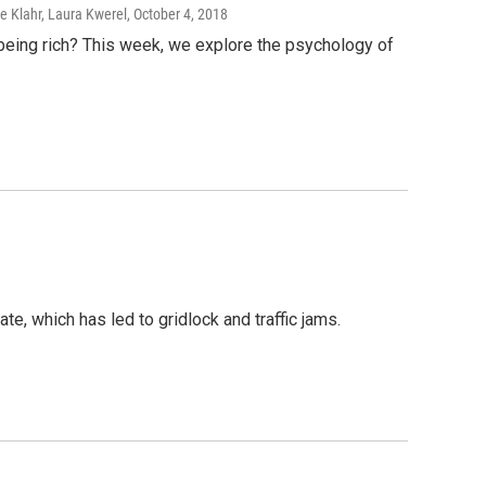
e Klahr, Laura Kwerel
, October 4, 2018
being rich? This week, we explore the psychology of
e, which has led to gridlock and traffic jams.