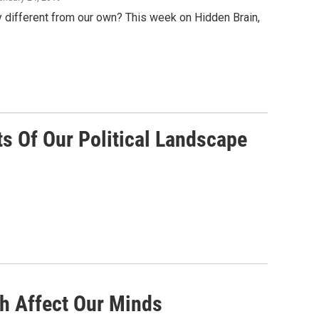
different from our own? This week on Hidden Brain,
s Of Our Political Landscape
th Affect Our Minds