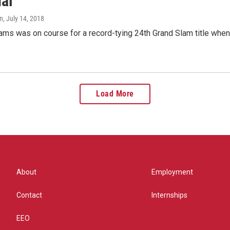
nal
n
, July 14, 2018
iams was on course for a record-tying 24th Grand Slam title wh
Load More
About
Employment
Contact
Internships
EEO