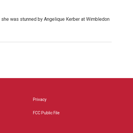
en she was stunned by Angelique Kerber at Wimbledon
Privacy
FCC Public File