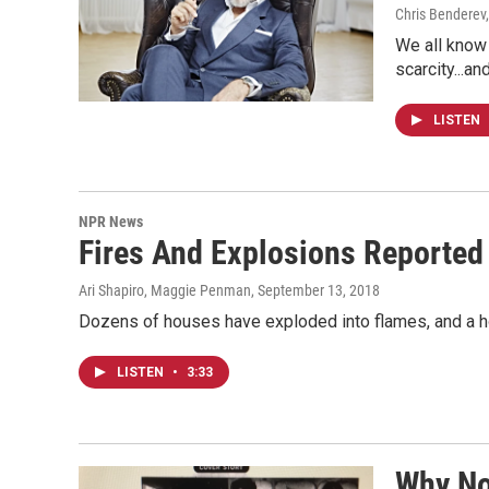
Chris Benderev,
We all know
scarcity...a
LISTEN
NPR News
Fires And Explosions Reported
Ari Shapiro, Maggie Penman
, September 13, 2018
Dozens of houses have exploded into flames, and a hosp
LISTEN
•
3:33
Why N