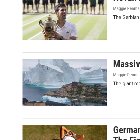
Maggie Penma
The Serbian 
Massiv
Maggie Penma
The giant mo
German