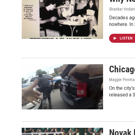
Shankar Vedant
Decades ago
nowhere. In
LISTEN
Chicag
Maggie Penman
On the city'
released a 3
Novak 