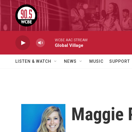
Skip to main content
WCBE AAC STREAM
Global Village
LISTEN & WATCH
NEWS
MUSIC
SUPPORT
Maggie