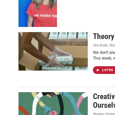
Theory
Tara Boyle, Sh
We don't al
This week, w
LISTEN
Creativ
Oursel
Shankar Vedant