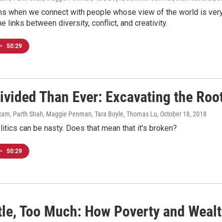
s when we connect with people whose view of the world is very 
e links between diversity, conflict, and creativity.
•
50:29
ivided Than Ever: Excavating the Root
am, Parth Shah, Maggie Penman, Tara Boyle, Thomas Lu
, October 18, 2018
itics can be nasty. Does that mean that it's broken?
•
50:29
ttle, Too Much: How Poverty and Weal