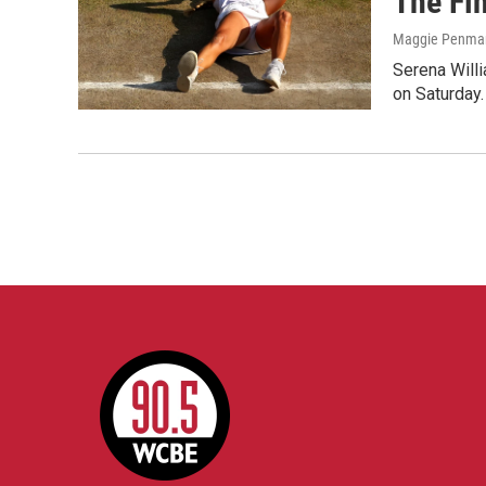
The Fi
Maggie Penma
Serena Will
on Saturday.