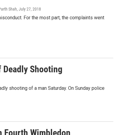
Parth Shah
, July 27, 2018
sconduct. For the most part, the complaints went
 Deadly Shooting
eadly shooting of a man Saturday. On Sunday police
n Fourth Wimbledon