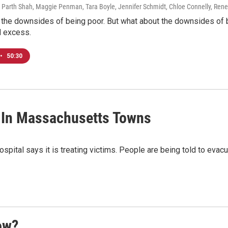
 Parth Shah, Maggie Penman, Tara Boyle, Jennifer Schmidt, Chloe Connelly, Rene
 the downsides of being poor. But what about the downsides of 
nd excess.
•
50:30
 In Massachusetts Towns
ital says it is treating victims. People are being told to evacuat
ow?