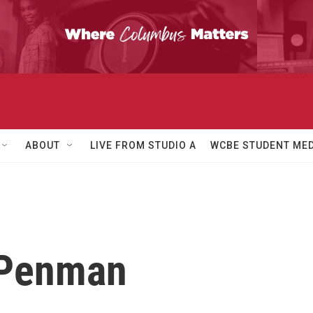
ABOUT
LIVE FROM STUDIO A
WCBE STUDENT MED
 Penman