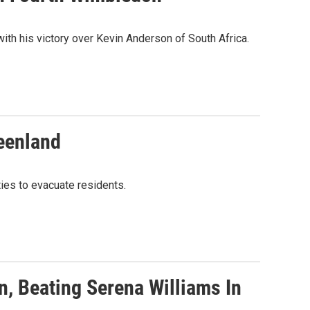
ith his victory over Kevin Anderson of South Africa.
eenland
ties to evacuate residents.
, Beating Serena Williams In