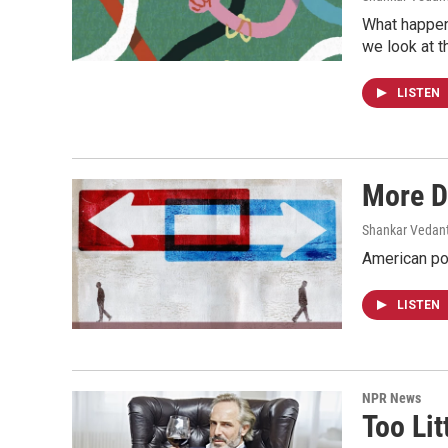
What happen
we look at th
LISTEN
More D
Shankar Vedant
American pol
LISTEN
NPR News
Too Li