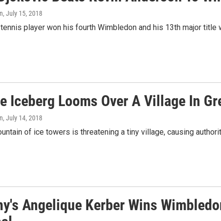
n
, July 15, 2018
tennis player won his fourth Wimbledon and his 13th major title w
e Iceberg Looms Over A Village In Gr
n
, July 14, 2018
untain of ice towers is threatening a tiny village, causing authori
y's Angelique Kerber Wins Wimbledon