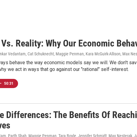
 Vs. Reality: Why Our Economic Behavi
ankar Vedantam, Cat Schuknecht, Maggie Penman, Kara McGuirk-Allison, Max Nes
ways behave the way economic models say we will. We don't save
hy we act in ways that go against our "rational" self-interest.
•
50:31
e Differences: The Benefits Of Reach
ves
am, Parth Shah, Maggie Penman, Tara Boyle, Jennifer Schmidt, Max Nesterak
, 