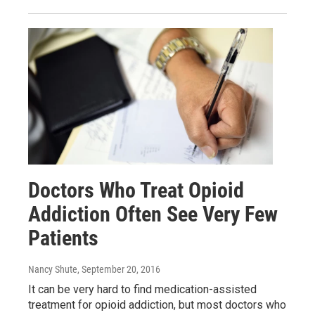
Doctors Who Treat Opioid
Addiction Often See Very Few
Patients
Nancy Shute
, September 20, 2016
It can be very hard to find medication-assisted
treatment for opioid addiction, but most doctors who