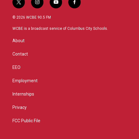
t
i
y
f
w
n
o
a
i
s
u
c
© 2026 WCBE 90.5 FM
t
t
t
e
t
a
u
b
WCBE is a broadcast service of Columbus City Schools.
e
g
b
o
r
r
e
o
About
a
k
m
Contact
EEO
Employment
Internships
Privacy
FCC Public File