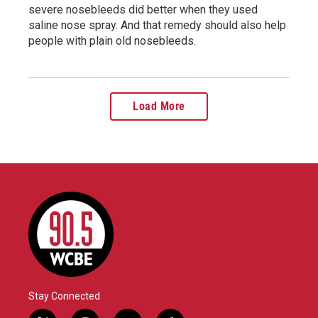
severe nosebleeds did better when they used
saline nose spray. And that remedy should also help
people with plain old nosebleeds.
Load More
Stay Connected