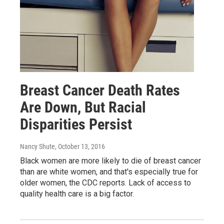
Breast Cancer Death Rates
Are Down, But Racial
Disparities Persist
Nancy Shute
, October 13, 2016
Black women are more likely to die of breast cancer
than are white women, and that's especially true for
older women, the CDC reports. Lack of access to
quality health care is a big factor.