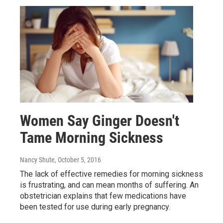
Women Say Ginger Doesn't
Tame Morning Sickness
Nancy Shute
, October 5, 2016
The lack of effective remedies for morning sickness
is frustrating, and can mean months of suffering. An
obstetrician explains that few medications have
been tested for use during early pregnancy.