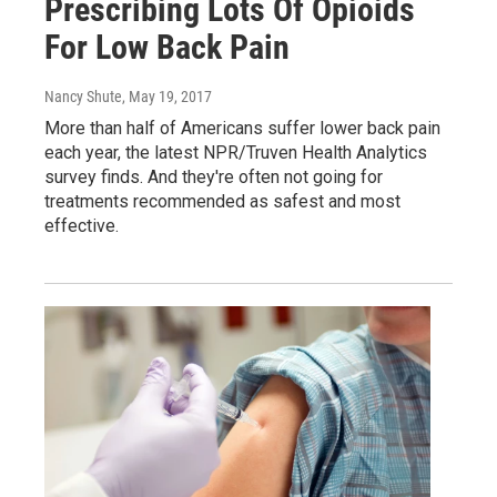
Prescribing Lots Of Opioids
For Low Back Pain
Nancy Shute
, May 19, 2017
More than half of Americans suffer lower back pain
each year, the latest NPR/Truven Health Analytics
survey finds. And they're often not going for
treatments recommended as safest and most
effective.