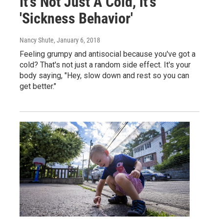
It's Not Just A Cold, It's
'Sickness Behavior'
Nancy Shute
, January 6, 2018
Feeling grumpy and antisocial because you've got a
cold? That's not just a random side effect. It's your
body saying, "Hey, slow down and rest so you can
get better."