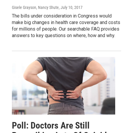
Gisele Grayson, Nancy Shute
, July 10, 2017
The bills under consideration in Congress would
make big changes in health care coverage and costs
for millions of people. Our searchable FAQ provides
answers to key questions on where, how and why.
Poll: Doctors Are Still