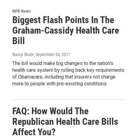
NPR News
Biggest Flash Points In The
Graham-Cassidy Health Care
Bill
Nancy Shute
, September 24, 2017
The bill would make big changes to the nation's
health care system by rolling back key requirements
of Obamacare, including that insurers not charge
more to people with pre-existing conditions.
FAQ: How Would The
Republican Health Care Bills
Affect You?