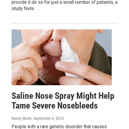
provide it do so for just a small number of patients, a
study finds.
Saline Nose Spray Might Help
Tame Severe Nosebleeds
Nancy Shute
, September 6, 2016
People with a rare genetic disorder that causes