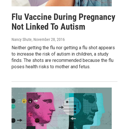
Flu Vaccine During Pregnancy
Not Linked To Autism
Nancy Shute
, November 28, 2016
Neither getting the flu nor getting a flu shot appears
to increase the risk of autism in children, a study
finds. The shots are recommended because the flu
poses health risks to mother and fetus.