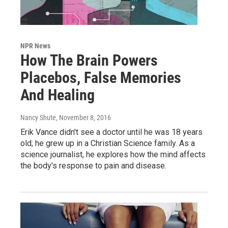
NPR News
How The Brain Powers
Placebos, False Memories
And Healing
Nancy Shute
, November 8, 2016
Erik Vance didn't see a doctor until he was 18 years
old; he grew up in a Christian Science family. As a
science journalist, he explores how the mind affects
the body's response to pain and disease.