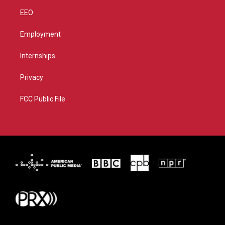
EEO
Employment
Internships
Privacy
FCC Public File