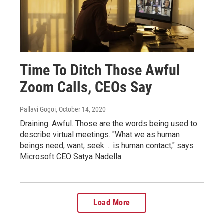
Time To Ditch Those Awful
Zoom Calls, CEOs Say
Pallavi Gogoi
, October 14, 2020
Draining. Awful. Those are the words being used to
describe virtual meetings. "What we as human
beings need, want, seek ... is human contact," says
Microsoft CEO Satya Nadella.
Load More