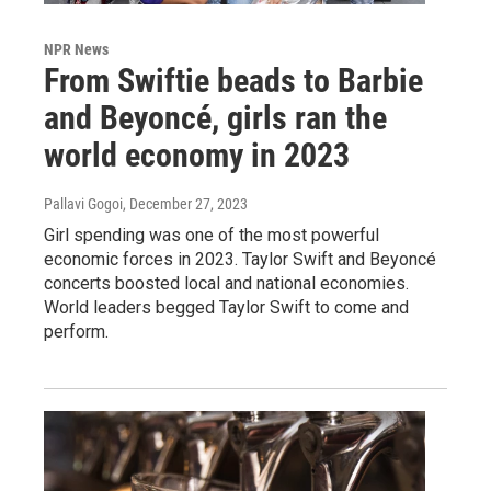
NPR News
From Swiftie beads to Barbie
and Beyoncé, girls ran the
world economy in 2023
Pallavi Gogoi
, December 27, 2023
Girl spending was one of the most powerful
economic forces in 2023. Taylor Swift and Beyoncé
concerts boosted local and national economies.
World leaders begged Taylor Swift to come and
perform.