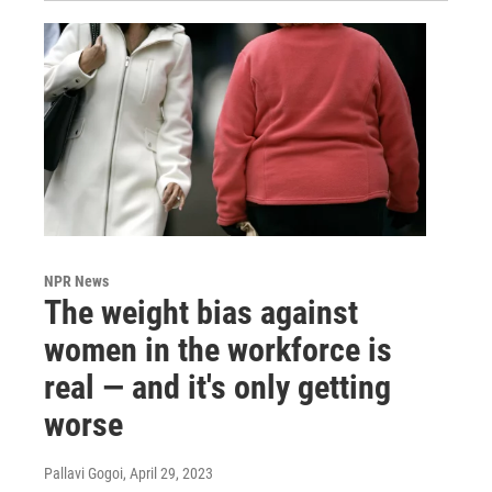
NPR News
The weight bias against
women in the workforce is
real — and it's only getting
worse
Pallavi Gogoi
, April 29, 2023