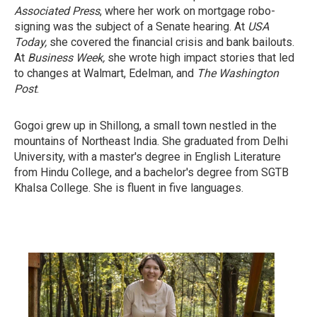
Associated Press
, where her work on mortgage robo-
signing was the subject of a Senate hearing. At
USA
Today,
she covered the financial crisis and bank bailouts.
At
Business Week,
she wrote high impact stories that led
to changes at Walmart, Edelman, and
The Washington
Post
.
Gogoi grew up in Shillong, a small town nestled in the
mountains of Northeast India. She graduated from Delhi
University, with a master's degree in English Literature
from Hindu College, and a bachelor's degree from SGTB
Khalsa College. She is fluent in five languages.