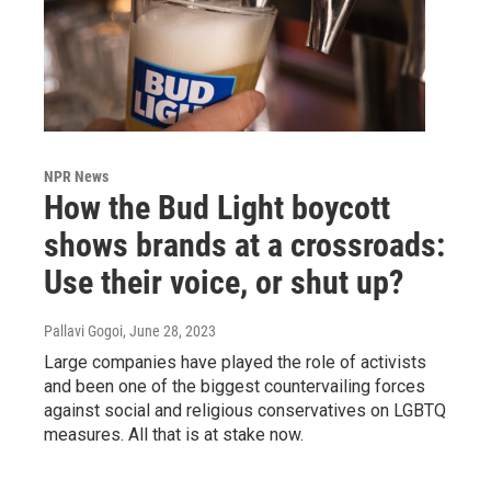
NPR News
How the Bud Light boycott
shows brands at a crossroads:
Use their voice, or shut up?
Pallavi Gogoi
, June 28, 2023
Large companies have played the role of activists
and been one of the biggest countervailing forces
against social and religious conservatives on LGBTQ
measures. All that is at stake now.