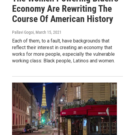
Economy Are Rewriting The
Course Of American History
Pallavi Gogoi
, March 15, 2021
Each of them, to a fault, have backgrounds that
reflect their interest in creating an economy that
works for more people, especially the vulnerable
working class: Black people, Latinos and women.