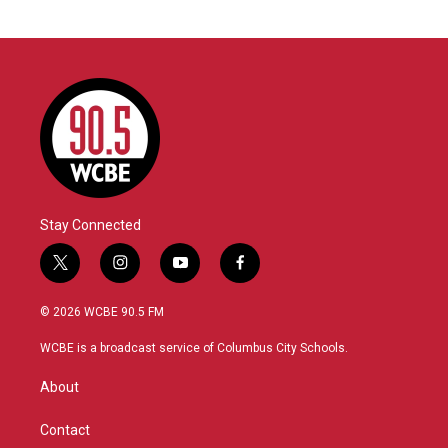
Stay Connected
t
i
y
f
w
n
o
a
i
s
u
c
© 2026 WCBE 90.5 FM
t
t
t
e
t
a
u
b
WCBE is a broadcast service of Columbus City Schools.
e
g
b
o
r
r
e
o
About
a
k
m
Contact