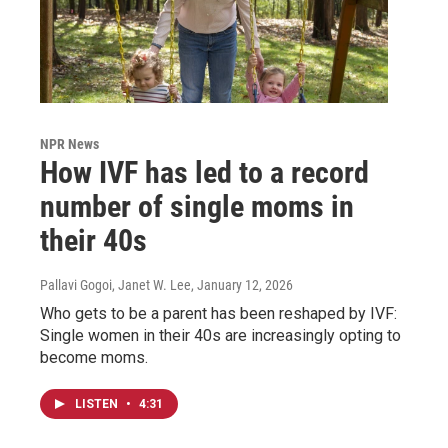
NPR News
How IVF has led to a record
number of single moms in
their 40s
Pallavi Gogoi, Janet W. Lee
, January 12, 2026
Who gets to be a parent has been reshaped by IVF:
Single women in their 40s are increasingly opting to
become moms.
LISTEN
•
4:31