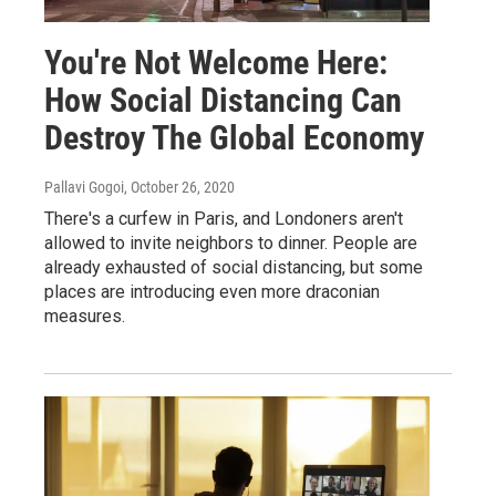
You're Not Welcome Here:
How Social Distancing Can
Destroy The Global Economy
Pallavi Gogoi
, October 26, 2020
There's a curfew in Paris, and Londoners aren't
allowed to invite neighbors to dinner. People are
already exhausted of social distancing, but some
places are introducing even more draconian
measures.