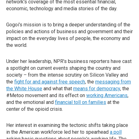
network's coverage of the most essential financial,
economic, technology and media stories of the day.
Gogoi's mission is to bring a deeper understanding of the
policies and actions of business and government and their
impact on the everyday lives of people, the economy and
the world.
Under her leadership, NPR's business reporters have cast
a spotlight on current events shaping the country and
society – from the intense scrutiny on Silicon Valley and
the
fight for and against free speech
, the
messaging from
the White House
and what that
means for democracy
, the
#Metoo movement and its effect on
working Americans
,
and the emotional and
financial toll on families
at the
center of the opioid crisis.
Her interest in examining the tectonic shifts taking place
in the American workforce led her to spearhead
a poll
asking basic questions about people's working life. The