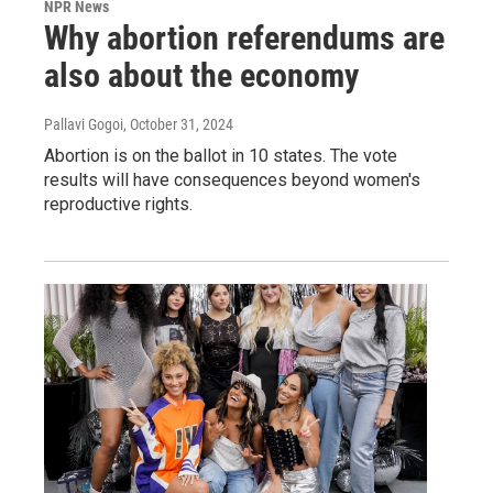
NPR News
Why abortion referendums are
also about the economy
Pallavi Gogoi
, October 31, 2024
Abortion is on the ballot in 10 states. The vote
results will have consequences beyond women's
reproductive rights.