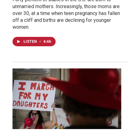
unmarried mothers. Increasingly, those moms are
over 30, at a time when teen pregnancy has fallen
off a cliff and births are declining for younger
women.
LISTEN
•
6:46