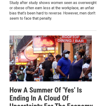
Study after study shows women seen as overweight
or obese often earn less at the workplace, an unfair
bias that's been hard to reverse. However, men don't
seem to face that penalty.
How A Summer Of 'Yes' Is
Ending In A Cloud Of