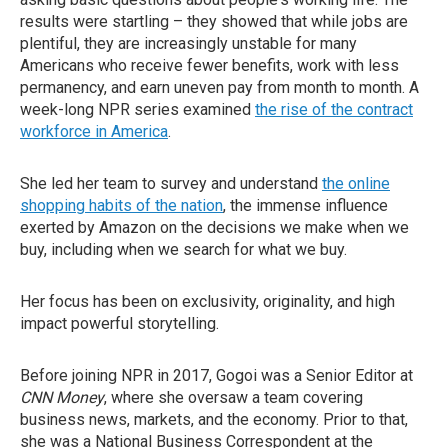
results were startling – they showed that while jobs are
plentiful, they are increasingly unstable for many
Americans who receive fewer benefits, work with less
permanency, and earn uneven pay from month to month. A
week-long NPR series examined
the rise of the contract
workforce in America
.
She led her team to survey and understand
the online
shopping habits of the nation
, the immense influence
exerted by Amazon on the decisions we make when we
buy, including when we search for what we buy.
Her focus has been on exclusivity, originality, and high
impact powerful storytelling.
Before joining NPR in 2017, Gogoi was a Senior Editor at
CNN Money
, where she oversaw a team covering
business news, markets, and the economy. Prior to that,
she was a National Business Correspondent at the