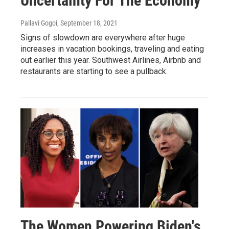
Uncertainty For The Economy
Pallavi Gogoi
, September 18, 2021
Signs of slowdown are everywhere after huge
increases in vacation bookings, traveling and eating
out earlier this year. Southwest Airlines, Airbnb and
restaurants are starting to see a pullback.
The Women Powering Biden's