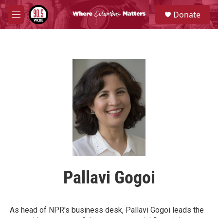
Skip to main content
S
Donate
e
M
a
e
r
n
c
u
h
u
e
r
y
Pallavi Gogoi
As head of NPR's business desk, Pallavi Gogoi leads the