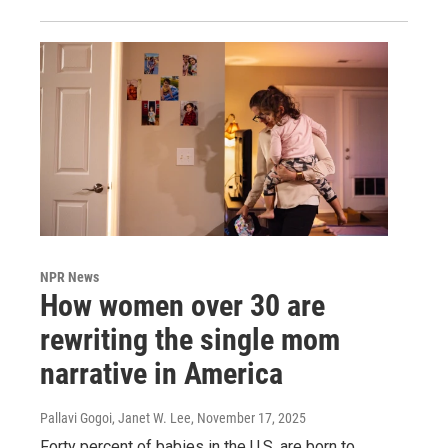
NPR News
How women over 30 are
rewriting the single mom
narrative in America
Pallavi Gogoi, Janet W. Lee
, November 17, 2025
Forty percent of babies in the U.S. are born to