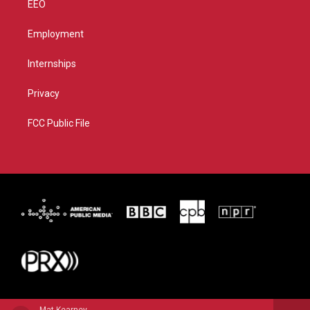
EEO
Employment
Internships
Privacy
FCC Public File