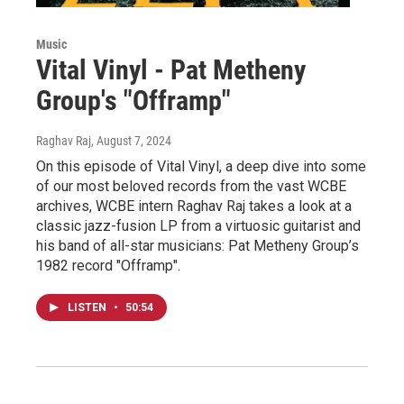
Music
Vital Vinyl - Pat Metheny
Group's "Offramp"
Raghav Raj
, August 7, 2024
On this episode of Vital Vinyl, a deep dive into some
of our most beloved records from the vast WCBE
archives, WCBE intern Raghav Raj takes a look at a
classic jazz-fusion LP from a virtuosic guitarist and
his band of all-star musicians: Pat Metheny Group’s
1982 record "Offramp".
LISTEN
•
50:54