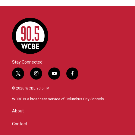
Stay Connected
t
i
y
f
w
n
o
a
i
s
u
c
© 2026 WCBE 90.5 FM
t
t
t
e
t
a
u
b
WCBE is a broadcast service of Columbus City Schools.
e
g
b
o
r
r
e
o
About
a
k
m
Contact