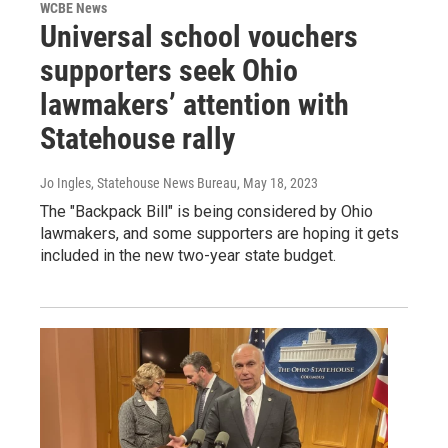
WCBE News
Universal school vouchers
supporters seek Ohio
lawmakers’ attention with
Statehouse rally
Jo Ingles, Statehouse News Bureau
, May 18, 2023
The "Backpack Bill" is being considered by Ohio
lawmakers, and some supporters are hoping it gets
included in the new two-year state budget.