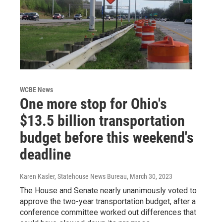
WCBE News
One more stop for Ohio's
$13.5 billion transportation
budget before this weekend's
deadline
Karen Kasler, Statehouse News Bureau
, March 30, 2023
The House and Senate nearly unanimously voted to
approve the two-year transportation budget, after a
conference committee worked out differences that