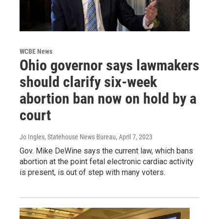
WCBE News
Ohio governor says lawmakers
should clarify six-week
abortion ban now on hold by a
court
Jo Ingles, Statehouse News Bureau
, April 7, 2023
Gov. Mike DeWine says the current law, which bans
abortion at the point fetal electronic cardiac activity
is present, is out of step with many voters.