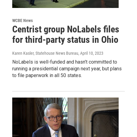
WCBE News
Centrist group NoLabels files
for third-party status in Ohio
Karen Kasler, Statehouse News Bureau
, April 10, 2023
NoLabels is well-funded and hasn’t committed to
running a presidential campaign next year, but plans
to file paperwork in all 50 states.