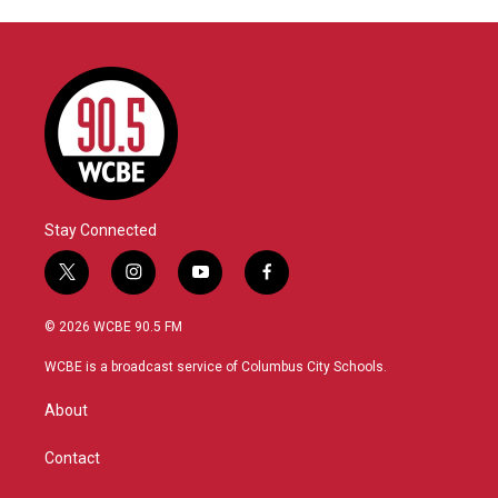
Stay Connected
t
i
y
f
w
n
o
a
i
s
u
c
© 2026 WCBE 90.5 FM
t
t
t
e
t
a
u
b
WCBE is a broadcast service of Columbus City Schools.
e
g
b
o
r
r
e
o
About
a
k
m
Contact