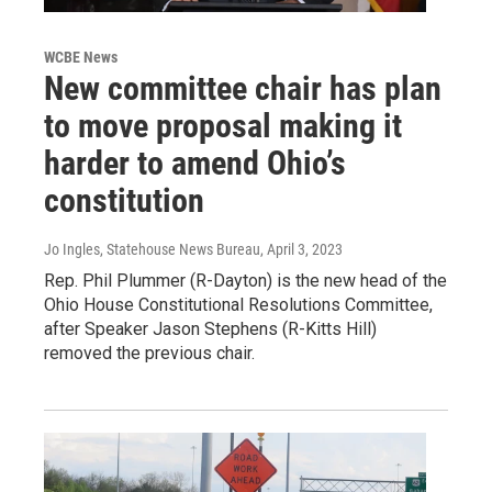
WCBE News
New committee chair has plan
to move proposal making it
harder to amend Ohio’s
constitution
Jo Ingles, Statehouse News Bureau
, April 3, 2023
Rep. Phil Plummer (R-Dayton) is the new head of the
Ohio House Constitutional Resolutions Committee,
after Speaker Jason Stephens (R-Kitts Hill)
removed the previous chair.