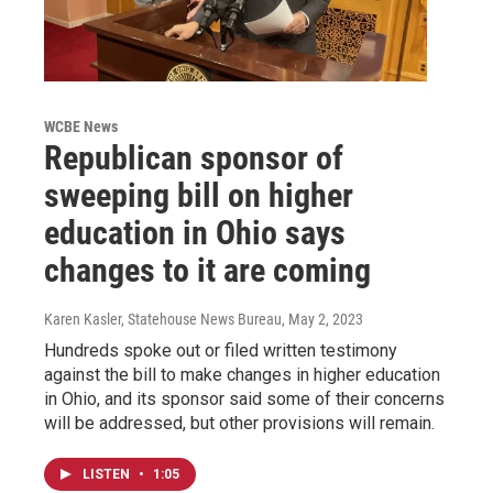
WCBE News
Republican sponsor of
sweeping bill on higher
education in Ohio says
changes to it are coming
Karen Kasler, Statehouse News Bureau
, May 2, 2023
Hundreds spoke out or filed written testimony
against the bill to make changes in higher education
in Ohio, and its sponsor said some of their concerns
will be addressed, but other provisions will remain.
LISTEN
•
1:05