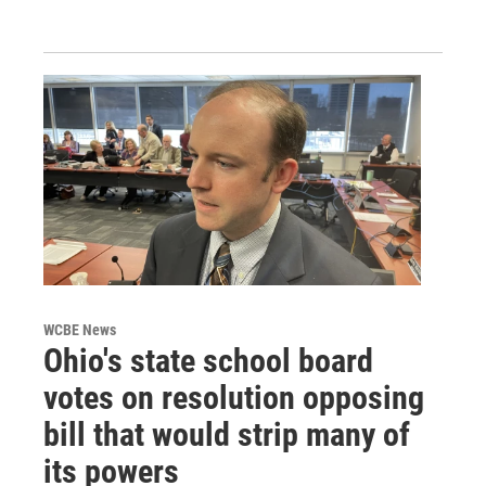
WCBE News
Ohio's state school board
votes on resolution opposing
bill that would strip many of
its powers