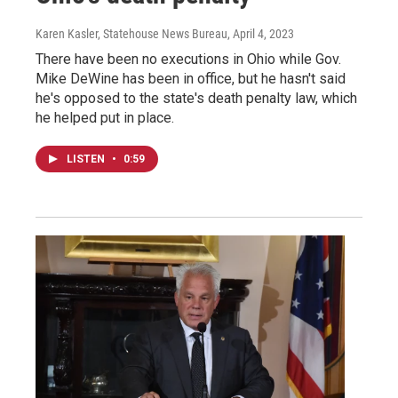
Karen Kasler, Statehouse News Bureau
, April 4, 2023
There have been no executions in Ohio while Gov.
Mike DeWine has been in office, but he hasn't said
he's opposed to the state's death penalty law, which
he helped put in place.
LISTEN
•
0:59