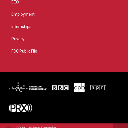
EEO
Employment
Internships
Privacy
FCC Public File