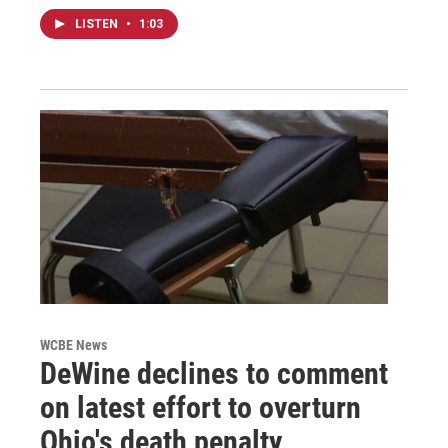
LISTEN
•
1:03
WCBE News
DeWine declines to comment
on latest effort to overturn
Ohio's death penalty