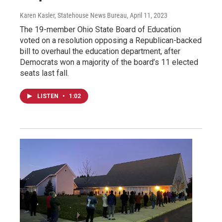
Karen Kasler, Statehouse News Bureau
, April 11, 2023
The 19-member Ohio State Board of Education
voted on a resolution opposing a Republican-backed
bill to overhaul the education department, after
Democrats won a majority of the board’s 11 elected
seats last fall.
LISTEN
•
1:02