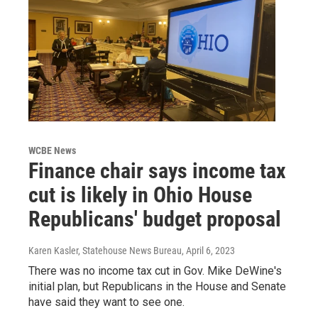
WCBE News
Finance chair says income tax
cut is likely in Ohio House
Republicans' budget proposal
Karen Kasler, Statehouse News Bureau
, April 6, 2023
There was no income tax cut in Gov. Mike DeWine's
initial plan, but Republicans in the House and Senate
have said they want to see one.