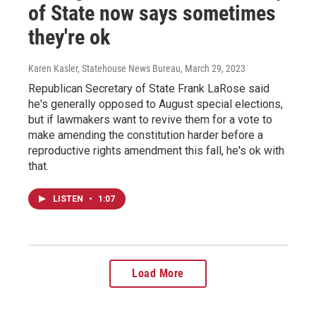
of State now says sometimes
they're ok
Karen Kasler, Statehouse News Bureau
, March 29, 2023
Republican Secretary of State Frank LaRose said
he's generally opposed to August special elections,
but if lawmakers want to revive them for a vote to
make amending the constitution harder before a
reproductive rights amendment this fall, he's ok with
that.
LISTEN
•
1:07
Load More