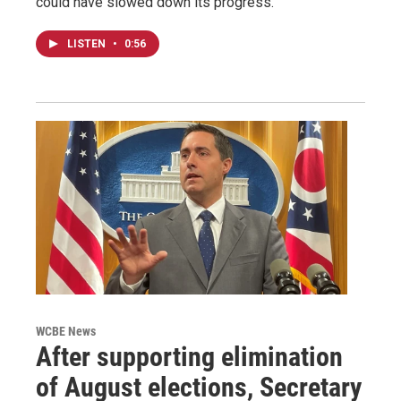
could have slowed down its progress.
LISTEN
•
0:56
WCBE News
After supporting elimination
of August elections, Secretary