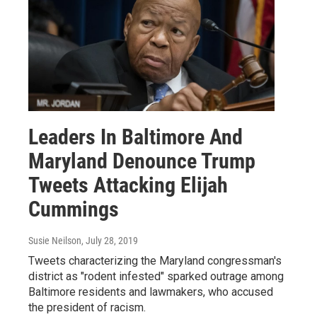
Leaders In Baltimore And
Maryland Denounce Trump
Tweets Attacking Elijah
Cummings
Susie Neilson
, July 28, 2019
Tweets characterizing the Maryland congressman's
district as "rodent infested" sparked outrage among
Baltimore residents and lawmakers, who accused
the president of racism.