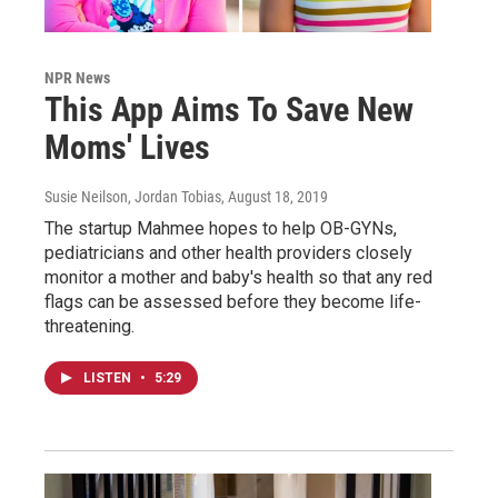
NPR News
This App Aims To Save New
Moms' Lives
Susie Neilson, Jordan Tobias
, August 18, 2019
The startup Mahmee hopes to help OB-GYNs,
pediatricians and other health providers closely
monitor a mother and baby's health so that any red
flags can be assessed before they become life-
threatening.
LISTEN
•
5:29