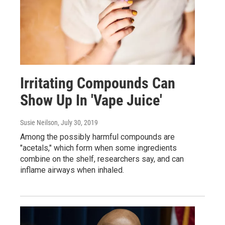
Irritating Compounds Can
Show Up In 'Vape Juice'
Susie Neilson
, July 30, 2019
Among the possibly harmful compounds are
"acetals," which form when some ingredients
combine on the shelf, researchers say, and can
inflame airways when inhaled.