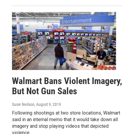
Walmart Bans Violent Imagery,
But Not Gun Sales
Susie Neilson
, August 9, 2019
Following shootings at two store locations, Walmart
said in an internal memo that it would take down all
imagery and stop playing videos that depicted
violence.