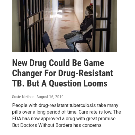
New Drug Could Be Game
Changer For Drug-Resistant
TB. But A Question Looms
Susie Neilson
, August 16, 2019
People with drug-resistant tuberculosis take many
pills over a long period of time. Cure rate is low. The
FDA has now approved a drug with great promise.
But Doctors Without Borders has concerns.