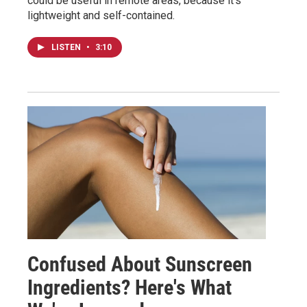
could be useful in remote areas, because it's
lightweight and self-contained.
LISTEN
•
3:10
Confused About Sunscreen
Ingredients? Here's What