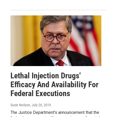
Lethal Injection Drugs'
Efficacy And Availability For
Federal Executions
Susie Neilson
, July 26, 2019
The Justice Department's announcement that the