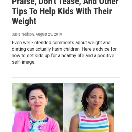
Praise, Don't Tease, And Other
Tips To Help Kids With Their
Weight
Susie Neilson
, August 25, 2019
Even well-intended comments about weight and
dieting can actually harm children. Here's advice for
how to set kids up for a healthy life and a positive
self-image.