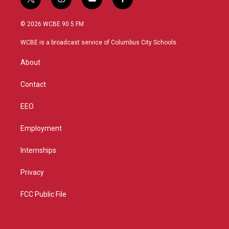
t
i
y
f
w
n
o
a
i
s
u
c
© 2026 WCBE 90.5 FM
t
t
t
e
t
a
u
b
WCBE is a broadcast service of Columbus City Schools.
e
g
b
o
r
r
e
o
About
a
k
m
Contact
EEO
Employment
Internships
Privacy
FCC Public File