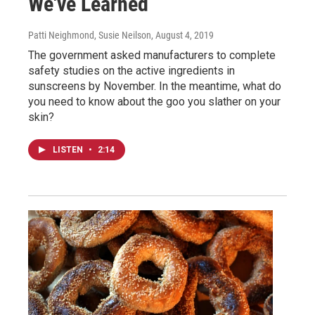
We've Learned
Patti Neighmond, Susie Neilson
, August 4, 2019
The government asked manufacturers to complete
safety studies on the active ingredients in
sunscreens by November. In the meantime, what do
you need to know about the goo you slather on your
skin?
LISTEN
•
2:14