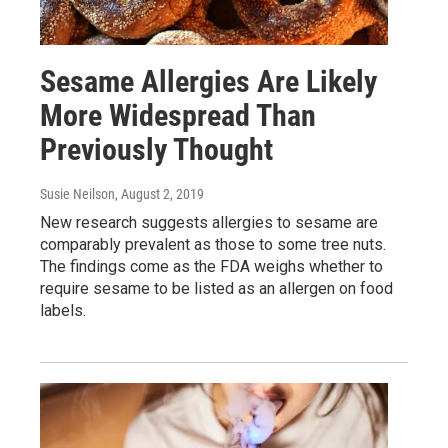
Sesame Allergies Are Likely
More Widespread Than
Previously Thought
Susie Neilson
, August 2, 2019
New research suggests allergies to sesame are
comparably prevalent as those to some tree nuts.
The findings come as the FDA weighs whether to
require sesame to be listed as an allergen on food
labels.