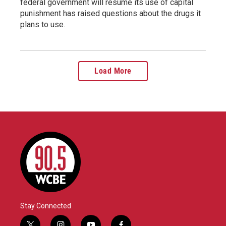
federal government will resume its use of capital
punishment has raised questions about the drugs it
plans to use.
Load More
Stay Connected