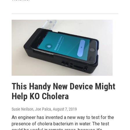
This Handy New Device Might
Help KO Cholera
Susie Neilson, Joe Palca
, August 7, 2019
An engineer has invented a new way to test for the
presence of cholera bacterium in water. The test