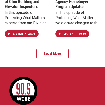
of Ohio Building and
Agency Homebuyer
Elevator Inspectors
Program Updates
In this episode of
In this episode of
Protecting What Matters,
Protecting What Matters,
experts from our Division
we discuss changes to the
of Industrial Compliance
Ohio Housing Finance
discuss the insights of our
Agency (OHFA)
LISTEN
•
21:36
LISTEN
•
18:58
safety inspections and the
homebuyers' programs to
importance of the work
ensure the long-term
inspectors do to ensure
availability of help for
Load More
every commercial building
Ohioans to achieve their
open to the public meets
dreams of purchasing a
the highest safety
home.
standards.