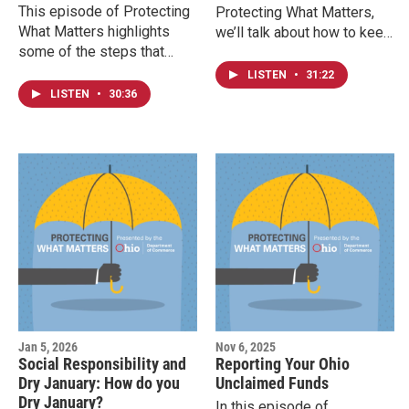
This episode of Protecting
Protecting What Matters,
What Matters highlights
we’ll talk about how to keep
some of the steps that
your home cozy without
Ohioans can take if they are
risking a fire. From space
LISTEN
•
31:22
interested in pursuing a
heaters to fireplaces and
LISTEN
•
30:36
career in either the real
smoke alarms, we have
estate industry in Ohio or in
practical tips to keep you
a skilled trade.
and your family safe.
Jan 5, 2026
Nov 6, 2025
Social Responsibility and
Reporting Your Ohio
Dry January: How do you
Unclaimed Funds
Dry January?
In this episode of