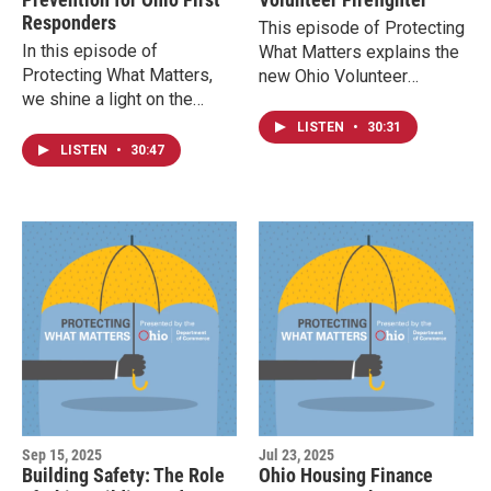
Responders
This episode of Protecting
In this episode of
What Matters explains the
Protecting What Matters,
new Ohio Volunteer
we shine a light on the
Firefighter Recruitment
undeserved risks faced by
Portal and other efforts by
LISTEN
•
30:31
first responders in Ohio and
the Ohio State Fire
LISTEN
•
30:47
across the nation.
Marshal's office and the
Ohio Fire Academy to help
the volunteer fire service.
Sep 15, 2025
Jul 23, 2025
Building Safety: The Role
Ohio Housing Finance