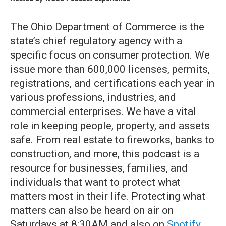
The Ohio Department of Commerce is the
state’s chief regulatory agency with a
specific focus on consumer protection. We
issue more than 600,000 licenses, permits,
registrations, and certifications each year in
various professions, industries, and
commercial enterprises. We have a vital
role in keeping people, property, and assets
safe. From real estate to fireworks, banks to
construction, and more, this podcast is a
resource for businesses, families, and
individuals that want to protect what
matters most in their life. Protecting what
matters can also be heard on air on
Saturdays at 8:30AM and also on
Spotify
.