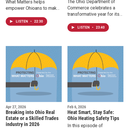
The Ohio Department of
What Matters helps
Commerce celebrates a
empower Ohioans to make
transformative year for its
confident, informed
Division of Unclaimed
decisions and stay safe
LISTEN
•
22:30
Funds. This episode of
from fraud.
LISTEN
•
23:40
Protecting What Matters
reflects on how the new
system increased the
number of Ohioans being
reconnected with their
unclaimed funds.
Apr 27, 2026
Feb 6, 2026
Breaking into Ohio Real
Heat Smart, Stay Safe:
Estate or a Skilled Trades
Ohio Heating Safety Tips
industry in 2026
In this episode of