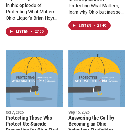
In this episode of
Protecting What Matters,
Protecting What Matters
learn why Ohio businesses
Ohio Liquor's Brian Hoyt
need to report these funds,
and Ohio Division of Liquor
how the state processes
LISTEN
•
21:40
Control Gregg Dodd
them, and how you can
LISTEN
•
27:00
discuss how many people
search for money that might
use Dry January to reset
belong to you.
their relationship with
alcohol and share some
social responsibility ideas
and resources available to
help those who need them.
Oct 7, 2025
Sep 15, 2025
Protecting Those Who
Answering the Call by
Protect Us: Suicide
Becoming an Ohio
Prevention for Ohio First
Volunteer Firefighter