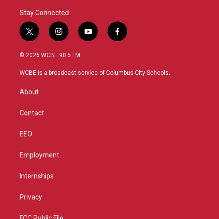
Stay Connected
t
i
y
f
w
n
o
a
i
s
u
c
© 2026 WCBE 90.5 FM
t
t
t
e
t
a
u
b
WCBE is a broadcast service of Columbus City Schools.
e
g
b
o
r
r
e
o
About
a
k
m
Contact
EEO
Employment
Internships
Privacy
FCC Public File