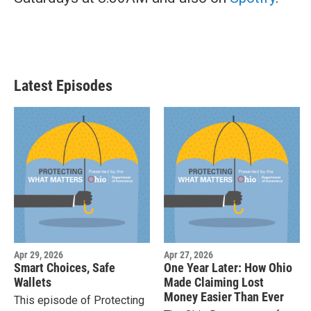
Latest Episodes
Apr 29, 2026
Apr 27, 2026
Smart Choices, Safe
One Year Later: How Ohio
Wallets
Made Claiming Lost
Money Easier Than Ever
This episode of Protecting