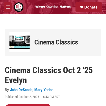
Skip to main content
S
Donate
e
M
a
e
r
n
c
u
h
u
e
Cinema Classics
r
y
Cinema Classics Oct 2 '25
Evelyn
By
John DeSando
,
Mary Yerina
Published October 2, 2025 at 6:43 PM EDT