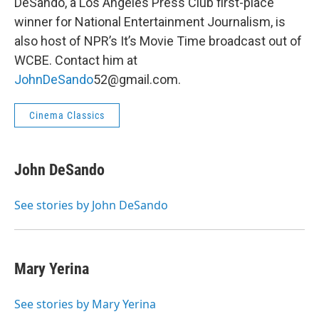
DeSando, a Los Angeles Press Club first-place
winner for National Entertainment Journalism, is
also host of NPR’s It’s Movie Time broadcast out of
WCBE. Contact him at
JohnDeSando
52@gmail.com.
Cinema Classics
John DeSando
See stories by John DeSando
Mary Yerina
See stories by Mary Yerina