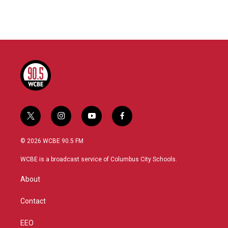
t
i
y
f
w
n
o
a
i
s
u
c
© 2026 WCBE 90.5 FM
t
t
t
e
t
a
u
b
WCBE is a broadcast service of Columbus City Schools.
e
g
b
o
r
r
e
o
About
a
k
m
Contact
EEO