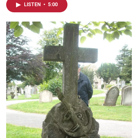
LISTEN
•
5:00