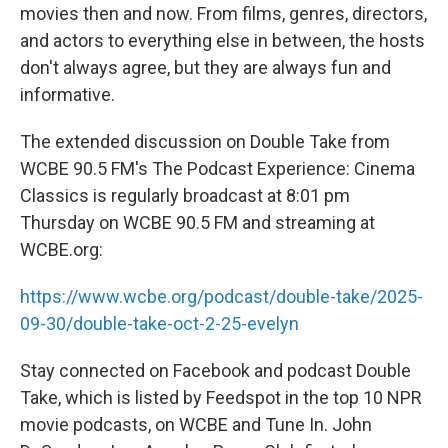
movies then and now. From films, genres, directors,
and actors to everything else in between, the hosts
don't always agree, but they are always fun and
informative.
The extended discussion on Double Take from
WCBE 90.5 FM's The Podcast Experience: Cinema
Classics is regularly broadcast at 8:01 pm
Thursday on WCBE 90.5 FM and streaming at
WCBE.org:
https://www.wcbe.org/podcast/double-take/2025-
09-30/double-take-oct-2-25-evelyn
Stay connected on Facebook and podcast Double
Take, which is listed by Feedspot in the top 10 NPR
movie podcasts, on WCBE and Tune In. John