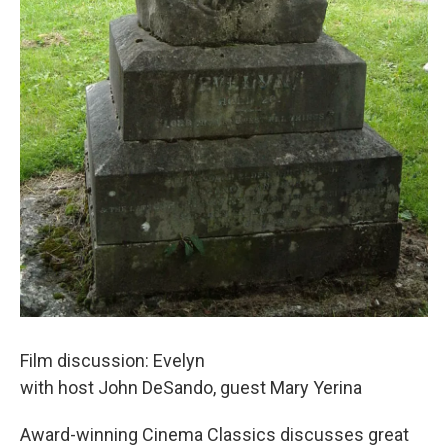
Film discussion: Evelyn
with host John DeSando, guest Mary Yerina
Award-winning Cinema Classics discusses great