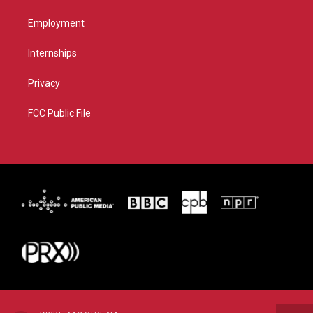
Employment
Internships
Privacy
FCC Public File