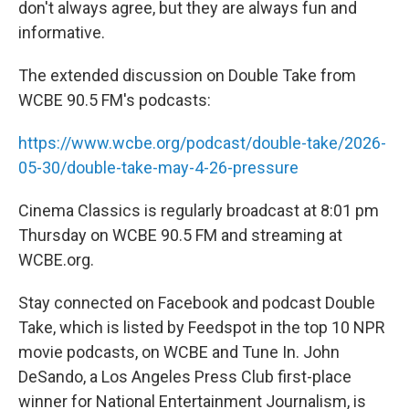
don't always agree, but they are always fun and
informative.
The extended discussion on Double Take from
WCBE 90.5 FM's podcasts:
https://www.wcbe.org/podcast/double-take/2026-
05-30/double-take-may-4-26-pressure
Cinema Classics is regularly broadcast at 8:01 pm
Thursday on WCBE 90.5 FM and streaming at
WCBE.org.
Stay connected on Facebook and podcast Double
Take, which is listed by Feedspot in the top 10 NPR
movie podcasts, on WCBE and Tune In. John
DeSando, a Los Angeles Press Club first-place
winner for National Entertainment Journalism, is