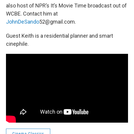
also host of NPR’s It’s Movie Time broadcast out of
WCBE. Contact him at
JohnDeSando
52@gmail.com.
Guest Keith is a residential planner and smart
cinephile.
Cinema Classics