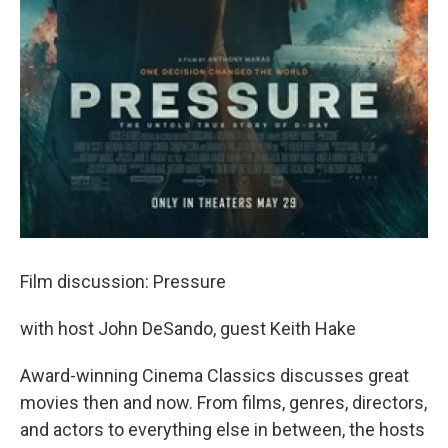
Film discussion: Pressure
with host John DeSando, guest Keith Hake
Award-winning Cinema Classics discusses great
movies then and now. From films, genres, directors,
and actors to everything else in between, the hosts