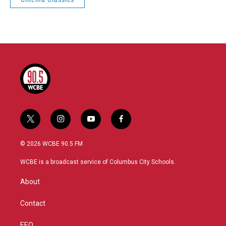
t
i
y
f
w
n
o
a
i
s
u
c
© 2026 WCBE 90.5 FM
t
t
t
e
t
a
u
b
WCBE is a broadcast service of Columbus City Schools.
e
g
b
o
r
r
e
o
About
a
k
m
Contact
EEO