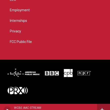
Employment
Internships
Privacy
FCC Public File
WCBE AAC STREAM