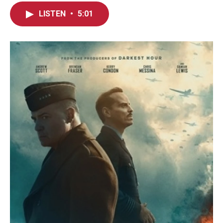
LISTEN
•
5:01