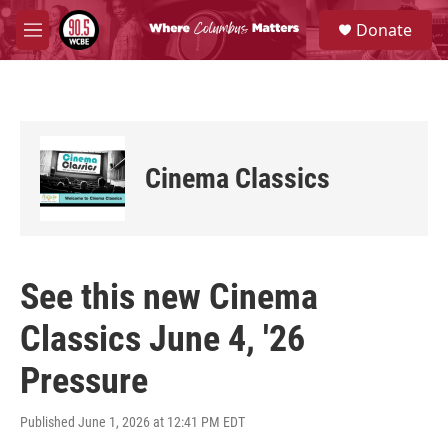
Skip to main content
S
Donate
e
M
a
e
r
n
c
u
h
u
e
Cinema Classics
r
y
See this new Cinema
Classics June 4, '26
Pressure
Published June 1, 2026 at 12:41 PM EDT