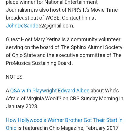
place winner for National Entertainment
Journalism, is also host of NPR’s It’s Movie Time
broadcast out of WCBE. Contact him at
JohnDeSando
52@gmail.com.
Guest Host Mary Yerina is a community volunteer
serving on the board of The Sphinx Alumni Society
of Ohio State and the executive committee of The
ProMusica Sustaining Board .
NOTES:
A
Q&A with Playwright Edward Albee
about Who's
Afraid of Virginia Woolf? on CBS Sunday Morning in
January 2023.
How Hollywood's Warner Brother Got Their Start in
Ohio
is featured in Ohio Magazine, February 2017.