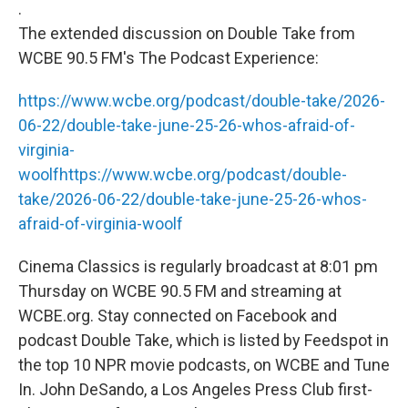
.
The extended discussion on Double Take from
WCBE 90.5 FM's The Podcast Experience:
https://www.wcbe.org/podcast/double-take/2026-
06-22/double-take-june-25-26-whos-afraid-of-
virginia-
woolf
https://www.wcbe.org/podcast/double-
take/2026-06-22/double-take-june-25-26-whos-
afraid-of-virginia-woolf
Cinema Classics is regularly broadcast at 8:01 pm
Thursday on WCBE 90.5 FM and streaming at
WCBE.org. Stay connected on Facebook and
podcast Double Take, which is listed by Feedspot in
the top 10 NPR movie podcasts, on WCBE and Tune
In. John DeSando, a Los Angeles Press Club first-