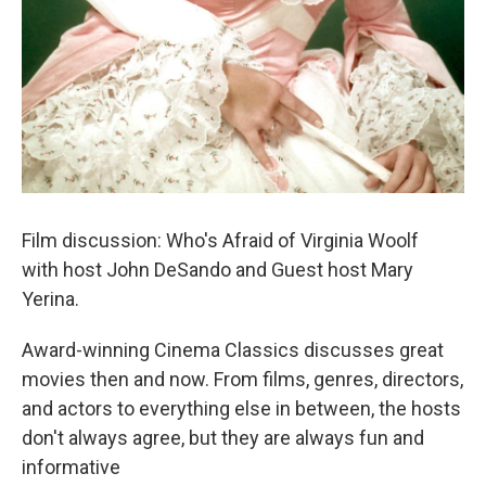
Film discussion: Who's Afraid of Virginia Woolf
with host John DeSando and Guest host Mary
Yerina.
Award-winning Cinema Classics discusses great
movies then and now. From films, genres, directors,
and actors to everything else in between, the hosts
don't always agree, but they are always fun and
informative