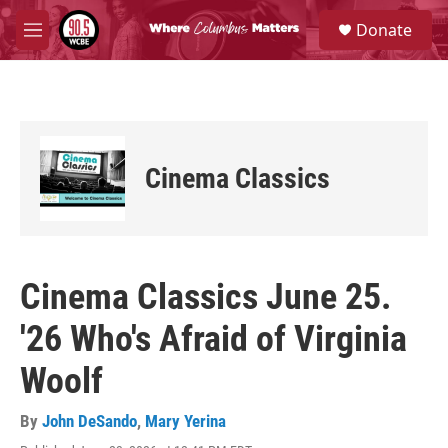
Skip to main content
S
Donate
e
M
a
e
r
n
c
u
h
u
e
Cinema Classics
r
y
Cinema Classics June 25.
'26 Who's Afraid of Virginia
Woolf
By
John DeSando
,
Mary Yerina