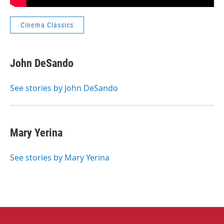
Cinema Classics
John DeSando
See stories by John DeSando
Mary Yerina
See stories by Mary Yerina