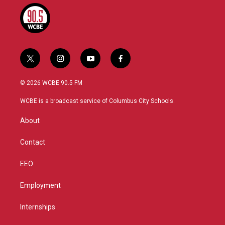
t
i
y
f
w
n
o
a
i
s
u
c
© 2026 WCBE 90.5 FM
t
t
t
e
t
a
u
b
WCBE is a broadcast service of Columbus City Schools.
e
g
b
o
r
r
e
o
About
a
k
m
Contact
EEO
Employment
Internships