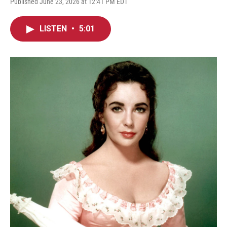
Published June 23, 2026 at 12:41 PM EDT
LISTEN
•
5:01