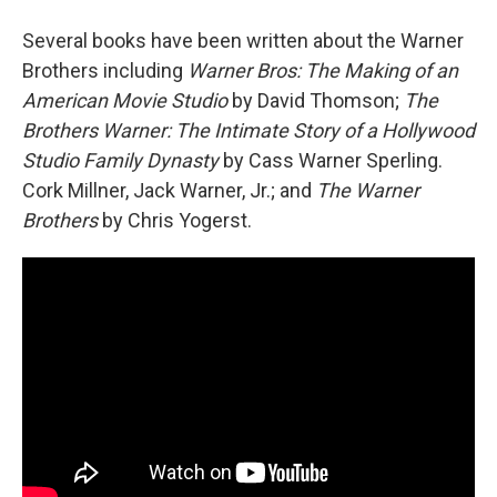
Several books have been written about the Warner
Brothers including
Warner Bros: The Making of an
American Movie Studio
by David Thomson;
The
Brothers Warner: The Intimate Story of a Hollywood
Studio Family Dynasty
by Cass Warner Sperling.
Cork Millner, Jack Warner, Jr.; and
The Warner
Brothers
by Chris Yogerst.