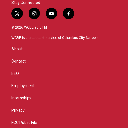
Stay Connected
t
i
y
f
w
n
o
a
i
s
u
c
© 2026 WCBE 90.5 FM
t
t
t
e
t
a
u
b
WCBE is a broadcast service of Columbus City Schools.
e
g
b
o
r
r
e
o
About
a
k
m
Contact
EEO
Employment
Internships
Privacy
FCC Public File