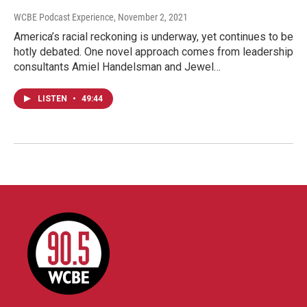
WCBE Podcast Experience
, November 2, 2021
America’s racial reckoning is underway, yet continues to be
hotly debated. One novel approach comes from leadership
consultants Amiel Handelsman and Jewel…
LISTEN
•
49:44