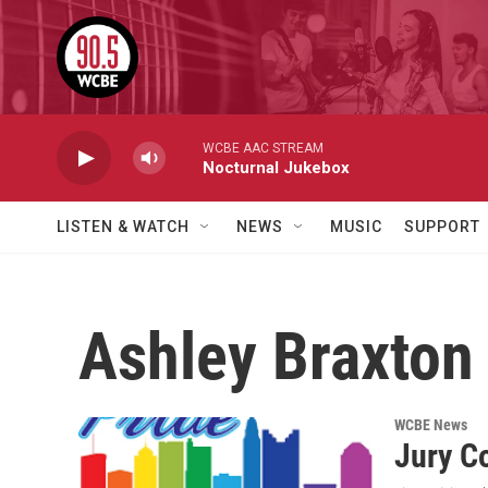
Skip to main content
WCBE AAC STREAM
Nocturnal Jukebox
LISTEN & WATCH
NEWS
MUSIC
SUPPORT
Ashley Braxton
WCBE News
Jury C