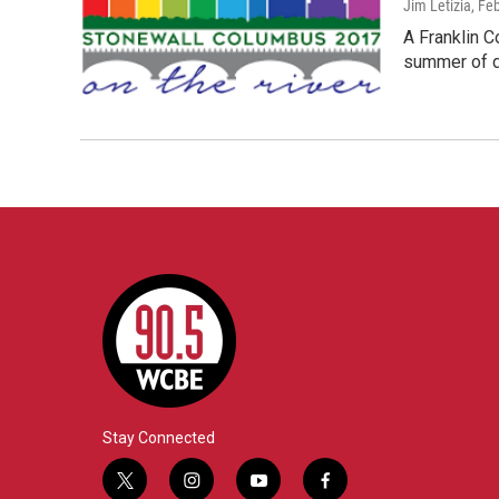
Jim Letizia
, Fe
A Franklin C
summer of d
Stay Connected
t
i
y
f