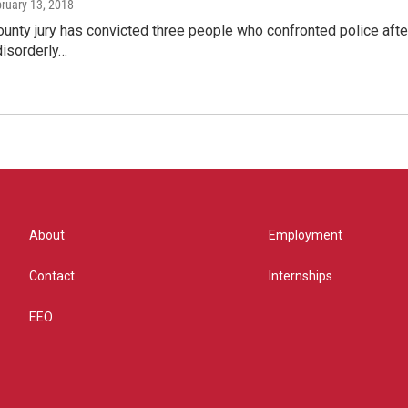
bruary 13, 2018
ounty jury has convicted three people who confronted police aft
isorderly…
About
Employment
Contact
Internships
EEO