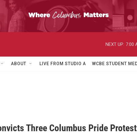
NEXT UP:
7:00
ABOUT
LIVE FROM STUDIO A
WCBE STUDENT MED
onvicts Three Columbus Pride Protest