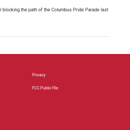
er blocking the path of the Columbus Pride Parade last
Privacy
FCC Public File