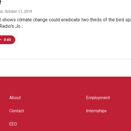
e
io
, October 11, 2019
 shows climate change could eradicate two thirds of the bird spe
 Radio's Jo…
•
0:45
About
Employment
Contact
Internships
EEO