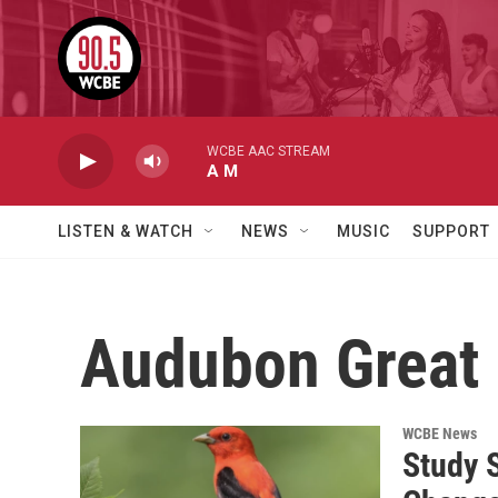
Skip to main content
WCBE AAC STREAM
A M
LISTEN & WATCH
NEWS
MUSIC
SUPPORT
Audubon Great
WCBE News
Study 