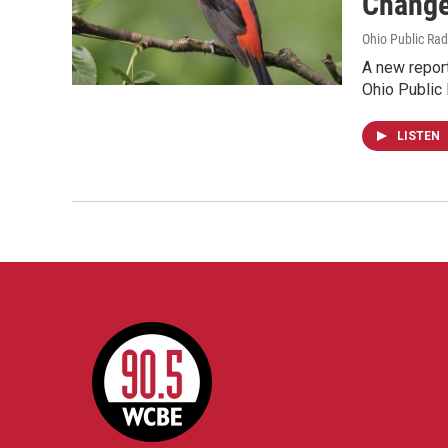
Chang
Ohio Public Rad
A new report
Ohio Public
LISTEN