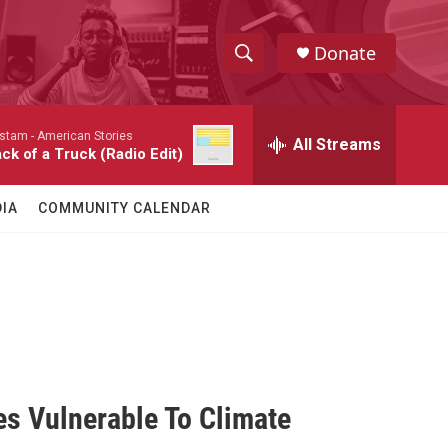
Donate
S
S
e
h
a
stam -
American Stories
r
All Streams
o
ck of a Truck (Radio Edit)
c
h
w
Q
IA
COMMUNITY CALENDAR
u
S
e
r
e
y
a
r
c
s Vulnerable To Climate
h