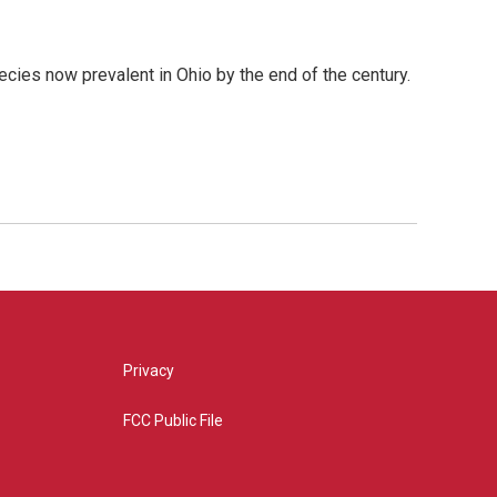
cies now prevalent in Ohio by the end of the century.
Privacy
FCC Public File