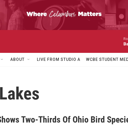
Ro
Ba
ABOUT
LIVE FROM STUDIO A
WCBE STUDENT MED
 Lakes
Shows Two-Thirds Of Ohio Bird Specie