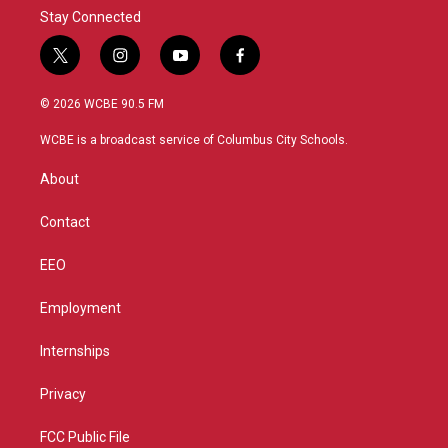
Stay Connected
t
i
y
f
w
n
o
a
i
s
u
c
© 2026 WCBE 90.5 FM
t
t
t
e
t
a
u
b
WCBE is a broadcast service of Columbus City Schools.
e
g
b
o
r
r
e
o
About
a
k
m
Contact
EEO
Employment
Internships
Privacy
FCC Public File