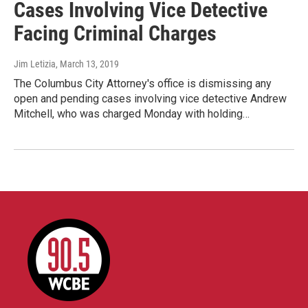
Cases Involving Vice Detective
Facing Criminal Charges
Jim Letizia
, March 13, 2019
The Columbus City Attorney's office is dismissing any
open and pending cases involving vice detective Andrew
Mitchell, who was charged Monday with holding…