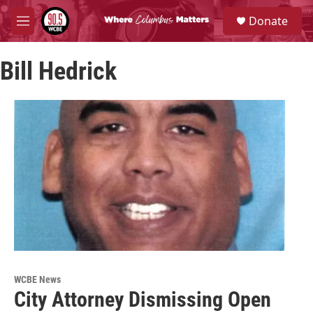
Skip to main content
S
Donate
e
M
a
e
r
n
c
Bill Hedrick
u
h
u
e
r
y
WCBE News
City Attorney Dismissing Open