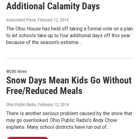
Additional Calamity Days
Associated Press
, February 12, 2014
The Ohio House has held off taking a formal vote on a plan
to let schools take up to four additional days off this year
because of the season's extreme…
WCBE News
Snow Days Mean Kids Go Without
Free/Reduced Meals
Ohio Public Radio
, February 12, 2014
There is another serious problem caused by the snow that
may go overlooked. Ohio Public Radio's Andy Chow
explains. Many school districts have run out of…