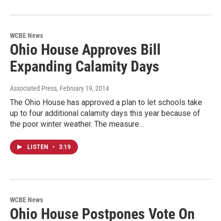
WCBE News
Ohio House Approves Bill
Expanding Calamity Days
Associated Press
, February 19, 2014
The Ohio House has approved a plan to let schools take
up to four additional calamity days this year because of
the poor winter weather. The measure…
LISTEN
•
3:19
WCBE News
Ohio House Postpones Vote On