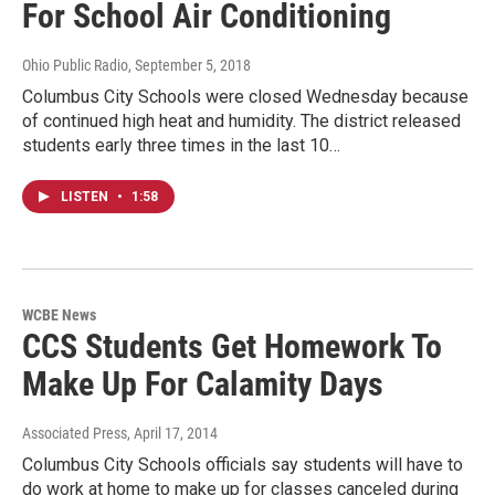
For School Air Conditioning
Ohio Public Radio
, September 5, 2018
Columbus City Schools were closed Wednesday because
of continued high heat and humidity. The district released
students early three times in the last 10…
LISTEN
•
1:58
WCBE News
CCS Students Get Homework To
Make Up For Calamity Days
Associated Press
, April 17, 2014
Columbus City Schools officials say students will have to
do work at home to make up for classes canceled during