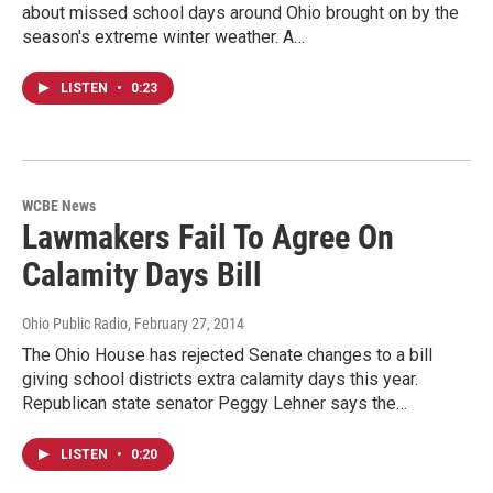
about missed school days around Ohio brought on by the
season's extreme winter weather. A…
LISTEN
•
0:23
WCBE News
Lawmakers Fail To Agree On
Calamity Days Bill
Ohio Public Radio
, February 27, 2014
The Ohio House has rejected Senate changes to a bill
giving school districts extra calamity days this year.
Republican state senator Peggy Lehner says the…
LISTEN
•
0:20