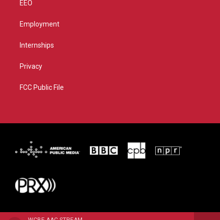
EEO
Employment
Internships
Privacy
FCC Public File