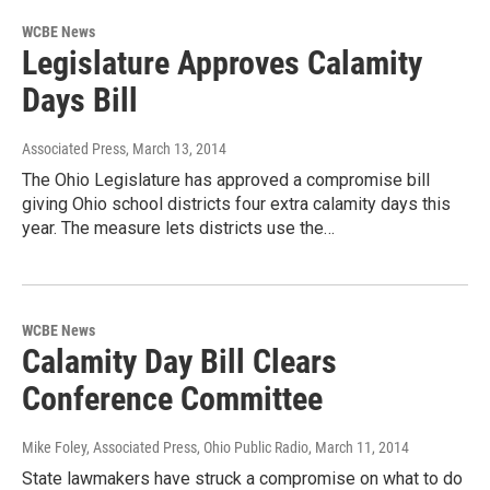
WCBE News
Legislature Approves Calamity
Days Bill
Associated Press
, March 13, 2014
The Ohio Legislature has approved a compromise bill
giving Ohio school districts four extra calamity days this
year. The measure lets districts use the…
WCBE News
Calamity Day Bill Clears
Conference Committee
Mike Foley, Associated Press, Ohio Public Radio
, March 11, 2014
State lawmakers have struck a compromise on what to do