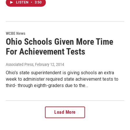
LISTEN
•
3:50
WCBE News
Ohio Schools Given More Time
For Achievement Tests
Associated Press
, February 12, 2014
Ohio's state superintendent is giving schools an extra
week to administer required state achievement tests to
third- through eighth-graders due to the…
Load More