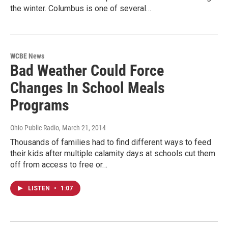
the winter. Columbus is one of several…
WCBE News
Bad Weather Could Force
Changes In School Meals
Programs
Ohio Public Radio
, March 21, 2014
Thousands of families had to find different ways to feed
their kids after multiple calamity days at schools cut them
off from access to free or…
LISTEN
•
1:07