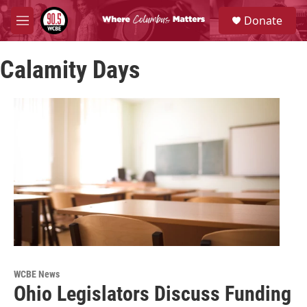
Skip to main content
S
Donate
e
M
a
e
r
n
c
Calamity Days
u
h
u
e
r
y
WCBE News
Ohio Legislators Discuss Funding