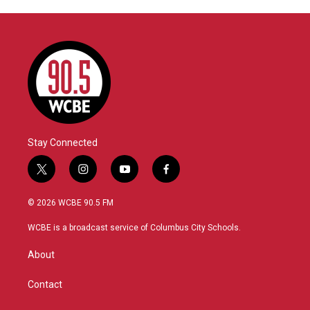
Stay Connected
t
i
y
f
w
n
o
a
i
s
u
c
© 2026 WCBE 90.5 FM
t
t
t
e
t
a
u
b
WCBE is a broadcast service of Columbus City Schools.
e
g
b
o
r
r
e
o
About
a
k
m
Contact