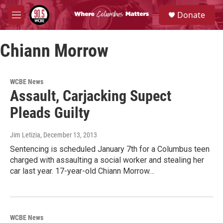
Skip to main content
S
Donate
e
M
a
e
r
n
c
Chiann Morrow
u
h
u
e
WCBE News
r
Assault, Carjacking Supect
y
Pleads Guilty
Jim Letizia
, December 13, 2013
Sentencing is scheduled January 7th for a Columbus teen
charged with assaulting a social worker and stealing her
car last year. 17-year-old Chiann Morrow…
WCBE News