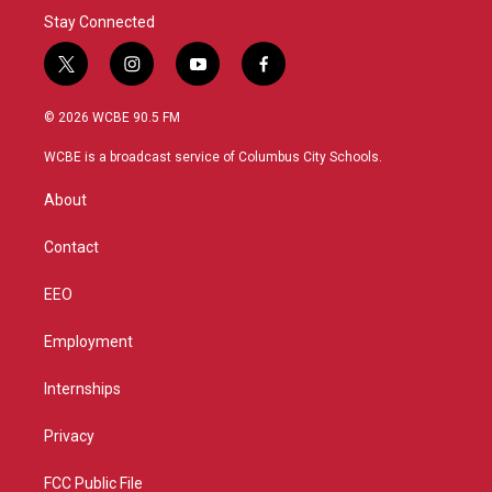
Stay Connected
t
i
y
f
w
n
o
a
i
s
u
c
© 2026 WCBE 90.5 FM
t
t
t
e
t
a
u
b
WCBE is a broadcast service of Columbus City Schools.
e
g
b
o
r
r
e
o
About
a
k
m
Contact
EEO
Employment
Internships
Privacy
FCC Public File