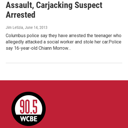
Assault, Carjacking Suspect
Arrested
Jim Letizia
, June 14, 2013
Columbus police say they have arrested the teenager who
allegedly attacked a social worker and stole her car.Police
say 16-year-old Chiann Morrow…