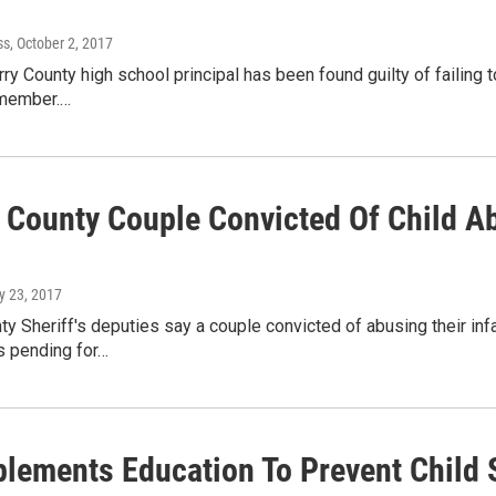
ss
, October 2, 2017
ry County high school principal has been found guilty of failing 
 member.…
 County Couple Convicted Of Child Ab
y 23, 2017
y Sheriff's deputies say a couple convicted of abusing their inf
is pending for…
mplements Education To Prevent Child