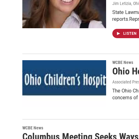
Jim Letizia, Oh
State Lawmak
reports.Repr
LISTEN
WCBE News
Ohio Ho
Associated Pre
The Ohio Chi
concerns of
WCBE News
Columbus Meeting Seeks Ways 