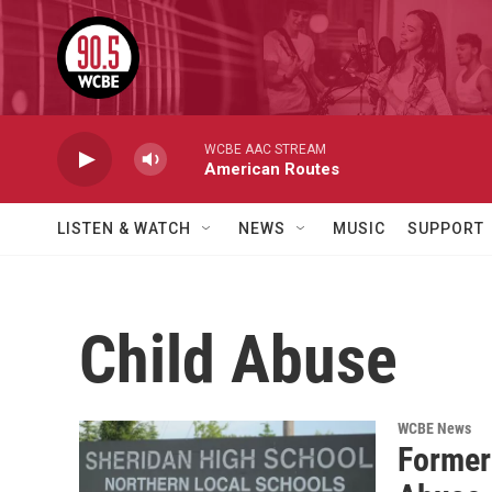
Skip to main content
WCBE AAC STREAM
American Routes
LISTEN & WATCH
NEWS
MUSIC
SUPPORT
Child Abuse
WCBE News
Former 