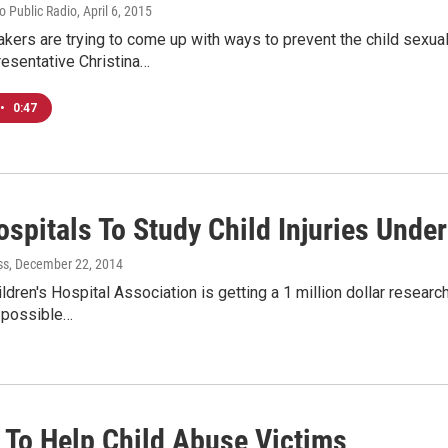
io Public Radio
, April 6, 2015
ers are trying to come up with ways to prevent the child sexua
esentative Christina…
•
0:47
spitals To Study Child Injuries Under
ss
, December 22, 2014
ldren's Hospital Association is getting a 1 million dollar research
 possible…
To Help Child Abuse Victims