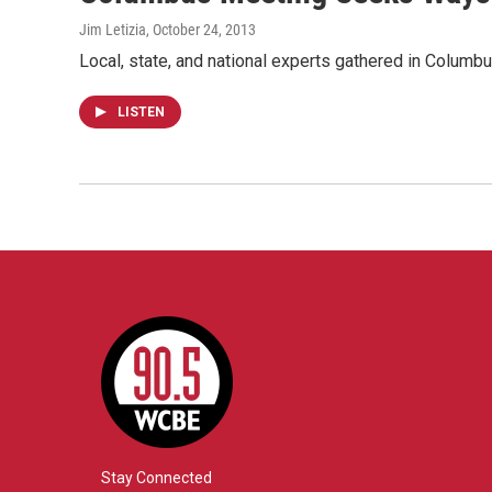
Jim Letizia
, October 24, 2013
Local, state, and national experts gathered in Columb
LISTEN
Stay Connected