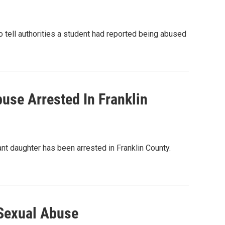
to tell authorities a student had reported being abused
use Arrested In Franklin
ant daughter has been arrested in Franklin County.
 Sexual Abuse