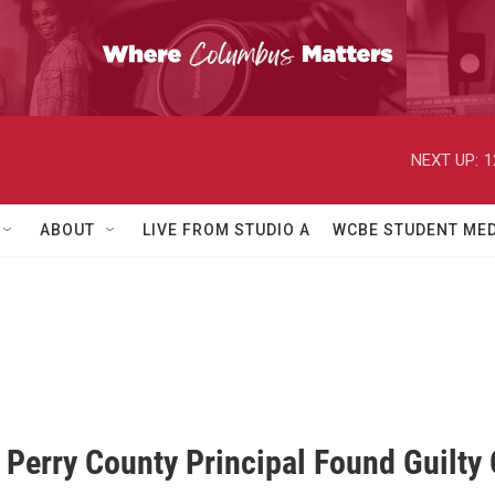
NEXT UP:
1
ABOUT
LIVE FROM STUDIO A
WCBE STUDENT MED
Perry County Principal Found Guilty 