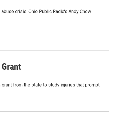
l abuse crisis. Ohio Public Radio's Andy Chow
 Grant
 grant from the state to study injuries that prompt