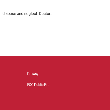
hild abuse and neglect. Doctor…
Privacy
FCC Public File