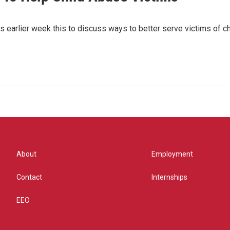
us earlier week this to discuss ways to better serve victims of c
About
Employment
Contact
Internships
EEO