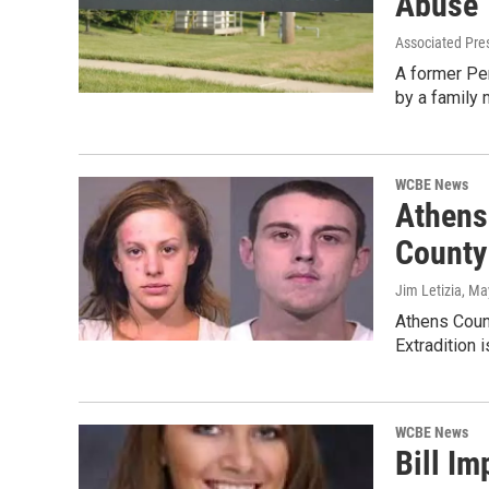
Abuse
Associated Pre
A former Per
by a family
WCBE News
Athens
County
Jim Letizia
, Ma
Athens Count
Extradition 
WCBE News
Bill I