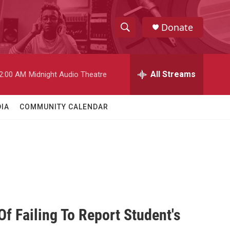
Donate
S
S
e
h
a
r
All Streams
2:00 AM
Midnight Audio Theatre
o
c
h
w
Q
IA
COMMUNITY CALENDAR
u
S
e
r
e
y
a
r
c
Of Failing To Report Student's
h