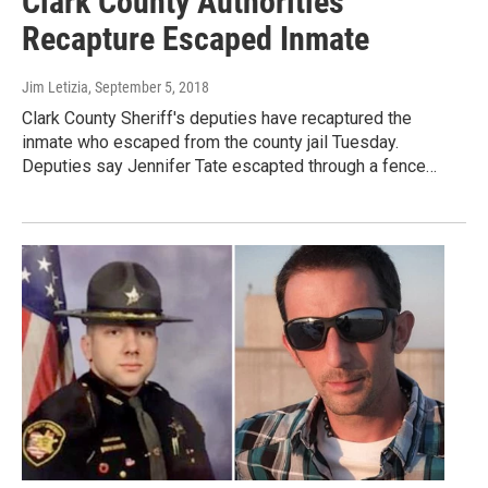
Clark County Authorities
Recapture Escaped Inmate
Jim Letizia
, September 5, 2018
Clark County Sheriff's deputies have recaptured the
inmate who escaped from the county jail Tuesday.
Deputies say Jennifer Tate escapted through a fence…