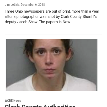
Jim Letizia
, December 6, 2018
Three Ohio newspapers are out of print, more than a year
after a photographer was shot by Clark County Sheriff's
deputy Jacob Shaw. The papers in New…
WCBE News