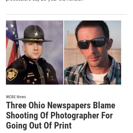
WCBE News
Three Ohio Newspapers Blame
Shooting Of Photographer For
Going Out Of Print