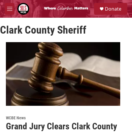
Skip to main content
S
Donate
e
M
a
e
r
n
c
Clark County Sheriff
u
h
u
e
r
y
WCBE News
Grand Jury Clears Clark County