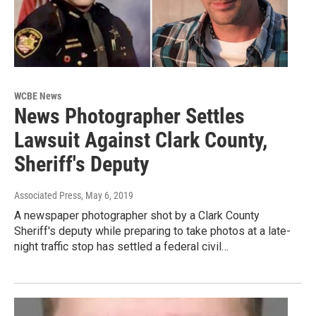
WCBE News
News Photographer Settles
Lawsuit Against Clark County,
Sheriff's Deputy
Associated Press
, May 6, 2019
A newspaper photographer shot by a Clark County
Sheriff's deputy while preparing to take photos at a late-
night traffic stop has settled a federal civil…