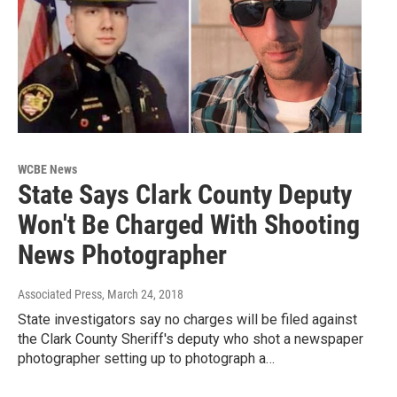
WCBE News
State Says Clark County Deputy
Won't Be Charged With Shooting
News Photographer
Associated Press
, March 24, 2018
State investigators say no charges will be filed against
the Clark County Sheriff's deputy who shot a newspaper
photographer setting up to photograph a…