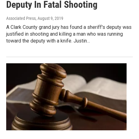
Deputy In Fatal Shooting
Associated Press
, August 9, 2019
A Clark County grand jury has found a sheriff's deputy was
justified in shooting and killing a man who was running
toward the deputy with a knife. Justin…