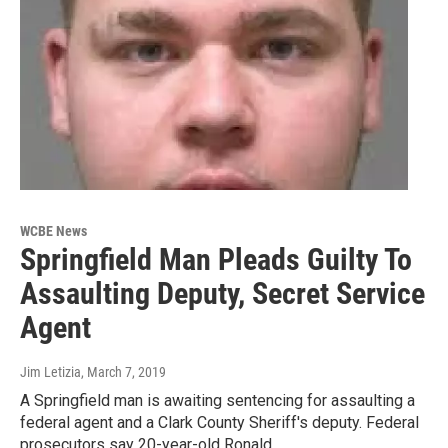
WCBE News
Springfield Man Pleads Guilty To
Assaulting Deputy, Secret Service
Agent
Jim Letizia
, March 7, 2019
A Springfield man is awaiting sentencing for assaulting a
federal agent and a Clark County Sheriff's deputy. Federal
prosecutors say 20-year-old Ronald…