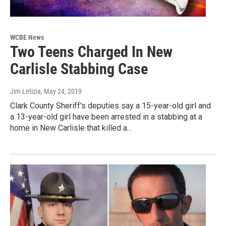
WCBE News
Two Teens Charged In New
Carlisle Stabbing Case
Jim Letizia
, May 24, 2019
Clark County Sheriff's deputies say a 15-year-old girl and
a 13-year-old girl have been arrested in a stabbing at a
home in New Carlisle that killed a…