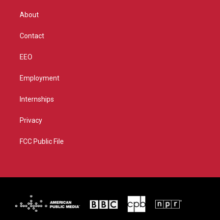
e
g
b
o
r
r
e
o
About
a
k
m
Contact
EEO
Employment
Internships
Privacy
FCC Public File