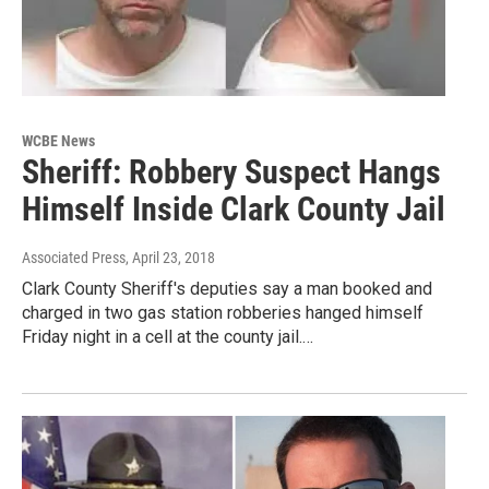
WCBE News
Sheriff: Robbery Suspect Hangs
Himself Inside Clark County Jail
Associated Press
, April 23, 2018
Clark County Sheriff's deputies say a man booked and
charged in two gas station robberies hanged himself
Friday night in a cell at the county jail.…