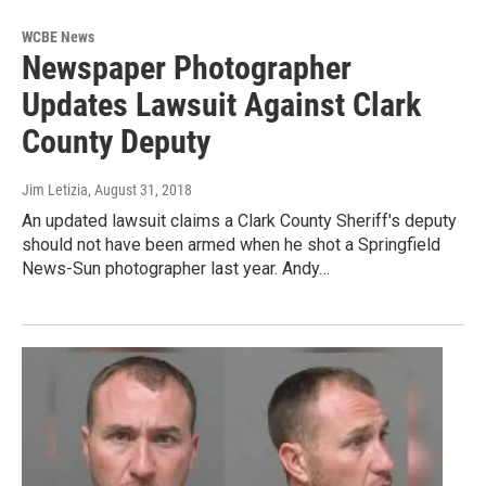
WCBE News
Newspaper Photographer
Updates Lawsuit Against Clark
County Deputy
Jim Letizia
, August 31, 2018
An updated lawsuit claims a Clark County Sheriff's deputy
should not have been armed when he shot a Springfield
News-Sun photographer last year. Andy…