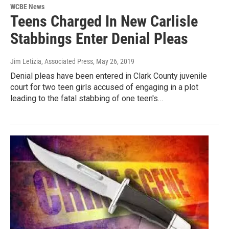
WCBE News
Teens Charged In New Carlisle
Stabbings Enter Denial Pleas
Jim Letizia, Associated Press
, May 26, 2019
Denial pleas have been entered in Clark County juvenile
court for two teen girls accused of engaging in a plot
leading to the fatal stabbing of one teen's…