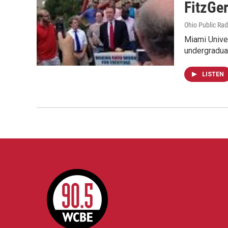
FitzGer
Ohio Public Rad
Miami Univer
undergradua
LISTEN