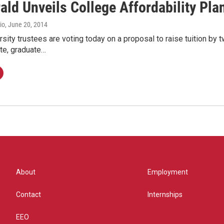
ald Unveils College Affordability Pla
io
, June 20, 2014
sity trustees are voting today on a proposal to raise tuition by tw
te, graduate…
About
Employment
Contact
Internships
EEO