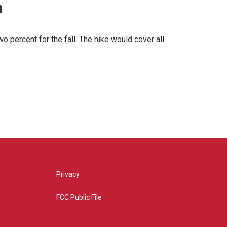
n
o percent for the fall. The hike would cover all
Privacy
FCC Public File