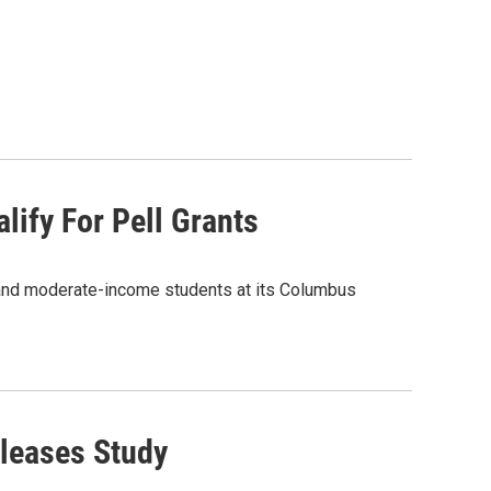
lify For Pell Grants
w- and moderate-income students at its Columbus
eleases Study