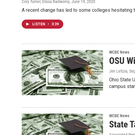
Cory Turner, Elissa Nadworny
, June 19, 2020
A recent change has led to some colleges hesitating 
LISTEN
•
3:39
WCBE News
OSU Wil
Jim Letizia
, Se
Ohio State U
campus start
WCBE News
State T
Associated Pre