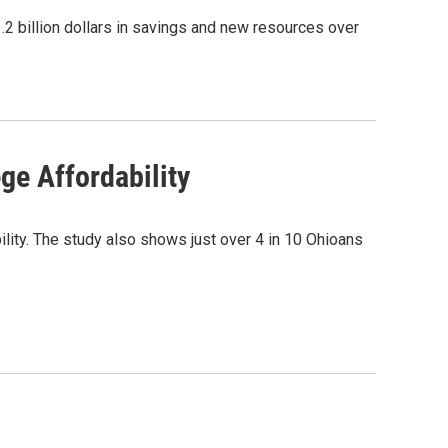
.2 billion dollars in savings and new resources over
ge Affordability
bility. The study also shows just over 4 in 10 Ohioans