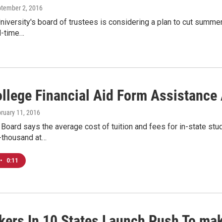
ptember 2, 2016
niversity's board of trustees is considering a plan to cut summer
ll-time…
ollege Financial Aid Form Assistance
bruary 11, 2016
Board says the average cost of tuition and fees for in-state stud
-thousand at…
•
0:11
ers In 10 States Launch Push To mak