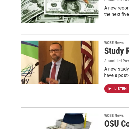
A new report
the next fiv
WCBE News
Study 
Associated Pre
A new study 
have a post
LISTEN
WCBE News
OSU Co