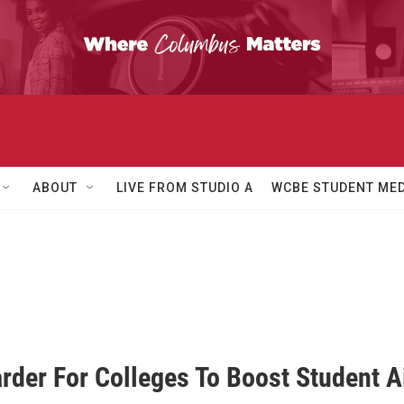
ABOUT
LIVE FROM STUDIO A
WCBE STUDENT MED
arder For Colleges To Boost Student A