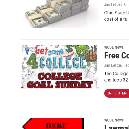
Jim Letizia
, Se
Ohio State U
cost of a fu
WCBE News
Free C
Jim Letizia
, Fe
The College 
and tops 32
LISTEN
WCBE News
Lawmak