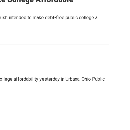
push intended to make debt-free public college a
ollege affordability yesterday in Urbana. Ohio Public