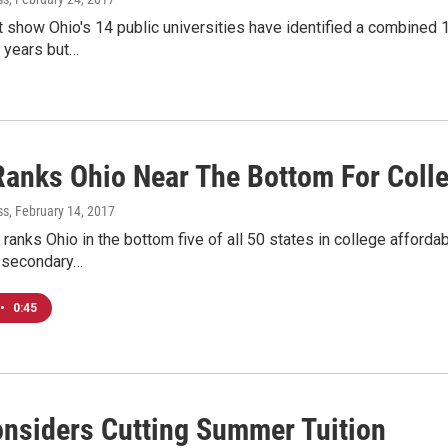
 show Ohio's 14 public universities have identified a combined 1
e years but…
Ranks Ohio Near The Bottom For Colle
ss
, February 14, 2017
ranks Ohio in the bottom five of all 50 states in college afforda
-secondary…
•
0:45
nsiders Cutting Summer Tuition