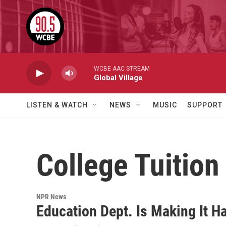
Skip to main content
WCBE AAC STREAM
Global Village
LISTEN & WATCH
NEWS
MUSIC
SUPPORT
College Tuition
NPR News
Education Dept. Is Making It H