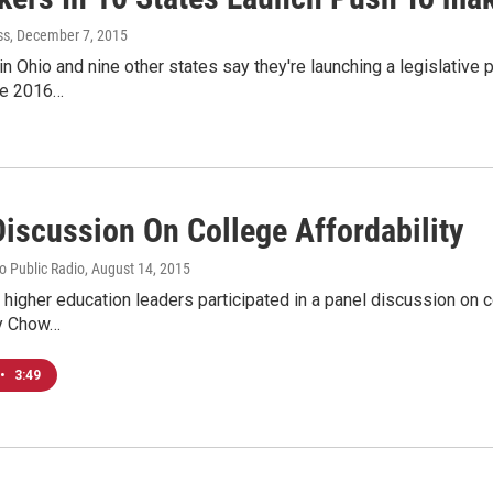
ss
, December 7, 2015
 Ohio and nine other states say they're launching a legislative 
the 2016…
Discussion On College Affordability
io Public Radio
, August 14, 2015
d higher education leaders participated in a panel discussion on c
dy Chow…
•
3:49