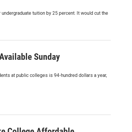
 undergraduate tuition by 25 percent. It would cut the
 Available Sunday
ents at public colleges is 94-hundred dollars a year,
e College Affordable