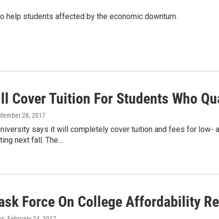
to help students affected by the economic downturn.
l Cover Tuition For Students Who Qua
ptember 28, 2017
niversity says it will completely cover tuition and fees for lo
ing next fall. The…
ask Force On College Affordability R
ss
, February 24, 2017