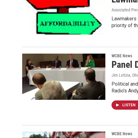
Associated Pre
Lawmakers in
priority of 
WCBE News
Panel 
Jim Letizia, Oh
Political an
Radio's An
LISTEN
WCBE News