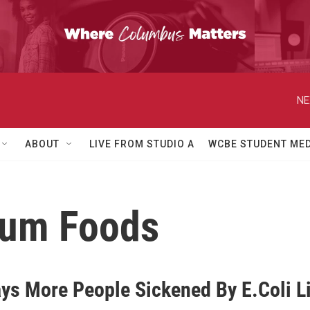
NE
ABOUT
LIVE FROM STUDIO A
WCBE STUDENT MED
ium Foods
ys More People Sickened By E.Coli L