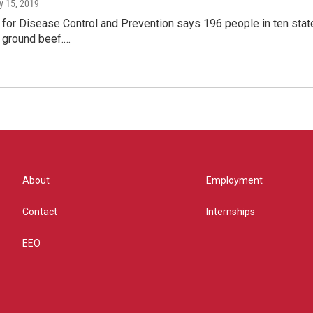
y 15, 2019
for Disease Control and Prevention says 196 people in ten states
d ground beef.…
About
Employment
Contact
Internships
EEO