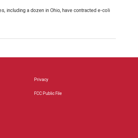
, including a dozen in Ohio, have contracted e-coli
Privacy
FCC Public File