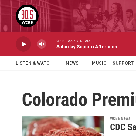
Skip to main content
WCBE AAC STREAM
Saturday Sojourn Afternoon
LISTEN & WATCH
NEWS
MUSIC
SUPPORT
Colorado Prem
WCBE News
CDC Sa