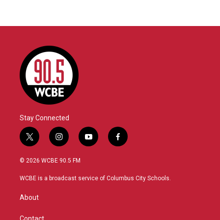
Stay Connected
t
i
y
f
w
n
o
a
i
s
u
c
© 2026 WCBE 90.5 FM
t
t
t
e
t
a
u
b
WCBE is a broadcast service of Columbus City Schools.
e
g
b
o
r
r
e
o
About
a
k
m
Contact