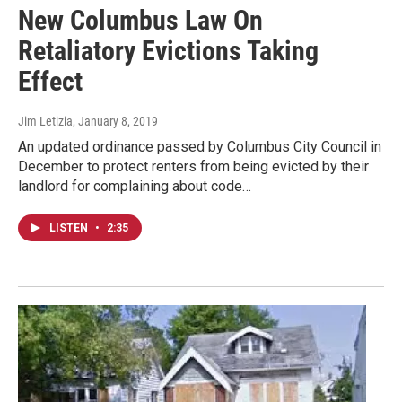
New Columbus Law On
Retaliatory Evictions Taking
Effect
Jim Letizia
, January 8, 2019
An updated ordinance passed by Columbus City Council in
December to protect renters from being evicted by their
landlord for complaining about code…
LISTEN
•
2:35