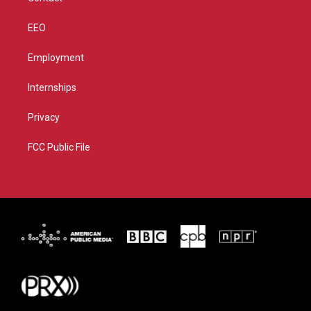
EEO
Employment
Internships
Privacy
FCC Public File