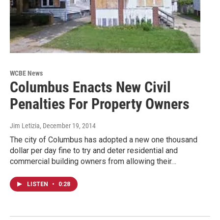
WCBE News
Columbus Enacts New Civil
Penalties For Property Owners
Jim Letizia
, December 19, 2014
The city of Columbus has adopted a new one thousand
dollar per day fine to try and deter residential and
commercial building owners from allowing their…
LISTEN
•
0:28