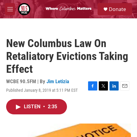
Skip to main content
S
Donate
e
M
a
e
r
n
c
u
h
New Columbus Law On
u
e
Retaliatory Evictions Taking
r
y
Effect
WCBE 90.5FM | By
Jim Letizia
Published January 8, 2019 at 5:11 PM EST
F
T
L
E
a
w
i
m
c
i
n
a
LISTEN
•
2:35
e
t
k
i
b
t
e
l
o
e
d
o
r
I
k
n