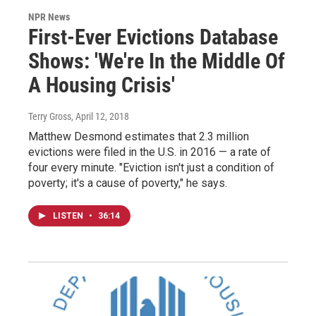
NPR News
First-Ever Evictions Database
Shows: 'We're In the Middle Of
A Housing Crisis'
Terry Gross
, April 12, 2018
Matthew Desmond estimates that 2.3 million
evictions were filed in the U.S. in 2016 — a rate of
four every minute. "Eviction isn't just a condition of
poverty; it's a cause of poverty," he says.
LISTEN
•
36:14