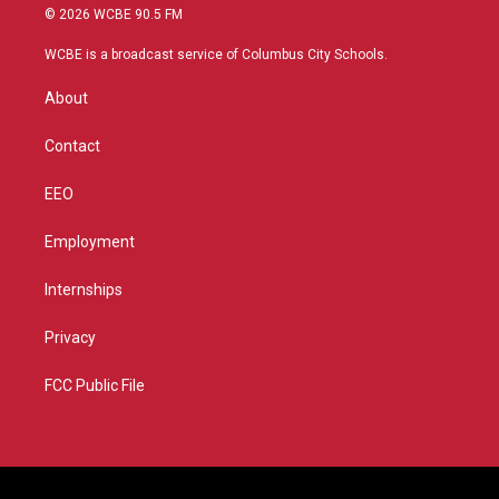
i
s
u
c
© 2026 WCBE 90.5 FM
t
t
t
e
t
a
u
b
WCBE is a broadcast service of Columbus City Schools.
e
g
b
o
r
r
e
o
About
a
k
m
Contact
EEO
Employment
Internships
Privacy
FCC Public File