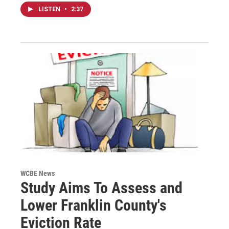
LISTEN
•
2:37
WCBE News
Study Aims To Assess and
Lower Franklin County's
Eviction Rate