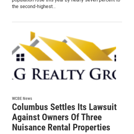
the second-highest…
WCBE News
Columbus Settles Its Lawsuit
Against Owners Of Three
Nuisance Rental Properties