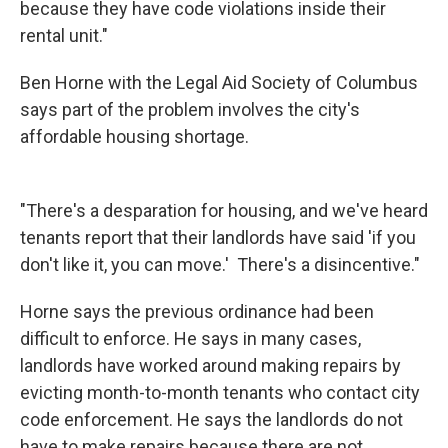
because they have code violations inside their
rental unit."
Ben Horne with the Legal Aid Society of Columbus
says part of the problem involves the city's
affordable housing shortage.
"There's a desparation for housing, and we've heard
tenants report that their landlords have said 'if you
don't like it, you can move.' There's a disincentive."
Horne says the previous ordinance had been
difficult to enforce. He says in many cases,
landlords have worked around making repairs by
evicting month-to-month tenants who contact city
code enforcement. He says the landlords do not
have to make repairs because there are not