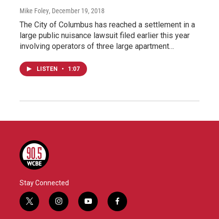
Mike Foley
, December 19, 2018
The City of Columbus has reached a settlement in a
large public nuisance lawsuit filed earlier this year
involving operators of three large apartment…
LISTEN
•
1:07
Stay Connected
t
i
y
f
w
n
o
a