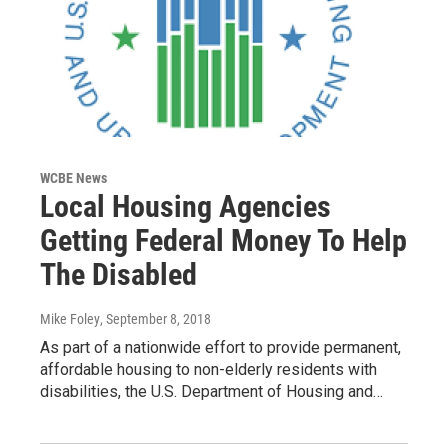
WCBE News
Local Housing Agencies
Getting Federal Money To Help
The Disabled
Mike Foley
, September 8, 2018
As part of a nationwide effort to provide permanent,
affordable housing to non-elderly residents with
disabilities, the U.S. Department of Housing and…