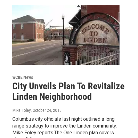
WCBE News
City Unveils Plan To Revitalize
Linden Neighborhood
Mike Foley
, October 24, 2018
Columbus city officials last night outlined a long
range strategy to improve the Linden community.
Mike Foley reports.The One Linden plan covers