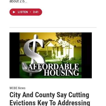
about 2.6…
LISTEN
•
3:41
WCBE News
City And County Say Cutting
Evictions Key To Addressing