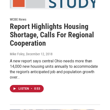
WCBE News
Report Highlights Housing
Shortage, Calls For Regional
Cooperation
Mike Foley
, December 12, 2018
A new report says central Ohio needs more than
14,000 new housing units annually to accommodate
the region's anticipated job and population growth
over…
LISTEN
•
0:53