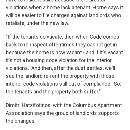
violations when a home lack a tenant. Horne says it
will be easier to file charges against landlords who
retaliate, under the new law.
"If the tenants do vacate, then when Code comes
back to re-inspect oftentimes they cannot get in
because the home is now vacant - and if it's vacant
it's not a housing code violation for the interior
violations. And then, after the dust settles, we'll
see the landlord re-rent the property with those
interior code violations still out of compliance. So,
the tenants and the property both suffer."
Dimitri Hatzifotinos with the Columbus Apartment
Association says the group of landlords supports
the changes.