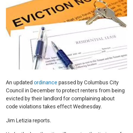
An updated
ordinance
passed by Columbus City
Council in December to protect renters from being
evicted by their landlord for complaining about
code violations takes effect Wednesday.
Jim Letizia reports.