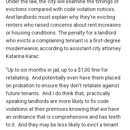
Under the law, the city will examine the timings of
evictions compared with code violation notices.
And landlords must explain why they're evicting
renters who raised concerns about rent increases
or housing conditions. The penalty for a landlord
who evicts a complaining tennant is a first-degree
misdemeanor, according to assistant city attorney
Katarina Karac:
"Up to six months in jail, up to a $1,00 fine for
retaliating. And potentially even have them placed
on probation to ensure they don't retaliate against
future tenants. And I do think that, practically
speaking landlords are more likely to fix code
violations at their premises knowing that we have
an ordinance that is comprehensive and has teeth
to it. And they may be less likely to evict a tenant