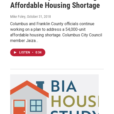
Affordable Housing Shortage
Mike Foley
, October 31, 2018
Columbus and Franklin County officials continue
working on a plan to address a 54,000-unit
affordable housing shortage. Columbus City Council
member Jaiza…
LISTEN
•
0:34