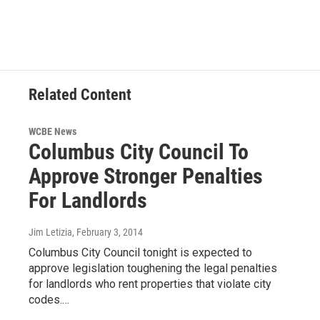
Related Content
WCBE News
Columbus City Council To
Approve Stronger Penalties
For Landlords
Jim Letizia
, February 3, 2014
Columbus City Council tonight is expected to
approve legislation toughening the legal penalties
for landlords who rent properties that violate city
codes.…