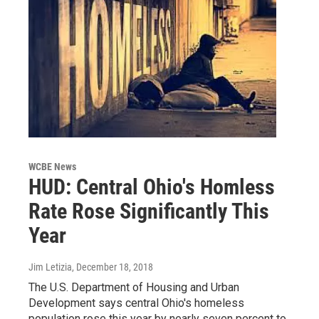
WCBE News
HUD: Central Ohio's Homless
Rate Rose Significantly This
Year
Jim Letizia
, December 18, 2018
The U.S. Department of Housing and Urban
Development says central Ohio's homeless
population rose this year by nearly seven percent to