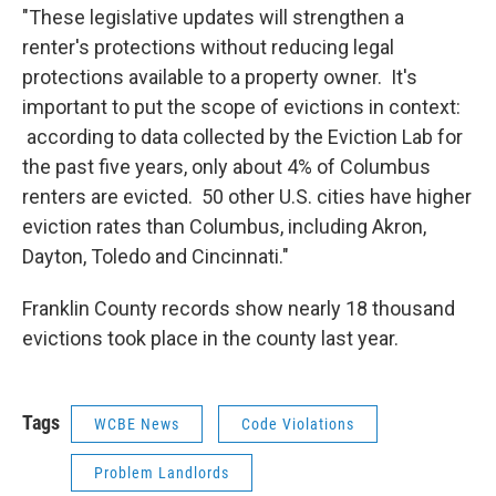
"These legislative updates will strengthen a
renter's protections without reducing legal
protections available to a property owner. It's
important to put the scope of evictions in context:
according to data collected by the Eviction Lab for
the past five years, only about 4% of Columbus
renters are evicted. 50 other U.S. cities have higher
eviction rates than Columbus, including Akron,
Dayton, Toledo and Cincinnati."
Franklin County records show nearly 18 thousand
evictions took place in the county last year.
Tags
WCBE News
Code Violations
Problem Landlords