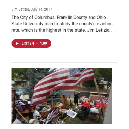
Jim Letizia
, July 14, 2017
The City of Columbus, Franklin County and Ohio
State University plan to study the county's eviction
rate, which is the highest in the state. Jim Letizia…
LISTEN
•
1:09