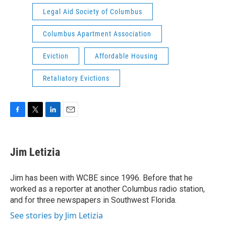
Legal Aid Society of Columbus
Columbus Apartment Association
Eviction
Affordable Housing
Retaliatory Evictions
F
T
L
E
a
w
i
m
c
i
n
a
e
t
k
i
Jim Letizia
b
t
e
l
o
e
d
o
r
I
Jim has been with WCBE since 1996. Before that he
k
n
worked as a reporter at another Columbus radio station,
and for three newspapers in Southwest Florida.
See stories by Jim Letizia