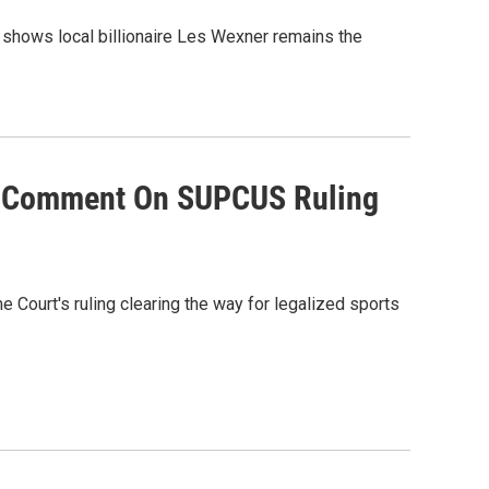
 shows local billionaire Les Wexner remains the
es Comment On SUPCUS Ruling
 Court's ruling clearing the way for legalized sports