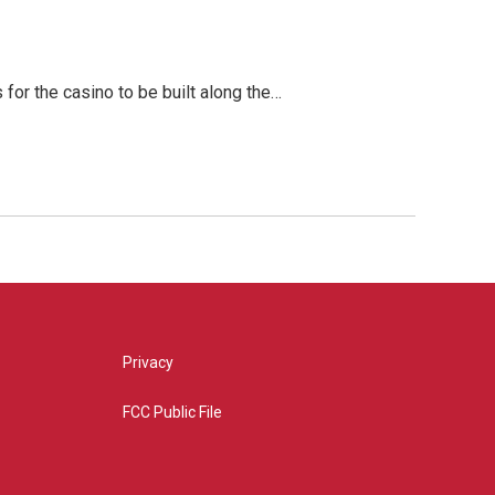
for the casino to be built along the…
Privacy
FCC Public File