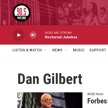
Skip to main content
WCBE AAC STREAM
Nocturnal Jukebox
LISTEN & WATCH
NEWS
MUSIC
SUPPORT
Dan Gilbert
WCBE News
Forbes