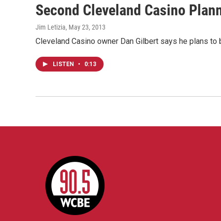
Second Cleveland Casino Plan
Jim Letizia
, May 23, 2013
Cleveland Casino owner Dan Gilbert says he plans to bu
LISTEN
•
0:13