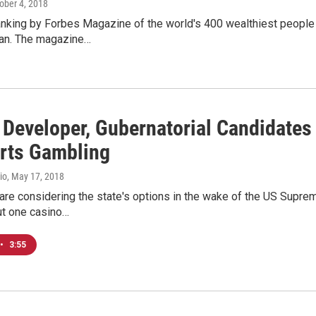
tober 4, 2018
anking by Forbes Magazine of the world's 400 wealthiest people
oan. The magazine…
 Developer, Gubernatorial Candidat
rts Gambling
io
, May 17, 2018
e considering the state's options in the wake of the US Supreme
ut one casino…
•
3:55