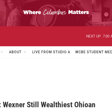
NEXT UP:
7:00
ABOUT
LIVE FROM STUDIO A
WCBE STUDENT MED
: Wexner Still Wealthiest Ohioan