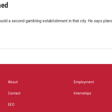
ned
ild a second gambling establishment in that city. He says plans 
About
Employment
Contact
Internships
EEO