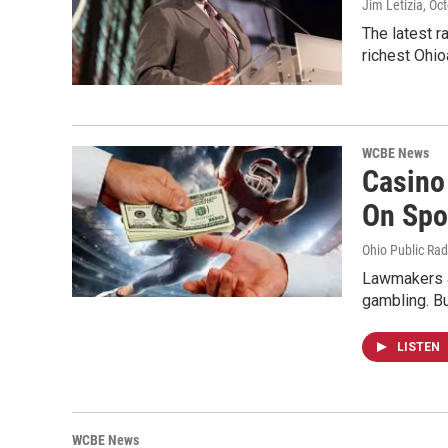
Jim Letizia
, Oc
The latest r
richest Ohi
WCBE News
Casino
On Spo
Ohio Public Rad
Lawmakers ar
gambling. B
LISTEN
WCBE News