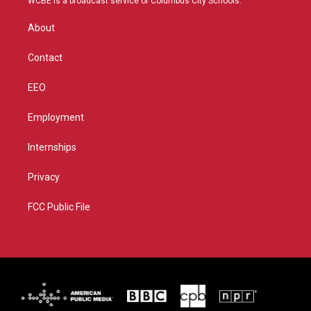
WCBE is a broadcast service of Columbus City Schools.
e
g
b
o
r
r
e
o
About
a
k
m
Contact
EEO
Employment
Internships
Privacy
FCC Public File