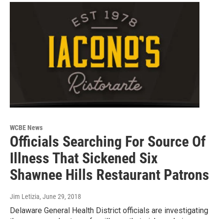
WCBE News
Officials Searching For Source Of
Illness That Sickened Six
Shawnee Hills Restaurant Patrons
Jim Letizia
, June 29, 2018
Delaware General Health District officials are investigating