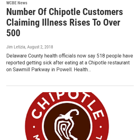
WCBE News
Number Of Chipotle Customers
Claiming Illness Rises To Over
500
Jim Letizia
, August 2, 2018
Delaware County health officials now say 518 people have
reported getting sick after eating at a Chipotle restaurant
on Sawmill Parkway in Powell. Health…