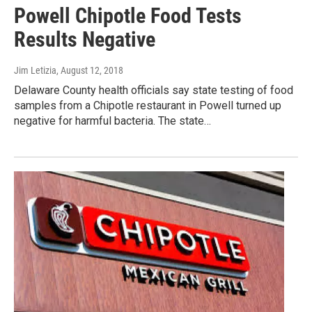
Powell Chipotle Food Tests
Results Negative
Jim Letizia
, August 12, 2018
Delaware County health officials say state testing of food
samples from a Chipotle restaurant in Powell turned up
negative for harmful bacteria. The state…