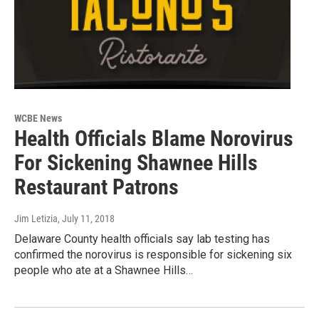
WCBE News
Health Officials Blame Norovirus
For Sickening Shawnee Hills
Restaurant Patrons
Jim Letizia
, July 11, 2018
Delaware County health officials say lab testing has
confirmed the norovirus is responsible for sickening six
people who ate at a Shawnee Hills…