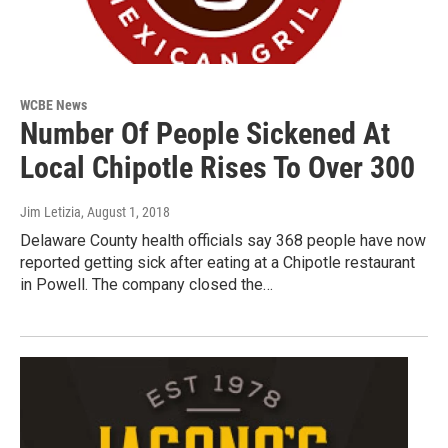
WCBE News
Number Of People Sickened At
Local Chipotle Rises To Over 300
Jim Letizia
, August 1, 2018
Delaware County health officials say 368 people have now
reported getting sick after eating at a Chipotle restaurant
in Powell. The company closed the…