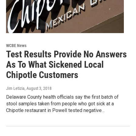
WCBE News
Test Results Provide No Answers
As To What Sickened Local
Chipotle Customers
Jim Letizia
, August 3, 2018
Delaware County health officials say the first batch of
stool samples taken from people who got sick at a
Chipotle restaurant in Powell tested negative…