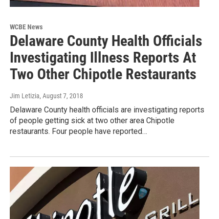
WCBE News
Delaware County Health Officials
Investigating Illness Reports At
Two Other Chipotle Restaurants
Jim Letizia
, August 7, 2018
Delaware County health officials are investigating reports
of people getting sick at two other area Chipotle
restaurants. Four people have reported…