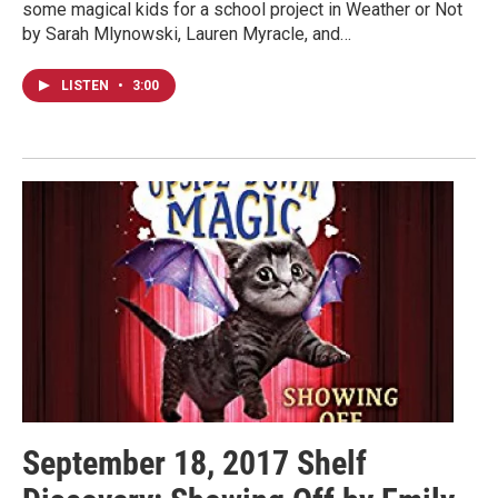
some magical kids for a school project in Weather or Not
by Sarah Mlynowski, Lauren Myracle, and…
LISTEN
•
3:00
September 18, 2017 Shelf