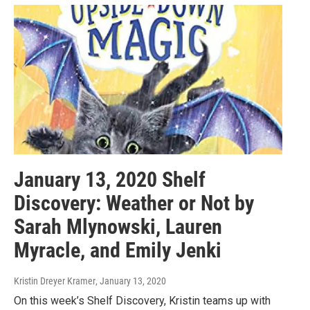
January 13, 2020 Shelf
Discovery: Weather or Not by
Sarah Mlynowski, Lauren
Myracle, and Emily Jenki
Kristin Dreyer Kramer
, January 13, 2020
On this week’s Shelf Discovery, Kristin teams up with