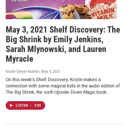
May 3, 2021 Shelf Discovery: The
Big Shrink by Emily Jenkins,
Sarah Mlynowski, and Lauren
Myracle
Kristin Dreyer Kramer
, May 4, 2021
On this week’s Shelf Discovery, Kristin makes a
connection with some magical kids in the audio edition of
The Big Shrink, the sixth Upside-Down Magic book…
LISTEN
•
3:00