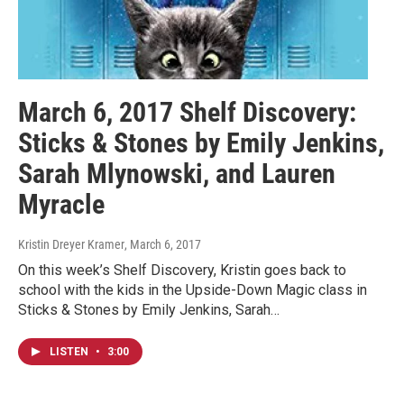
March 6, 2017 Shelf Discovery:
Sticks & Stones by Emily Jenkins,
Sarah Mlynowski, and Lauren
Myracle
Kristin Dreyer Kramer
, March 6, 2017
On this week’s Shelf Discovery, Kristin goes back to
school with the kids in the Upside-Down Magic class in
Sticks & Stones by Emily Jenkins, Sarah…
LISTEN
•
3:00