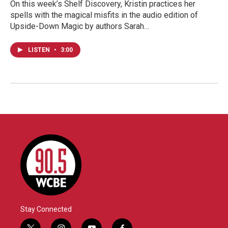
On this week’s Shelf Discovery, Kristin practices her
spells with the magical misfits in the audio edition of
Upside-Down Magic by authors Sarah…
LISTEN
•
3:00
Stay Connected