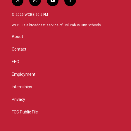
t
i
y
f
w
n
o
a
i
s
u
c
© 2026 WCBE 90.5 FM
t
t
t
e
t
a
u
b
WCBE is a broadcast service of Columbus City Schools.
e
g
b
o
r
r
e
o
About
a
k
m
Contact
EEO
Employment
Internships
Privacy
FCC Public File