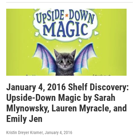
January 4, 2016 Shelf Discovery:
Upside-Down Magic by Sarah
Mlynowsky, Lauren Myracle, and
Emily Jen
Kristin Dreyer Kramer
, January 4, 2016