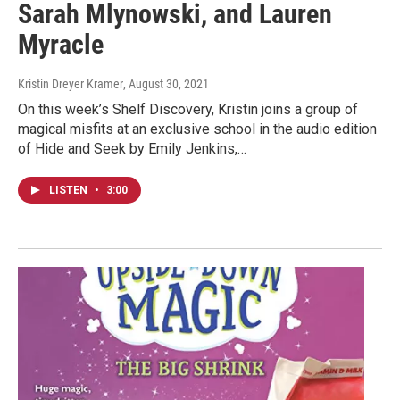
Sarah Mlynowski, and Lauren
Myracle
Kristin Dreyer Kramer
, August 30, 2021
On this week’s Shelf Discovery, Kristin joins a group of
magical misfits at an exclusive school in the audio edition
of Hide and Seek by Emily Jenkins,…
LISTEN
•
3:00