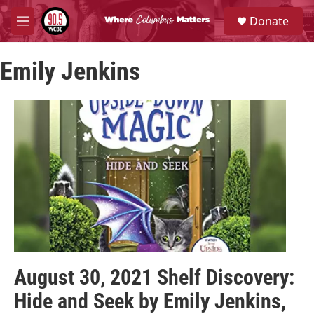
Skip to main content
S
Donate
e
M
a
e
r
n
c
Emily Jenkins
u
h
u
e
r
y
August 30, 2021 Shelf Discovery:
Hide and Seek by Emily Jenkins,