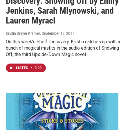
Discovery: Showing Off by Emily
Jenkins, Sarah Mlynowski, and
Lauren Myracl
Kristin Dreyer Kramer
, September 18, 2017
On this week’s Shelf Discovery, Kristin catches up with a
bunch of magical misfits in the audio edition of Showing
Off, the third Upside-Down Magic novel…
LISTEN
•
3:00