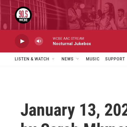
Skip to main content
WCBE AAC STREAM
Nocturnal Jukebox
LISTEN & WATCH
NEWS
MUSIC
SUPPORT
January 13, 202