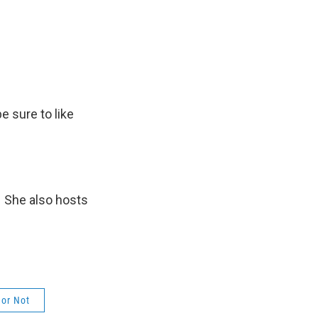
be sure to like
. She also hosts
or Not