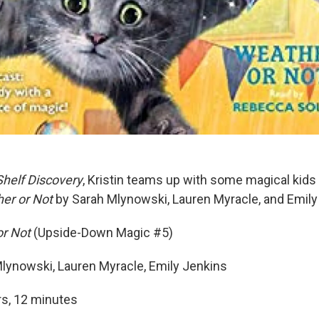
Shelf Discovery
, Kristin teams up with some magical kids 
er or Not
by Sarah Mlynowski, Lauren Myracle, and Emily
or Not
(Upside-Down Magic #5)
lynowski, Lauren Myracle, Emily Jenkins
rs, 12 minutes