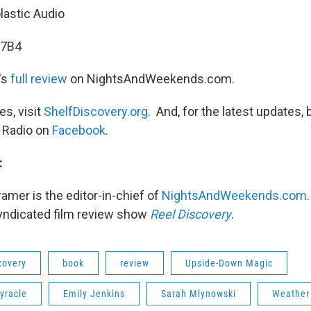
lastic Audio
7B4
's
full review
on NightsAndWeekends.com.
s, visit
ShelfDiscovery.org
. And, for the latest updates, 
 Radio on
Facebook
.
:
ramer is the editor-in-chief of
NightsAndWeekends.com
syndicated film review show
Reel Discovery
.
covery
book
review
Upside-Down Magic
yracle
Emily Jenkins
Sarah Mlynowski
Weather 