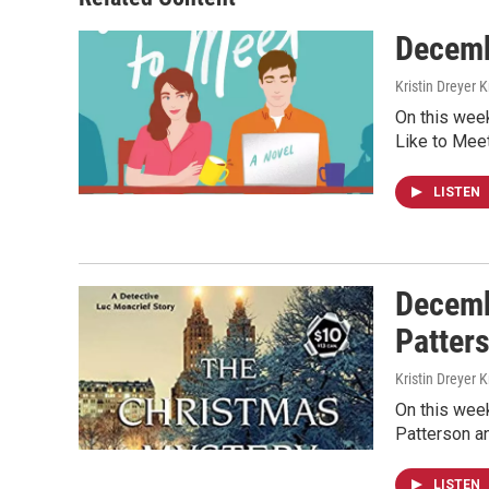
Decemb
Kristin Dreyer 
On this week
Like to Mee
LISTEN
Decemb
Patter
Kristin Dreyer 
On this week
Patterson a
LISTEN