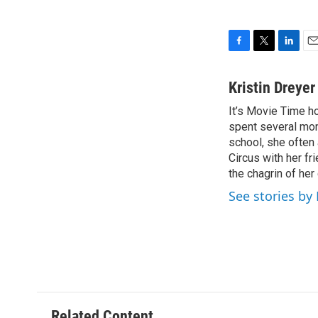
F
T
L
E
a
w
i
m
c
i
n
a
Kristin Dreye
e
t
k
i
It’s Movie Time ho
b
t
e
l
o
spent several mon
e
d
o
r
I
school, she often
k
n
Circus with her f
the chagrin of he
See stories by
Related Content