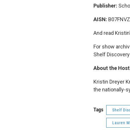
Publisher:
Scho
AISN:
B07FNVZ
And read Kristin
For show archive
Shelf Discovery
About the Host
Kristin Dreyer K
the nationally-
Tags
Shelf Dis
Lauren M