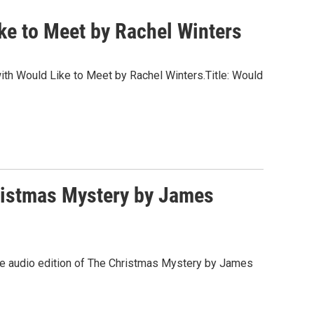
ke to Meet by Rachel Winters
 with Would Like to Meet by Rachel Winters.Title: Would
ristmas Mystery by James
 the audio edition of The Christmas Mystery by James