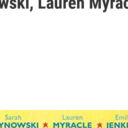
wski, Lauren Myrac