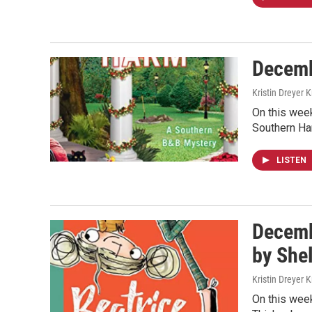
Decemb
Kristin Dreyer 
On this week
Southern Har
LISTEN
Decemb
by She
Kristin Dreyer 
On this week’