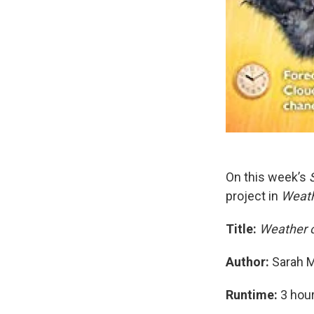
On this week’s
project in
Weath
Title:
Weather 
Author:
Sarah M
Runtime:
3 hou