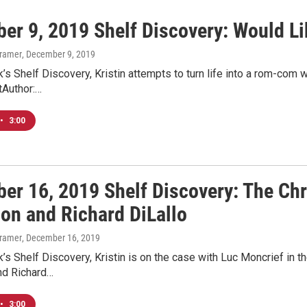
er 9, 2019 Shelf Discovery: Would Li
Kramer
, December 9, 2019
’s Shelf Discovery, Kristin attempts to turn life into a rom-com
tAuthor:…
•
3:00
er 16, 2019 Shelf Discovery: The Ch
son and Richard DiLallo
Kramer
, December 16, 2019
’s Shelf Discovery, Kristin is on the case with Luc Moncrief in
nd Richard…
•
3:00