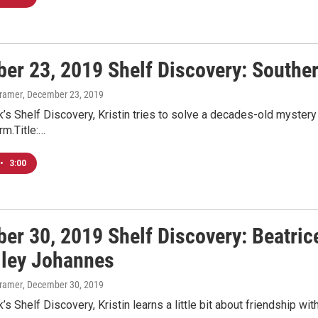
er 23, 2019 Shelf Discovery: Souther
Kramer
, December 23, 2019
’s Shelf Discovery, Kristin tries to solve a decades-old mystery 
m.Title:…
•
3:00
er 30, 2019 Shelf Discovery: Beatric
lley Johannes
Kramer
, December 30, 2019
s Shelf Discovery, Kristin learns a little bit about friendship with