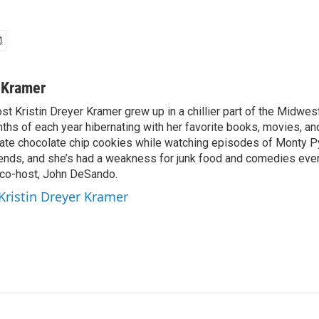
r Kramer
st Kristin Dreyer Kramer grew up in a chillier part of the Midwe
ths of each year hibernating with her favorite books, movies, an
 ate chocolate chip cookies while watching episodes of Monty Py
riends, and she’s had a weakness for junk food and comedies ever
r co-host, John DeSando.
 Kristin Dreyer Kramer