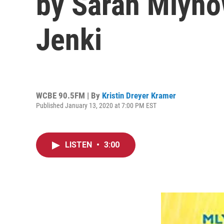
by Sarah Mlyno
Jenki
WCBE 90.5FM | By
Kristin Dreyer Kramer
Published January 13, 2020 at 7:00 PM EST
LISTEN
•
3:00