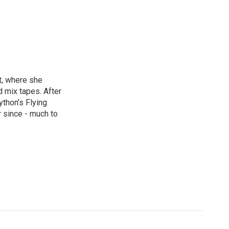
st, where she
d mix tapes. After
thon’s Flying
 since - much to