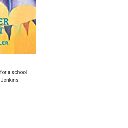
for a school
 Jenkins.