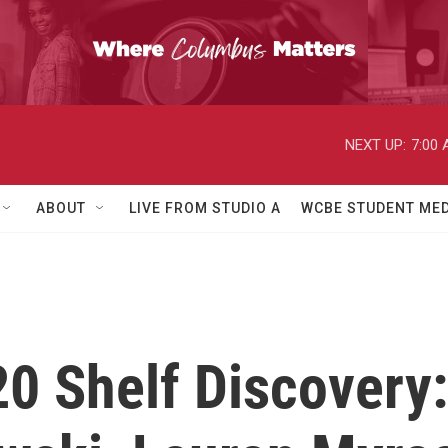
NEXT UP:
7:00
ABOUT
LIVE FROM STUDIO A
WCBE STUDENT MED
0 Shelf Discovery