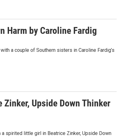
n Harm by Caroline Fardig
with a couple of Southern sisters in Caroline Fardig’s
e Zinker, Upside Down Thinker
 a spirited little girl in Beatrice Zinker, Upside Down