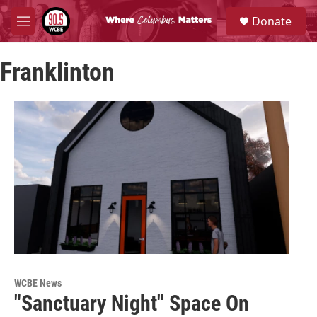
Skip to main content
S
Donate
e
M
a
e
r
n
c
Franklinton
u
h
u
e
r
y
WCBE News
"Sanctuary Night" Space On