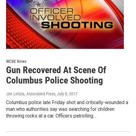
WCBE News
Gun Recovered At Scene Of
Columbus Police Shooting
Jim Letizia, Associated Press
, July 8, 2017
Columbus police late Friday shot and critically-wounded a
man who authorities say was searching for children
throwing rocks at a car. Officers patrolling…