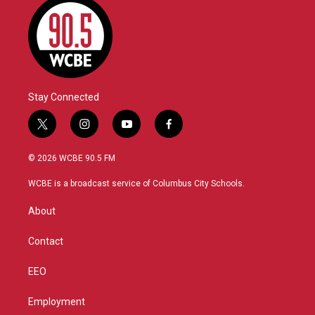
Stay Connected
t
i
y
f
w
n
o
a
i
s
u
c
© 2026 WCBE 90.5 FM
t
t
t
e
t
a
u
b
WCBE is a broadcast service of Columbus City Schools.
e
g
b
o
r
r
e
o
About
a
k
m
Contact
EEO
Employment