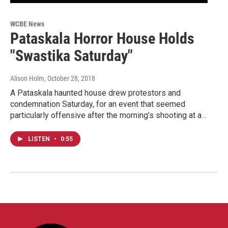
WCBE News
Pataskala Horror House Holds
"Swastika Saturday"
Alison Holm
, October 28, 2018
A Pataskala haunted house drew protestors and
condemnation Saturday, for an event that seemed
particularly offensive after the morning’s shooting at a…
LISTEN
•
0:55