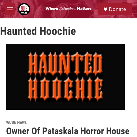
Skip to main content
S
Donate
e
M
a
e
r
n
c
Haunted Hoochie
u
h
u
e
r
y
WCBE News
Owner Of Pataskala Horror House