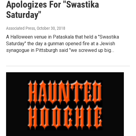
Apologizes For "Swastika
Saturday"
Associated Press
, October 30, 2018
A Halloween venue in Pataskala that held a "Swastika
Saturday" the day a gunman opened fire at a Jewish
synagogue in Pittsburgh said "we screwed up big…