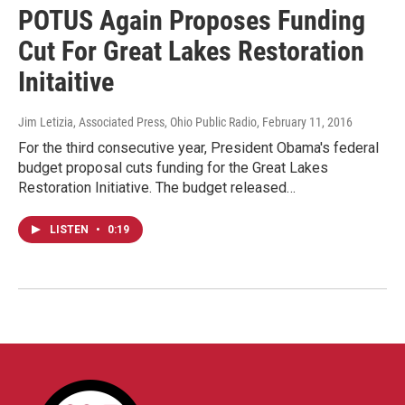
POTUS Again Proposes Funding
Cut For Great Lakes Restoration
Initaitive
Jim Letizia, Associated Press, Ohio Public Radio
, February 11, 2016
For the third consecutive year, President Obama's federal
budget proposal cuts funding for the Great Lakes
Restoration Initiative. The budget released…
LISTEN
•
0:19