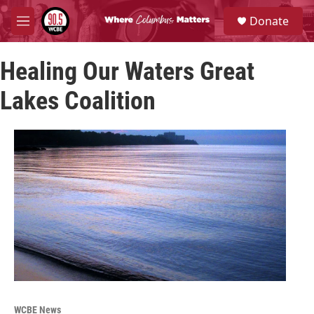
Skip to main content
S
Donate
e
M
a
e
r
n
c
Healing Our Waters Great
u
h
Lakes Coalition
u
e
r
y
WCBE News