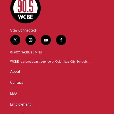
Stay Connected
t
i
y
f
w
n
o
a
i
s
u
c
© 2026 WCBE 90.5 FM
t
t
t
e
t
a
u
b
WCBE is a broadcast service of Columbus City Schools.
e
g
b
o
r
r
e
o
About
a
k
m
Contact
EEO
Employment