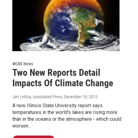
WCBE News
Two New Reports Detail
Impacts Of Climate Change
Jim Letizia, Associated Press
, December 18, 2015
A new Illinois State University report says
temperatures in the world's lakes are rising more
than in the oceans or the atmosphere - which could
worsen…