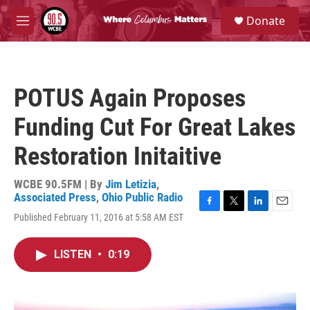
Skip to main content
S
Donate
e
M
a
e
r
n
c
u
h
POTUS Again Proposes
u
e
Funding Cut For Great Lakes
r
y
Restoration Initaitive
WCBE 90.5FM | By
Jim Letizia
,
Associated Press
,
Ohio Public Radio
F
T
L
E
Published February 11, 2016 at 5:58 AM EST
a
w
i
m
c
i
n
a
e
t
k
i
LISTEN
•
0:19
b
t
e
l
o
e
d
o
r
I
k
n