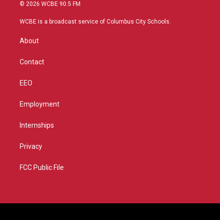
i
s
u
c
© 2026 WCBE 90.5 FM
t
t
t
e
t
a
u
b
WCBE is a broadcast service of Columbus City Schools.
e
g
b
o
r
r
e
o
About
a
k
m
Contact
EEO
Employment
Internships
Privacy
FCC Public File