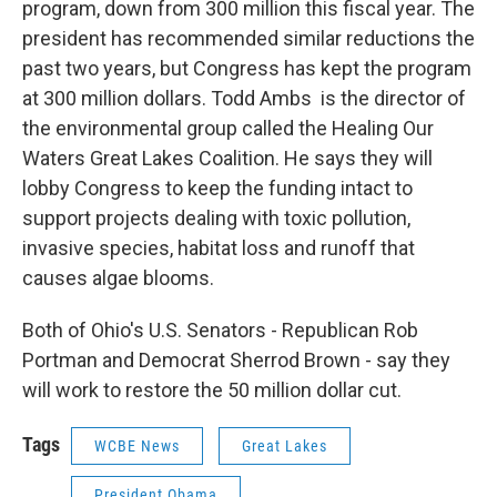
program, down from 300 million this fiscal year. The
president has recommended similar reductions the
past two years, but Congress has kept the program
at 300 million dollars. Todd Ambs is the director of
the environmental group called the Healing Our
Waters Great Lakes Coalition. He says they will
lobby Congress to keep the funding intact to
support projects dealing with toxic pollution,
invasive species, habitat loss and runoff that
causes algae blooms.
Both of Ohio's U.S. Senators - Republican Rob
Portman and Democrat Sherrod Brown - say they
will work to restore the 50 million dollar cut.
Tags
WCBE News
Great Lakes
President Obama