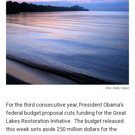
Ohio Public Radio
For the third consecutive year, President Obama's
federal budget proposal cuts funding for the Great
Lakes Restoration Initiative. The budget released
this week sets aside 250 million dollars for the