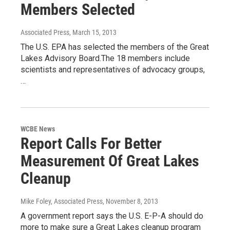
Members Selected
Associated Press
, March 15, 2013
The U.S. EPA has selected the members of the Great
Lakes Advisory Board.The 18 members include
scientists and representatives of advocacy groups,
…
WCBE News
Report Calls For Better
Measurement Of Great Lakes
Cleanup
Mike Foley, Associated Press
, November 8, 2013
A government report says the U.S. E-P-A should do
more to make sure a Great Lakes cleanup program