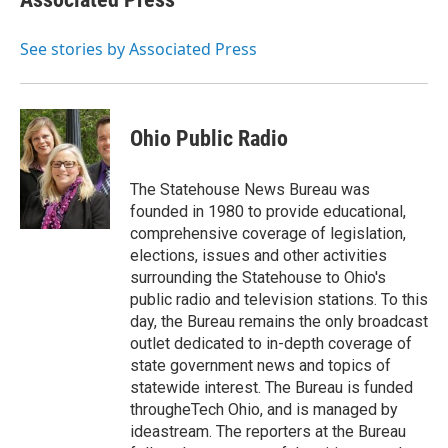
See stories by Associated Press
Ohio Public Radio
The Statehouse News Bureau was
founded in 1980 to provide educational,
comprehensive coverage of legislation,
elections, issues and other activities
surrounding the Statehouse to Ohio's
public radio and television stations. To this
day, the Bureau remains the only broadcast
outlet dedicated to in-depth coverage of
state government news and topics of
statewide interest. The Bureau is funded
througheTech Ohio, and is managed by
ideastream. The reporters at the Bureau