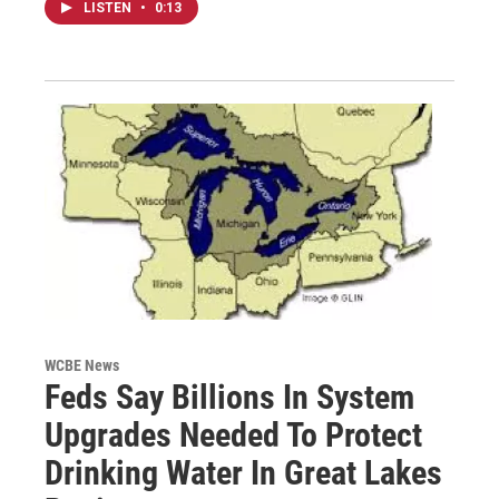
LISTEN
•
0:13
WCBE News
Feds Say Billions In System
Upgrades Needed To Protect
Drinking Water In Great Lakes