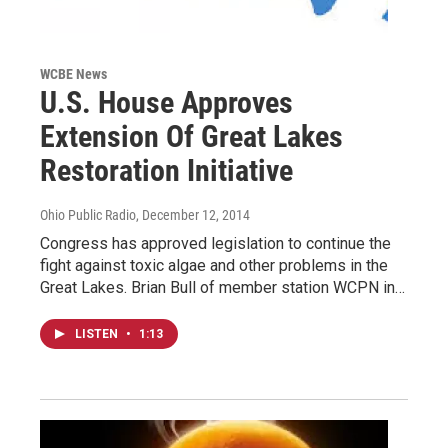
WCBE News
U.S. House Approves
Extension Of Great Lakes
Restoration Initiative
Ohio Public Radio
, December 12, 2014
Congress has approved legislation to continue the
fight against toxic algae and other problems in the
Great Lakes. Brian Bull of member station WCPN in…
LISTEN
•
1:13