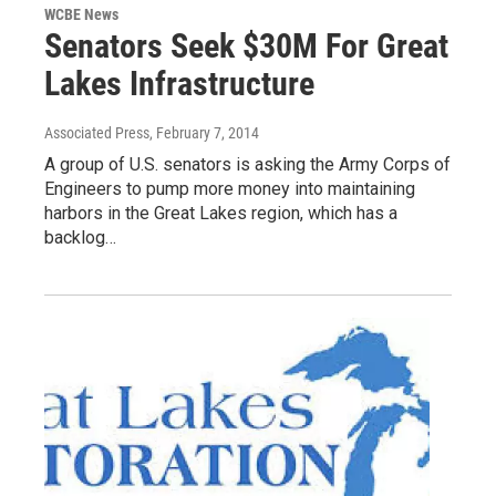
WCBE News
Senators Seek $30M For Great
Lakes Infrastructure
Associated Press
, February 7, 2014
A group of U.S. senators is asking the Army Corps of
Engineers to pump more money into maintaining
harbors in the Great Lakes region, which has a
backlog…