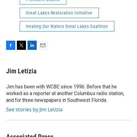
Great Lakes Restoration Initiative
Healing Our Waters Great Lakes Coalition
F
T
L
E
a
w
i
m
c
i
n
a
e
t
k
i
Jim Letizia
b
t
e
l
o
e
d
o
r
I
Jim has been with WCBE since 1996. Before that he
k
n
worked as a reporter at another Columbus radio station,
and for three newspapers in Southwest Florida.
See stories by Jim Letizia
Associated Press