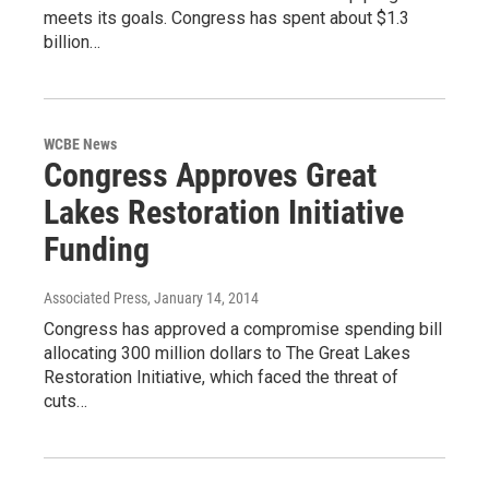
meets its goals. Congress has spent about $1.3
billion…
WCBE News
Congress Approves Great
Lakes Restoration Initiative
Funding
Associated Press
, January 14, 2014
Congress has approved a compromise spending bill
allocating 300 million dollars to The Great Lakes
Restoration Initiative, which faced the threat of
cuts…