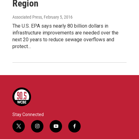
Region
Associated Press
, February 5, 2016
The U.S. EPA says nearly 80 billion dollars in
infrastructure improvements are needed over the
next 20 years to reduce sewage overflows and
protect…
Stay Connected
t
i
y
f
w
n
o
a