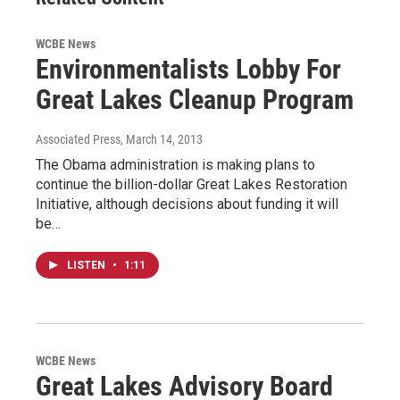
WCBE News
Environmentalists Lobby For
Great Lakes Cleanup Program
Associated Press
, March 14, 2013
The Obama administration is making plans to
continue the billion-dollar Great Lakes Restoration
Initiative, although decisions about funding it will
be…
LISTEN
•
1:11
WCBE News
Great Lakes Advisory Board