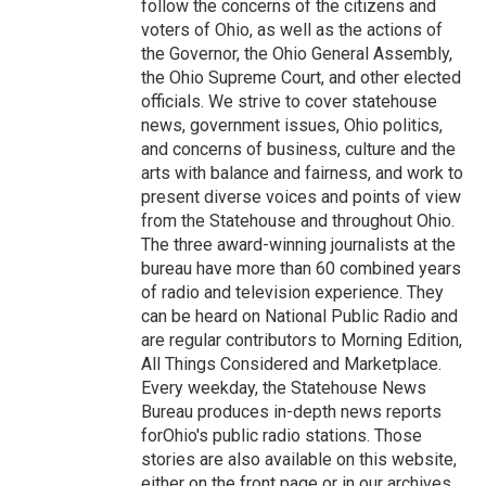
follow the concerns of the citizens and
voters of Ohio, as well as the actions of
the Governor, the Ohio General Assembly,
the Ohio Supreme Court, and other elected
officials. We strive to cover statehouse
news, government issues, Ohio politics,
and concerns of business, culture and the
arts with balance and fairness, and work to
present diverse voices and points of view
from the Statehouse and throughout Ohio.
The three award-winning journalists at the
bureau have more than 60 combined years
of radio and television experience. They
can be heard on National Public Radio and
are regular contributors to Morning Edition,
All Things Considered and Marketplace.
Every weekday, the Statehouse News
Bureau produces in-depth news reports
forOhio's public radio stations. Those
stories are also available on this website,
either on the front page or in our archives.