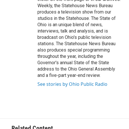
Weekly, the Statehouse News Bureau
produces a television show from our
studios in the Statehouse. The State of
Ohio is an unique blend of news,
interviews, talk and analysis, and is
broadcast on Ohio's public television
stations. The Statehouse News Bureau
also produces special programming
throughout the year, including the
Governor's annual State of the State
address to the Ohio General Assembly
and a five-part year-end review.
See stories by Ohio Public Radio
Related Content