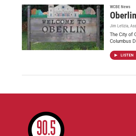
WCBE News
Oberlin
Jim Letizia, As
The City of 
Columbus Da
LISTEN