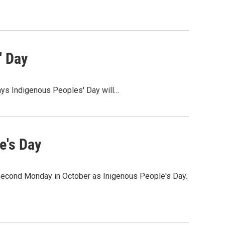
' Day
 says Indigenous Peoples' Day will…
e's Day
e second Monday in October as Inigenous People's Day.