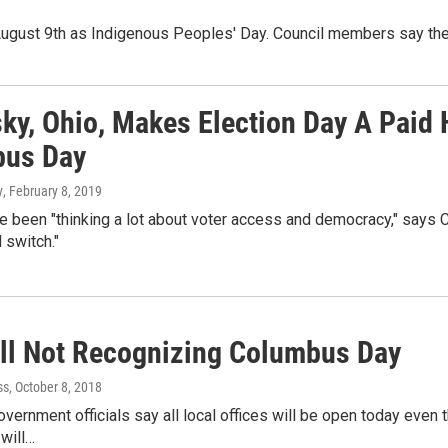
 August 9th as Indigenous Peoples' Day. Council members say th
ky, Ohio, Makes Election Day A Paid
us Day
y
, February 8, 2019
ve been "thinking a lot about voter access and democracy," says 
l switch."
all Not Recognizing Columbus Day
ss
, October 8, 2018
ernment officials say all local offices will be open today even thou
will…