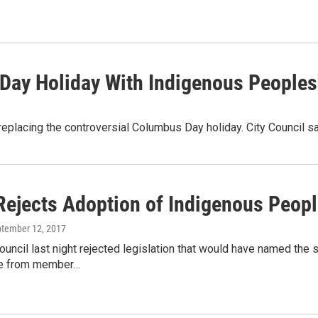
Day Holiday With Indigenous Peoples
in replacing the controversial Columbus Day holiday. City Council
Rejects Adoption of Indigenous Peopl
ptember 12, 2017
ouncil last night rejected legislation that would have named th
e from member…