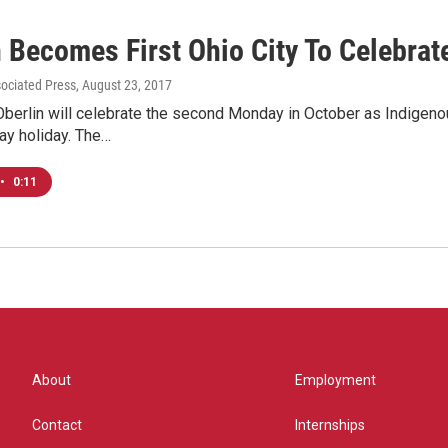
 Becomes First Ohio City To Celebrat
sociated Press
, August 23, 2017
Oberlin will celebrate the second Monday in October as Indigeno
y holiday. The…
•
0:11
About
Employment
Contact
Internships