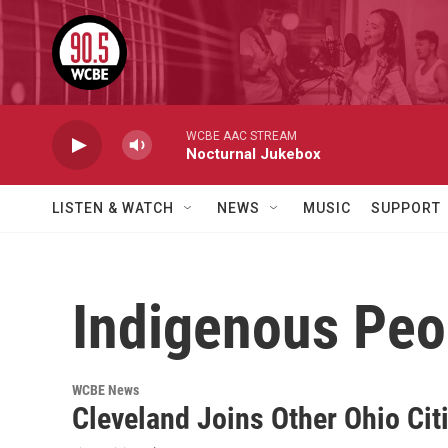
Skip to main content
WCBE AAC STREAM
Nocturnal Jukebox
LISTEN & WATCH
NEWS
MUSIC
SUPPORT
Indigenous Peo
WCBE News
Cleveland Joins Other Ohio Cit