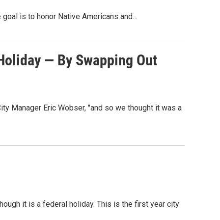
e goal is to honor Native Americans and…
 Holiday — By Swapping Out
City Manager Eric Wobser, "and so we thought it was a
gh it is a federal holiday. This is the first year city