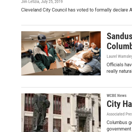
Jim Letizia
, July 25, 2019
Cleveland City Council has voted to formally declare
Sandus
Columb
Laurel Wamsle
Officials ha
really natura
WCBE News
City H
Associated Pre
Columbus gov
government 