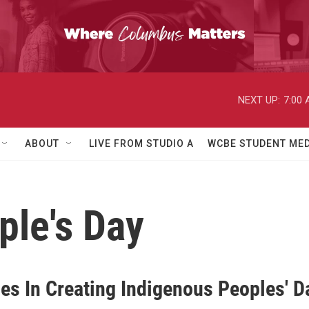
NEXT UP:
7:00
ABOUT
LIVE FROM STUDIO A
WCBE STUDENT MED
ple's Day
ies In Creating Indigenous Peoples' D