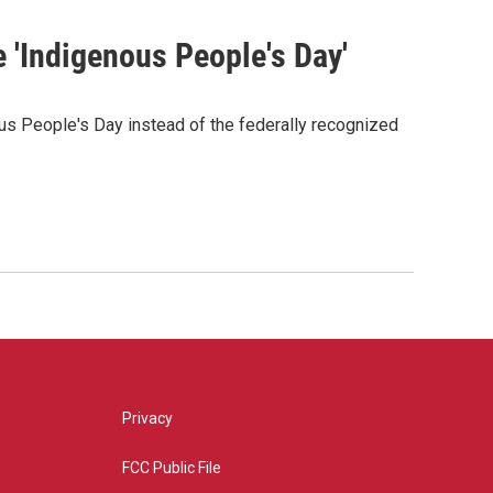
e 'Indigenous People's Day'
us People's Day instead of the federally recognized
Privacy
FCC Public File