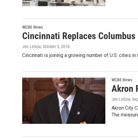
WCBE News
Cincinnati Replaces Columbus 
Jim Letizia
, October 5, 2018
Cincinnati is joining a growing number of U.S. cities 
WCBE News
Akron 
Jim Letizia
, Se
Akron City C
The measur