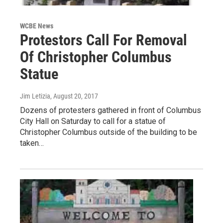
WCBE News
Protestors Call For Removal
Of Christopher Columbus
Statue
Jim Letizia
, August 20, 2017
Dozens of protesters gathered in front of Columbus
City Hall on Saturday to call for a statue of
Christopher Columbus outside of the building to be
taken…