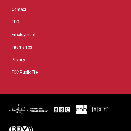
m
Contact
EEO
Employment
Internships
Privacy
FCC Public File