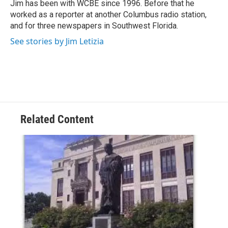
o
r
I
Jim has been with WCBE since 1996. Before that he
k
n
worked as a reporter at another Columbus radio station,
and for three newspapers in Southwest Florida.
See stories by Jim Letizia
Related Content