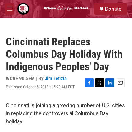
Skip to main content
S
Donate
e
M
a
e
r
n
c
u
h
Cincinnati Replaces
u
e
Columbus Day Holiday With
r
y
Indigenous Peoples' Day
WCBE 90.5FM | By
Jim Letizia
Published October 5, 2018 at 5:23 AM EDT
F
T
L
E
a
w
i
m
c
i
n
a
e
t
k
i
Cincinnati is joining a growing number of U.S. cities
b
t
e
l
in replacing the controversial Columbus Day
o
e
d
o
r
I
holiday.
k
n