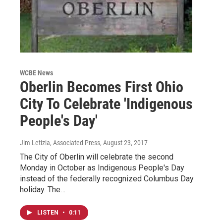
WCBE News
Oberlin Becomes First Ohio
City To Celebrate 'Indigenous
People's Day'
Jim Letizia, Associated Press
, August 23, 2017
The City of Oberlin will celebrate the second
Monday in October as Indigenous People's Day
instead of the federally recognized Columbus Day
holiday. The…
LISTEN
•
0:11