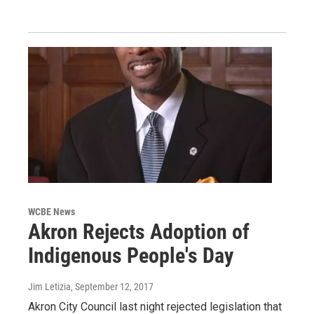
WCBE News
Akron Rejects Adoption of
Indigenous People's Day
Jim Letizia
, September 12, 2017
Akron City Council last night rejected legislation that