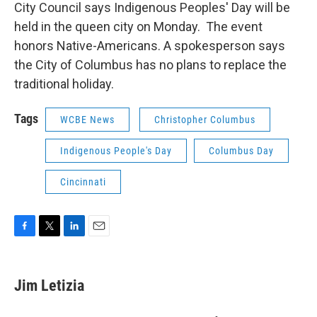
City Council says Indigenous Peoples' Day will be
held in the queen city on Monday. The event
honors Native-Americans. A spokesperson says
the City of Columbus has no plans to replace the
traditional holiday.
Tags
WCBE News
Christopher Columbus
Indigenous People's Day
Columbus Day
Cincinnati
F
T
L
E
a
w
i
m
c
i
n
a
e
t
k
i
Jim Letizia
b
t
e
l
o
e
d