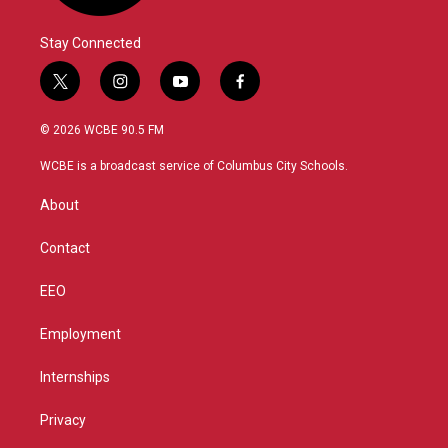
Stay Connected
t
i
y
f
w
n
o
a
i
s
u
c
© 2026 WCBE 90.5 FM
t
t
t
e
t
a
u
b
WCBE is a broadcast service of Columbus City Schools.
e
g
b
o
r
r
e
o
About
a
k
m
Contact
EEO
Employment
Internships
Privacy