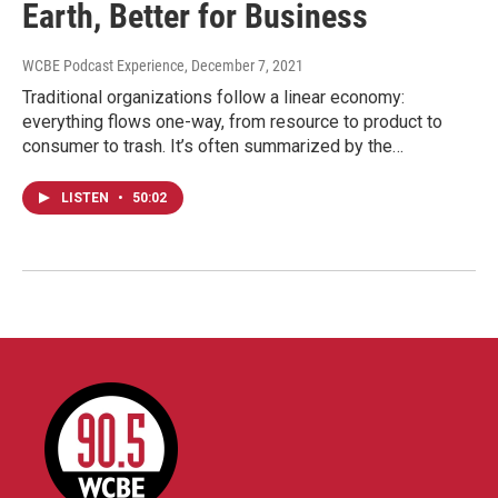
Earth, Better for Business
WCBE Podcast Experience
, December 7, 2021
Traditional organizations follow a linear economy:
everything flows one-way, from resource to product to
consumer to trash. It’s often summarized by the…
LISTEN
•
50:02