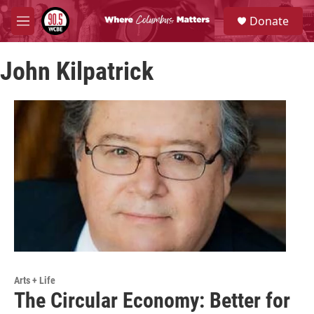
Skip to main content
S
Donate
e
M
a
e
r
n
c
John Kilpatrick
u
h
u
e
r
y
Arts + Life
The Circular Economy: Better for