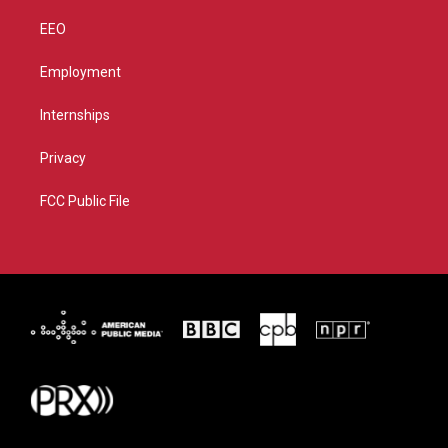
EEO
Employment
Internships
Privacy
FCC Public File