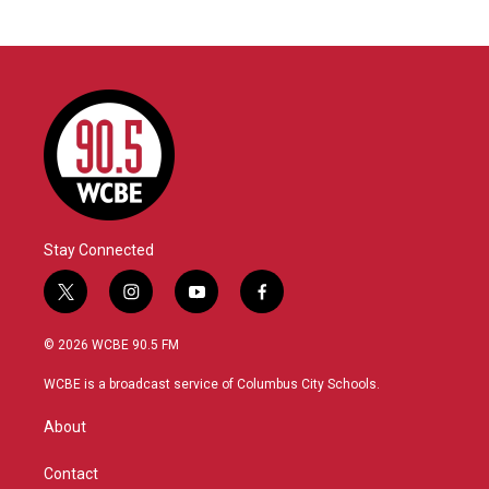
Stay Connected
t
i
y
f
w
n
o
a
i
s
u
c
© 2026 WCBE 90.5 FM
t
t
t
e
t
a
u
b
WCBE is a broadcast service of Columbus City Schools.
e
g
b
o
r
r
e
o
About
a
k
m
Contact