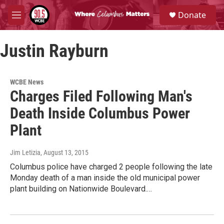
Skip to main content
S
Donate
e
M
a
e
r
n
c
Justin Rayburn
u
h
u
e
WCBE News
r
Charges Filed Following Man's
y
Death Inside Columbus Power
Plant
Jim Letizia
, August 13, 2015
Columbus police have charged 2 people following the late
Monday death of a man inside the old municipal power
plant building on Nationwide Boulevard.…