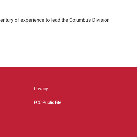
ntury of experience to lead the Columbus Division
Privacy
FCC Public File