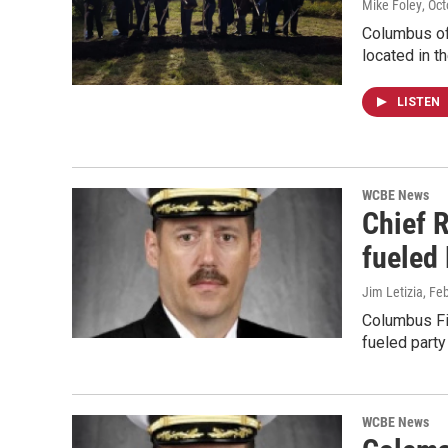
Mike Foley
, Oc
Columbus off
located in t
LISTEN
WCBE News
Chief 
fueled 
Jim Letizia
, Fe
Columbus Fir
fueled party
WCBE News