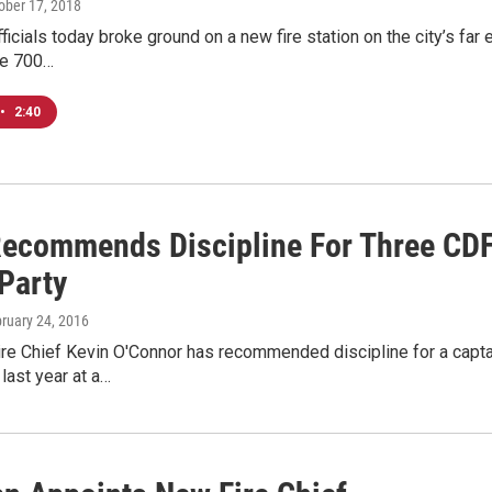
tober 17, 2018
icials today broke ground on a new fire station on the city’s far 
he 700…
•
2:40
Recommends Discipline For Three CDF O
Party
bruary 24, 2016
e Chief Kevin O'Connor has recommended discipline for a captain 
 last year at a…