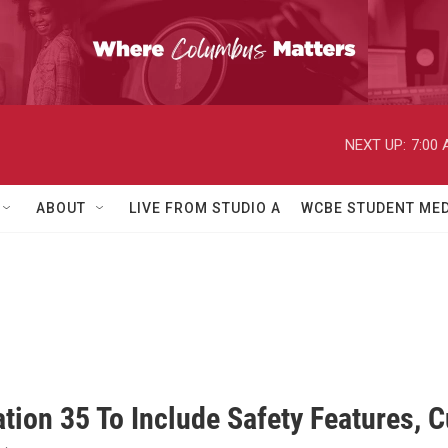
NEXT UP:
7:00
ABOUT
LIVE FROM STUDIO A
WCBE STUDENT MED
ation 35 To Include Safety Features,