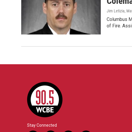
Colema
Jim Letizia
, Ma
Columbus Ma
of Fire. Ass
Stay Connected