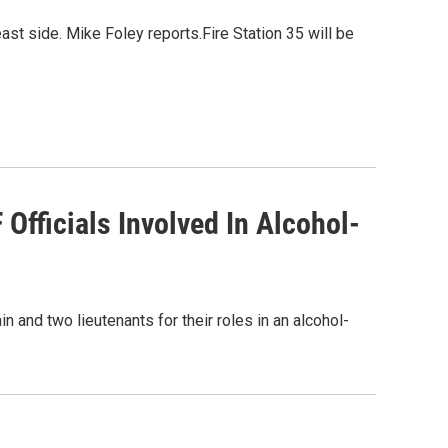
east side. Mike Foley reports.Fire Station 35 will be
fficials Involved In Alcohol-
and two lieutenants for their roles in an alcohol-