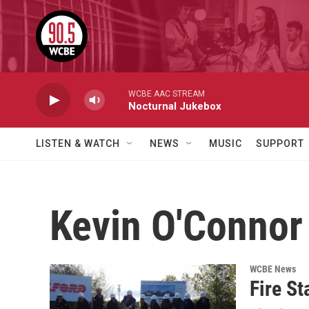
Skip to main content
WCBE AAC STREAM
Nocturnal Jukebox
LISTEN & WATCH
NEWS
MUSIC
SUPPORT
Kevin O'Connor
WCBE News
Fire St