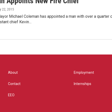
n Appoints New Fire Chief
y 22, 2015
yor Michael Coleman has appointed a man with over a quarter ce
istant chief Kevin…
About
Employment
Contact
Internships
EEO