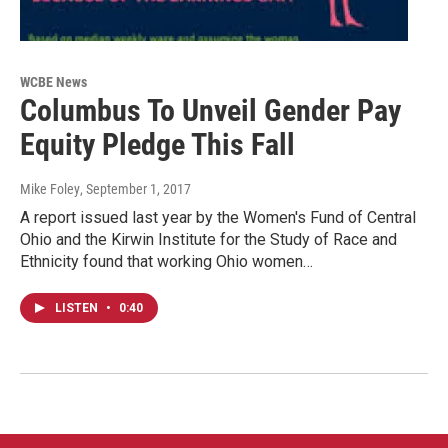
WCBE News
Columbus To Unveil Gender Pay
Equity Pledge This Fall
Mike Foley
, September 1, 2017
A report issued last year by the Women's Fund of Central
Ohio and the Kirwin Institute for the Study of Race and
Ethnicity found that working Ohio women…
LISTEN
•
0:40