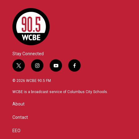
Stay Connected
t
i
y
f
w
n
o
a
i
s
u
c
© 2026 WCBE 90.5 FM
t
t
t
e
t
a
u
b
WCBE is a broadcast service of Columbus City Schools.
e
g
b
o
r
r
e
o
About
a
k
m
Contact
EEO