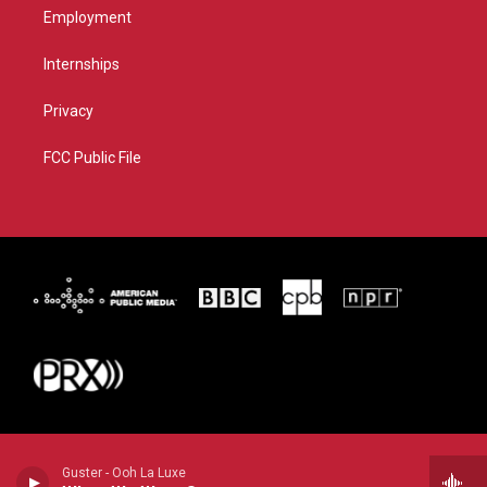
Employment
Internships
Privacy
FCC Public File
Guster - Ooh La Luxe