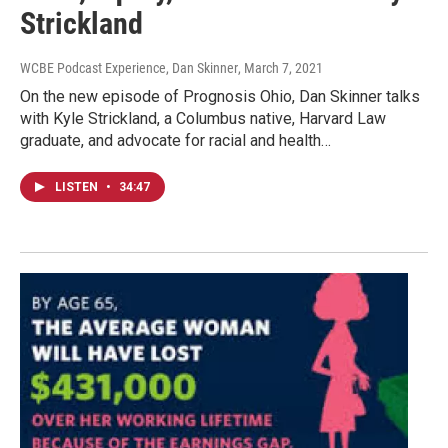
Strickland
WCBE Podcast Experience, Dan Skinner
, March 7, 2021
On the new episode of Prognosis Ohio, Dan Skinner talks
with Kyle Strickland, a Columbus native, Harvard Law
graduate, and advocate for racial and health…
LISTEN
•
34:47