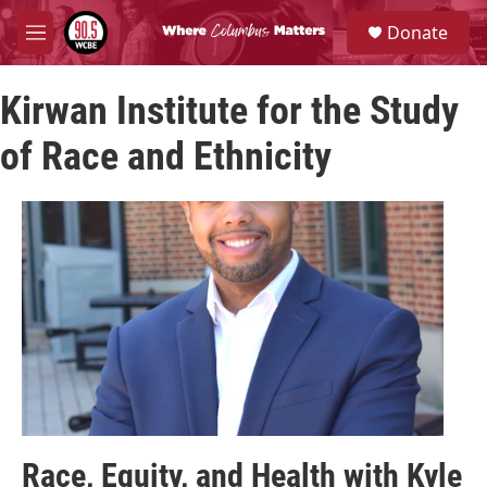
Skip to main content
S
Donate
e
M
a
e
r
n
c
Kirwan Institute for the Study
u
h
of Race and Ethnicity
u
e
r
y
Race, Equity, and Health with Kyle